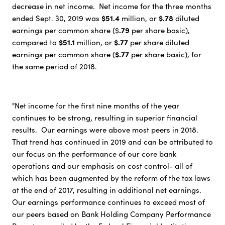
decrease in net income. Net income for the three months
$51.4
$.78
ended Sept. 30, 2019 was
million, or
diluted
.79
earnings per common share ($
per share basic),
$51.1
$.77
compared to
million, or
per share diluted
$.77
earnings per common share (
per share basic), for
the same period of 2018.
"Net income for the first nine months of the year
continues to be strong, resulting in superior financial
results. Our earnings were above most peers in 2018.
That trend has continued in 2019 and can be attributed to
our focus on the performance of our core bank
operations and our emphasis on cost control- all of
which has been augmented by the reform of the tax laws
at the end of 2017, resulting in additional net earnings.
Our earnings performance continues to exceed most of
our peers based on Bank Holding Company Performance