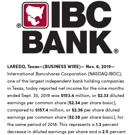
LAREDO, Texas—(BUSINESS WIRE)— Nov. 6, 2019—
International Bancshares Corporation (NASDAQ:IBOC),
one of the largest independent bank holding companies
in Texas, today reported net income for the nine months
$153.4
$2.33
ended Sept. 30, 2019 was
million, or
diluted
$2.34
earnings per common share (
per share basic),
$157.4
$2.36
compared to
million, or
per share diluted
$2.38
earnings per common share (
per share basic), for
1.3
the same period of 2018. This represents a
percent
2.5
decrease in diluted earnings per share and a
percent