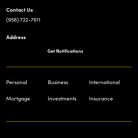
Contact Us
(956) 722-7611
Address
Get Notifications
Personal
Business
International
Mortgage
Investments
Insurance