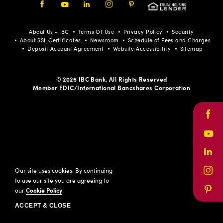
Facebook
Youtube
LinkedIn
Instagram
Pinterest
About Us - IBC
Terms Of Use
Privacy Policy
Security
About SSL Certificates
Newsroom
Schedule of Fees and Charges
Deposit Account Agreement
Website Accessibility
Sitemap
© 2026 IBC Bank. All Rights Reserved
Member FDIC/International Bancshares Corporation
Face
Yout
Link
Our site uses cookies. By continuing
Inst
to use our site you are agreeing to
our
Cookie Policy
.
Pinte
ACCEPT & CLOSE