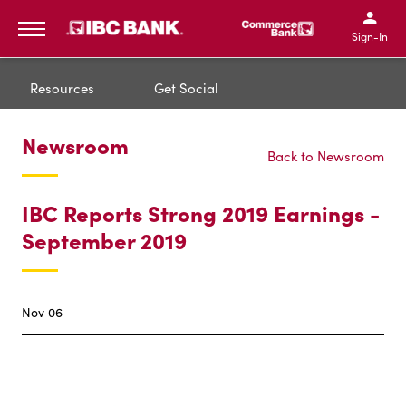
IBC Bank,1200 San Bernar
IBC Bank,12
IBC Bank,1200 San Bern
IBC Bank
Sign-In
MENU
Resources
Get Social
Newsroom
Back to Newsroom
IBC Reports Strong 2019 Earnings -
September 2019
Nov 06