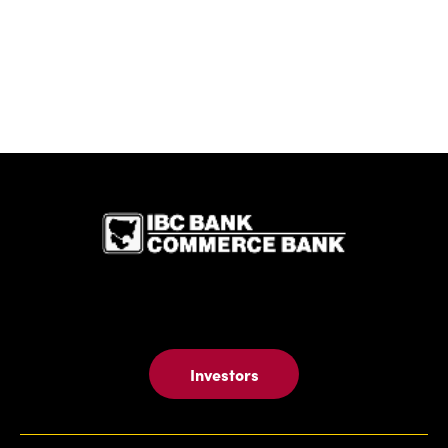
IBC Bank,1
Investors