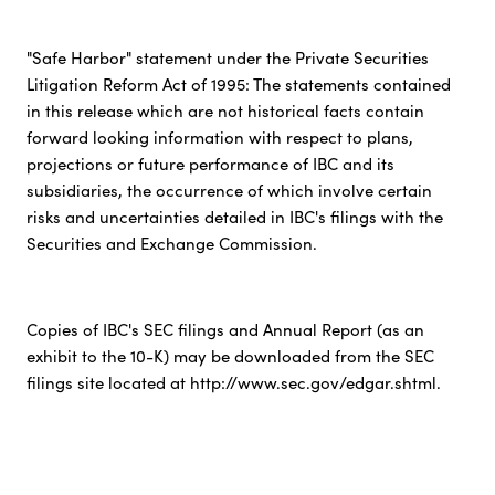
"Safe Harbor" statement under the Private Securities
Litigation Reform Act of 1995: The statements contained
in this release which are not historical facts contain
forward looking information with respect to plans,
projections or future performance of IBC and its
subsidiaries, the occurrence of which involve certain
risks and uncertainties detailed in IBC's filings with the
Securities and Exchange Commission.
Copies of IBC's SEC filings and Annual Report (as an
exhibit to the 10-K) may be downloaded from the SEC
filings site located at http://www.sec.gov/edgar.shtml.