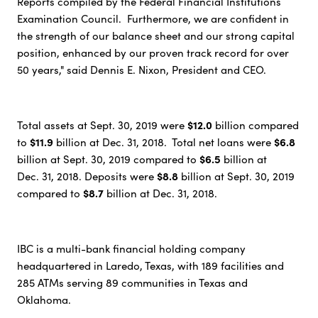
Reports compiled by the Federal Financial Institutions
Examination Council. Furthermore, we are confident in
the strength of our balance sheet and our strong capital
position, enhanced by our proven track record for over
50 years," said Dennis E. Nixon, President and CEO.
$12.0
Total assets at Sept. 30, 2019 were
billion compared
$11.9
$6.8
to
billion at Dec. 31, 2018. Total net loans were
$6.5
billion at Sept. 30, 2019 compared to
billion at
$8.8
Dec. 31, 2018. Deposits were
billion at Sept. 30, 2019
$8.7
compared to
billion at Dec. 31, 2018.
IBC is a multi-bank financial holding company
headquartered in Laredo, Texas, with 189 facilities and
285 ATMs serving 89 communities in Texas and
Oklahoma.