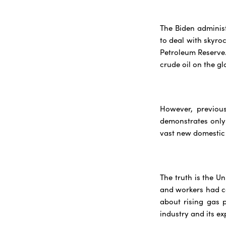
The Biden administ
to deal with skyroc
Petroleum Reserve.
crude oil on the gl
However, previous
demonstrates only
vast new domestic s
The truth is the U
and workers had co
about rising gas 
industry and its ex