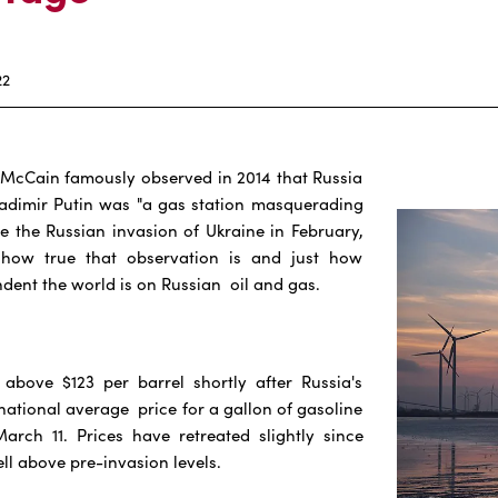
22
 McCain famously observed in 2014 that Russia
ladimir Putin was "a gas station masquerading
ce the Russian invasion of Ukraine in February,
how true that observation is and just how
ent the world is on Russian oil and gas.
 above $123 per barrel shortly after Russia's
 national average price for a gallon of gasoline
arch 11. Prices have retreated slightly since
ll above pre-invasion levels.