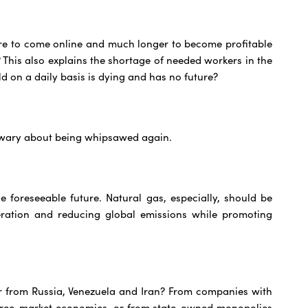
more to come online and much longer to become profitable
? This also explains the shortage of needed workers in the
d on a daily basis is dying and has no future?
e wary about being whipsawed again.
e foreseeable future. Natural gas, especially, should be
eration and reducing global emissions while promoting
or from Russia, Venezuela and Iran? From companies with
 free-market economies, or from state-owned monopolies