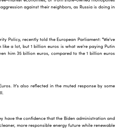
aggression against their neighbors, as Russia is doing in
ity Policy, recently told the European Parliament: "We've
 like a lot, but 1 billion euros is what we're paying Putin
ven him 35 billion euros, compared to the 1 billion euros
uros. It's also reflected in the muted response by some
I.
ey have the confidence that the Biden administration and
 cleaner, more responsible energy future while renewable