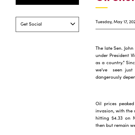
Tuesday, May 17, 20
Get Social
The late Sen. John
under President V
as a country." Sin
we've seen just 
dangerously depend
Oil prices peaked
invasion, with the
hitting $4.33 on M
then but remain we