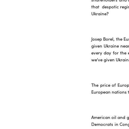
that despotic regi
Ukraine?
Josep Borel, the E
given Ukraine nearl
every day for the 
we've given Ukraine
The price of Europ
European nations t
American oil and g
Democrats in Congr