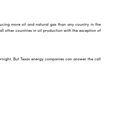
ducing more oil and natural gas than any country in the
ll other countries in oil production with the exception of
overnight. But Texas energy companies can answer the call