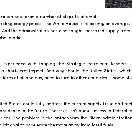
ration has taken a number of steps to attempt
keting energy prices. The White House is releasing, on average, o
 And the administration has also sought increased supply from V
obal market.
 experience with tapping the Strategic Petroleum Reserve - 
 a short-term impact. And why should the United States, which
tores of oil and gas, need to turn to other countries — some of w
nited States could fully address the current supply issue and rep
nfidence in the future. The issue isn't about access to federal l
prices. The problem is the antagonism the Biden administratio
plicit goal to accelerate the move away from fossil fuels.