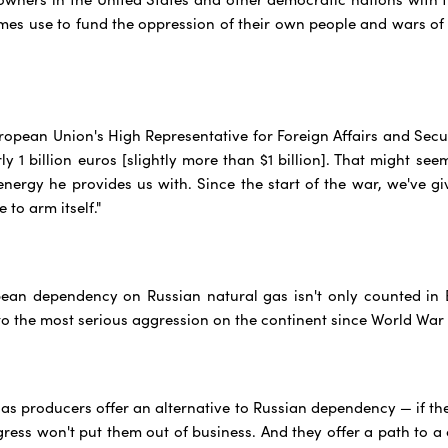
mes use to fund the oppression of their own people and wars of 
uropean Union's High Representative for Foreign Affairs and Secur
y 1 billion euros [slightly more than $1 billion]. That might seem
energy he provides us with. Since the start of the war, we've gi
 to arm itself."
ean dependency on Russian natural gas isn't only counted in E
o the most serious aggression on the continent since World War I
as producers offer an alternative to Russian dependency — if th
ess won't put them out of business. And they offer a path to a