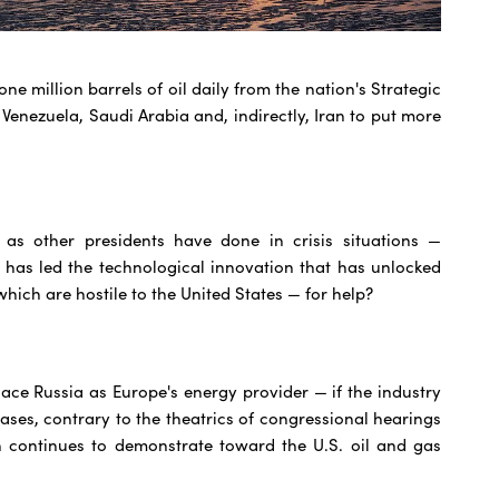
ne million barrels of oil daily from the nation's Strategic
enezuela, Saudi Arabia and, indirectly, Iran to put more
as other presidents have done in crisis situations —
 has led the technological innovation that has unlocked
hich are hostile to the United States — for help?
lace Russia as Europe's energy provider — if the industry
eases, contrary to the theatrics of congressional hearings
n continues to demonstrate toward the U.S. oil and gas