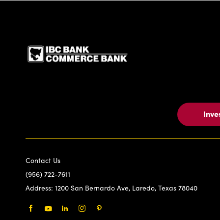
IBC Bank,1200 San Be
Inve
Contact Us
(956) 722-7611
Address:
1200 San Bernardo Ave, Laredo, Texas 78040
Facebook
Youtube
LinkedIn
Instagram
Pinterest