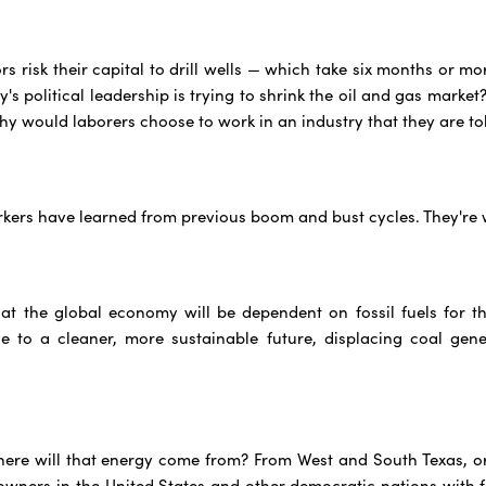
s risk their capital to drill wells — which take six months or 
s political leadership is trying to shrink the oil and gas market
hy would laborers choose to work in an industry that they are tol
rkers have learned from previous boom and bust cycles. They'r
hat the global economy will be dependent on fossil fuels for th
e to a cleaner, more sustainable future, displacing coal gen
where will that energy come from? From West and South Texas, 
owners in the United States and other democratic nations with