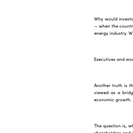
Why would investor
— when the country'
energy industry. W
Executives and wo
Another truth is t
viewed as a bridg
economic growth.
The question is, 
shareholders and 