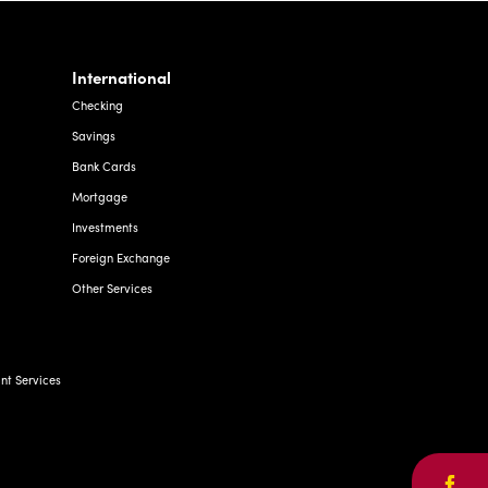
International
Checking
Savings
Bank Cards
Mortgage
Investments
Foreign Exchange
Other Services
t Services