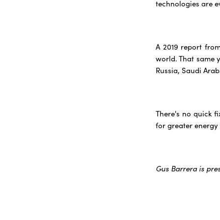
technologies are e
A 2019 report fro
world. That same ye
Russia, Saudi Arab
There's no quick f
for greater energy
Gus Barrera is pre