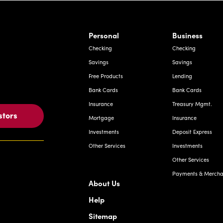
rnardo Ave, Laredo Texas
Personal
Business
Checking
Checking
Savings
Savings
Free Products
Lending
Bank Cards
Bank Cards
Insurance
Treasury Mgmt.
stors
Mortgage
Insurance
Investments
Deposit Express
Other Services
Investments
Other Services
Payments & Merchan
About Us
Help
Sitemap