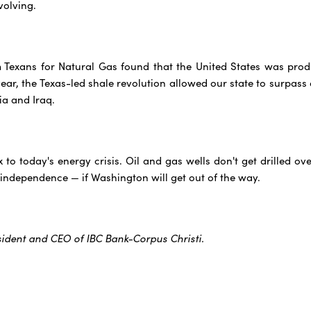
volving.
m Texans for Natural Gas found that the United States was pro
ar, the Texas-led shale revolution allowed our state to surpass a
ia and Iraq.
ix to today's energy crisis. Oil and gas wells don't get drilled 
 independence — if Washington will get out of the way.
sident and CEO of IBC Bank-Corpus Christi.