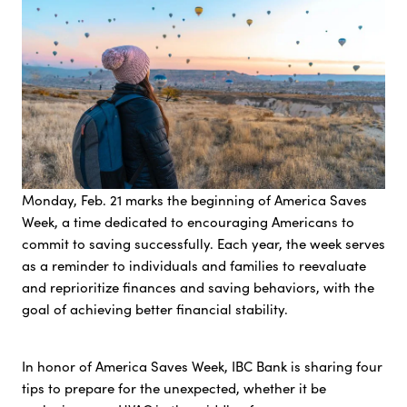
Monday, Feb. 21 marks the beginning of America Saves
Week, a time dedicated to encouraging Americans to
commit to saving successfully. Each year, the week serves
as a reminder to individuals and families to reevaluate
and reprioritize finances and saving behaviors, with the
goal of achieving better financial stability.
In honor of America Saves Week, IBC Bank is sharing four
tips to prepare for the unexpected, whether it be