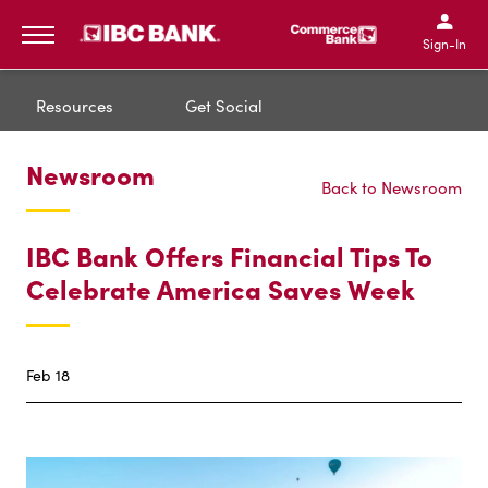
IBC Bank,1200 San Bernar
IBC Bank,12
IBC Bank,1200 San Bern
IBC Bank
Sign-In
MENU
Resources
Get Social
Newsroom
Back to Newsroom
IBC Bank Offers Financial Tips To
Celebrate America Saves Week
Feb 18