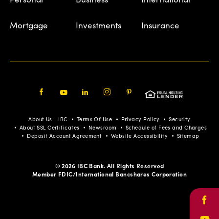
Mortgage
Investments
Insurance
Facebook
Youtube
LinkedIn
Instagram
Pinterest
About Us - IBC
Terms Of Use
Privacy Policy
Security
About SSL Certificates
Newsroom
Schedule of Fees and Charges
Deposit Account Agreement
Website Accessibility
Sitemap
© 2026 IBC Bank. All Rights Reserved
Member FDIC/International Bancshares Corporation
Face