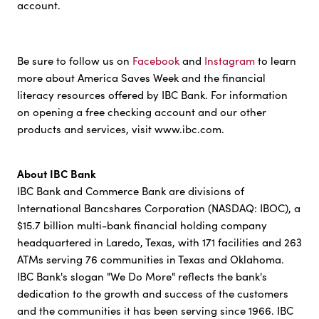
account.
Be sure to follow us on
Facebook
and
Instagram
to learn
more about America Saves Week and the financial
literacy resources offered by IBC Bank. For information
on opening a free checking account and our other
products and services, visit www.ibc.com.
About IBC Bank
IBC Bank and Commerce Bank are divisions of
International Bancshares Corporation (NASDAQ: IBOC), a
$15.7 billion multi-bank financial holding company
headquartered in Laredo, Texas, with 171 facilities and 263
ATMs serving 76 communities in Texas and Oklahoma.
IBC Bank's slogan "We Do More" reflects the bank's
dedication to the growth and success of the customers
and the communities it has been serving since 1966. IBC