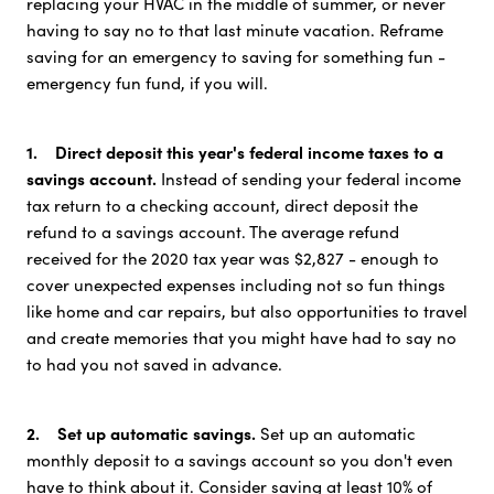
replacing your HVAC in the middle of summer, or never
having to say no to that last minute vacation. Reframe
saving for an emergency to saving for something fun -
emergency fun fund, if you will.
1. Direct deposit this year's federal income taxes to a
savings account.
Instead of sending your federal income
tax return to a checking account, direct deposit the
refund to a savings account. The average refund
received for the 2020 tax year was $2,827 - enough to
cover unexpected expenses including not so fun things
like home and car repairs, but also opportunities to travel
and create memories that you might have had to say no
to had you not saved in advance.
2. Set up automatic savings.
Set up an automatic
monthly deposit to a savings account so you don't even
have to think about it. Consider saving at least 10% of