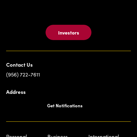
Investors
Contact Us
(956) 722-7611
Address
Get Notifications
Personal
Business
International