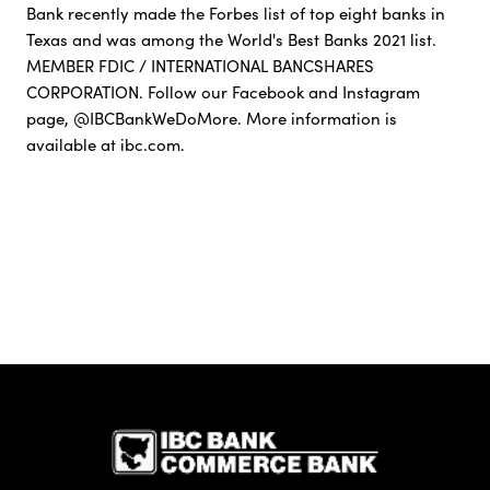
Bank recently made the Forbes list of top eight banks in
Texas and was among the World's Best Banks 2021 list.
MEMBER FDIC / INTERNATIONAL BANCSHARES
CORPORATION. Follow our Facebook and Instagram
page, @IBCBankWeDoMore. More information is
available at ibc.com.
IBC Bank,1