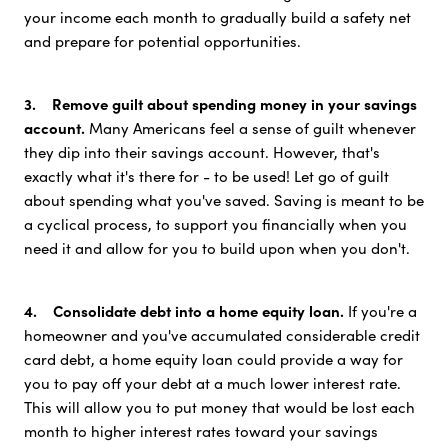
your income each month to gradually build a safety net
and prepare for potential opportunities.
3. Remove guilt about spending money in your savings
account.
Many Americans feel a sense of guilt whenever
they dip into their savings account. However, that's
exactly what it's there for - to be used! Let go of guilt
about spending what you've saved. Saving is meant to be
a cyclical process, to support you financially when you
need it and allow for you to build upon when you don't.
4. Consolidate debt into a home equity loan.
If you're a
homeowner and you've accumulated considerable credit
card debt, a home equity loan could provide a way for
you to pay off your debt at a much lower interest rate.
This will allow you to put money that would be lost each
month to higher interest rates toward your savings