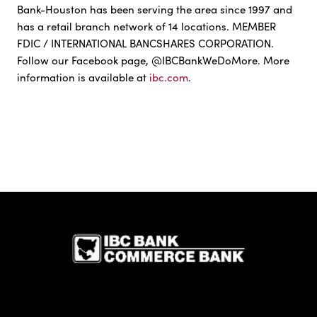
Bank-Houston has been serving the area since 1997 and
has a retail branch network of 14 locations. MEMBER
FDIC / INTERNATIONAL BANCSHARES CORPORATION.
Follow our Facebook page, @IBCBankWeDoMore. More
information is available at
ibc.com
.
IBC Bank,1