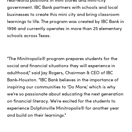
real-world positions in mini stores and mini-city
government. IBC Bank partners with schools and local
businesses to create this mini city and bring classroom
learnings to life. The program was created by IBC Bank in
1996 and currently operates in more than 25 elementary
schools across Texas.
"The Minitropolis® program prepares students for the
social and financial situations they will experience in
adulthood," said Jay Rogers, Chairman & CEO of IBC
Bank-Houston. "IBC Bank believes in the importance of
inspiring our communities to ‘Do More,' which is why
we're so passionate about educating the next generation
on financial literacy. We're excited for the students to
experience Dolphinville Minitropolis® for another year
and build on their learnings."