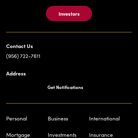
Investors
Contact Us
(956) 722-7611
Address
Get Notifications
Personal
Business
International
Mortgage
Investments
Insurance