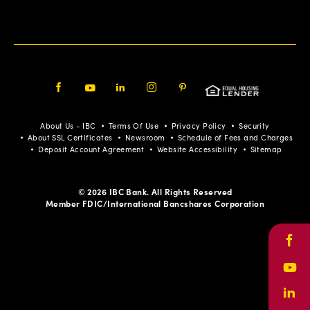
Facebook
Youtube
LinkedIn
Instagram
Pinterest
About Us - IBC
Terms Of Use
Privacy Policy
Security
About SSL Certificates
Newsroom
Schedule of Fees and Charges
Deposit Account Agreement
Website Accessibility
Sitemap
© 2026 IBC Bank. All Rights Reserved
Member FDIC/International Bancshares Corporation
Face
Yout
Link