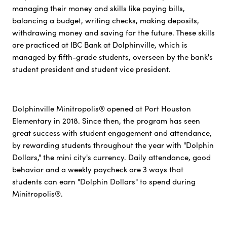
managing their money and skills like paying bills,
balancing a budget, writing checks, making deposits,
withdrawing money and saving for the future. These skills
are practiced at IBC Bank at Dolphinville, which is
managed by fifth-grade students, overseen by the bank's
student president and student vice president.
Dolphinville Minitropolis® opened at Port Houston
Elementary in 2018. Since then, the program has seen
great success with student engagement and attendance,
by rewarding students throughout the year with "Dolphin
Dollars," the mini city's currency. Daily attendance, good
behavior and a weekly paycheck are 3 ways that
students can earn "Dolphin Dollars" to spend during
Minitropolis®.