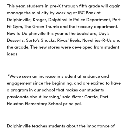
This year, students in pre-K through fifth grade will again
manage the mini city by working at IBC Bank at
Dolphinville, Kroger, Dolphinville Police Department, Port
Fit Gym, The Green Thumb and the treasury department.
New to Dolphinville this year is the bookstore, Day's
Desserts, Sorto's Snacks, Rivas' Reels, Novelties-R-Us and
the arcade. The new stores were developed from student
ideas.
"We've seen an increase in student attendance and
engagement since the beginning, and are excited to have
a program in our school that makes our students
passionate about learning," said Victor Garcia, Port
Houston Elementary School principal.
Dolphinville teaches students about the importance of