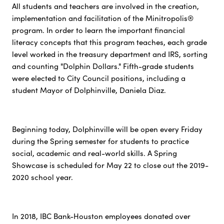
All students and teachers are involved in the creation,
implementation and facilitation of the Minitropolis®
program. In order to learn the important financial
literacy concepts that this program teaches, each grade
level worked in the treasury department and IRS, sorting
and counting "Dolphin Dollars." Fifth-grade students
were elected to City Council positions, including a
student Mayor of Dolphinville, Daniela Diaz.
Beginning today, Dolphinville will be open every Friday
during the Spring semester for students to practice
social, academic and real-world skills. A Spring
Showcase is scheduled for May 22 to close out the 2019-
2020 school year.
In 2018, IBC Bank-Houston employees donated over