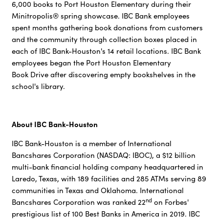
6,000 books to Port Houston Elementary during their
Minitropolis® spring showcase. IBC Bank employees
spent months gathering book donations from customers
and the community through collection boxes placed in
each of IBC Bank-Houston's 14 retail locations. IBC Bank
employees began the Port Houston Elementary
Book Drive after discovering empty bookshelves in the
school's library.
About IBC Bank-Houston
IBC Bank-Houston is a member of International
Bancshares Corporation (NASDAQ: IBOC), a $12 billion
multi-bank financial holding company headquartered in
Laredo, Texas, with 189 facilities and 285 ATMs serving 89
communities in Texas and Oklahoma. International
nd
Bancshares Corporation was ranked 22
on Forbes'
prestigious list of 100 Best Banks in America in 2019. IBC