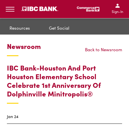
IBC Bank,1200 San Bernar
IBC Bank,12
IBC Bank,1200 San Bern
IBC Bank
Sign-In
MENU
Resources
Get Social
Newsroom
Back to Newsroom
IBC Bank-Houston And Port
Houston Elementary School
Celebrate 1st Anniversary Of
Dolphinville Minitropolis®
Jan 24