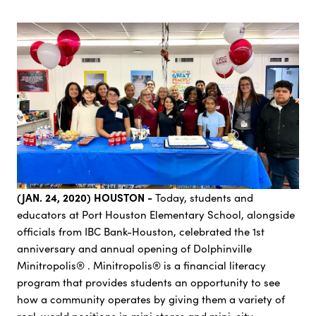
(JAN. 24, 2020) HOUSTON -
Today, students and
educators at Port Houston Elementary School, alongside
officials from IBC Bank-Houston, celebrated the 1st
anniversary and annual opening of Dolphinville
Minitropolis® . Minitropolis® is a financial literacy
program that provides students an opportunity to see
how a community operates by giving them a variety of