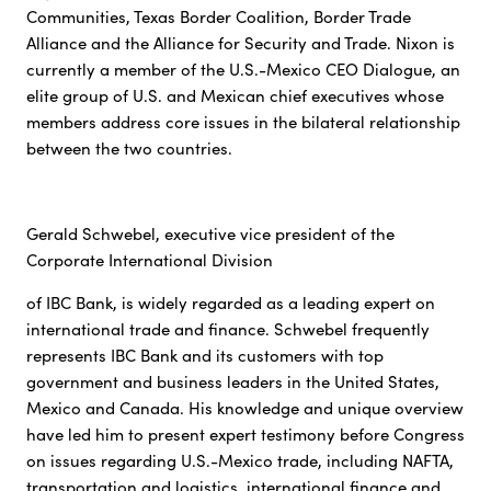
Communities, Texas Border Coalition, Border Trade
Alliance and the Alliance for Security and Trade. Nixon is
currently a member of the U.S.-Mexico CEO Dialogue, an
elite group of U.S. and Mexican chief executives whose
members address core issues in the bilateral relationship
between the two countries.
Gerald Schwebel, executive vice president of the
Corporate International Division
of IBC Bank, is widely regarded as a leading expert on
international trade and finance. Schwebel frequently
represents IBC Bank and its customers with top
government and business leaders in the United States,
Mexico and Canada. His knowledge and unique overview
have led him to present expert testimony before Congress
on issues regarding U.S.-Mexico trade, including NAFTA,
transportation and logistics, international finance and