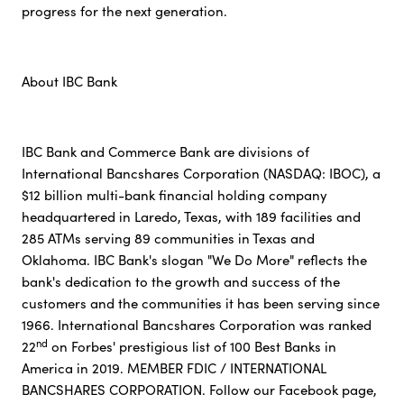
progress for the next generation.
About IBC Bank
IBC Bank and Commerce Bank are divisions of
International Bancshares Corporation (NASDAQ: IBOC), a
$12 billion multi-bank financial holding company
headquartered in Laredo, Texas, with 189 facilities and
285 ATMs serving 89 communities in Texas and
Oklahoma. IBC Bank's slogan "We Do More" reflects the
bank's dedication to the growth and success of the
customers and the communities it has been serving since
1966. International Bancshares Corporation was ranked
nd
22
on Forbes' prestigious list of 100 Best Banks in
America in 2019. MEMBER FDIC / INTERNATIONAL
BANCSHARES CORPORATION. Follow our Facebook page,