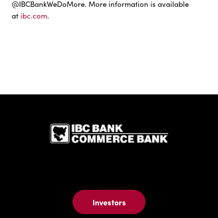
@IBCBankWeDoMore. More information is available
at
ibc.com
.
IBC Bank,1
Investors