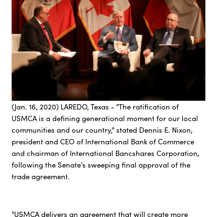
(Jan. 16, 2020) LAREDO, Texas - "The ratification of
USMCA is a defining generational moment for our local
communities and our country," stated Dennis E. Nixon,
president and CEO of International Bank of Commerce
and chairman of International Bancshares Corporation,
following the Senate's sweeping final approval of the
trade agreement.
"USMCA delivers an agreement that will create more