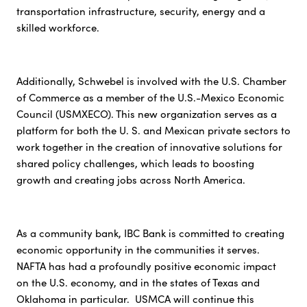
transportation infrastructure, security, energy and a
skilled workforce.
Additionally, Schwebel is involved with the U.S. Chamber
of Commerce as a member of the U.S.-Mexico Economic
Council (USMXECO). This new organization serves as a
platform for both the U. S. and Mexican private sectors to
work together in the creation of innovative solutions for
shared policy challenges, which leads to boosting
growth and creating jobs across North America.
As a community bank, IBC Bank is committed to creating
economic opportunity in the communities it serves.
NAFTA has had a profoundly positive economic impact
on the U.S. economy, and in the states of Texas and
Oklahoma in particular. USMCA will continue this