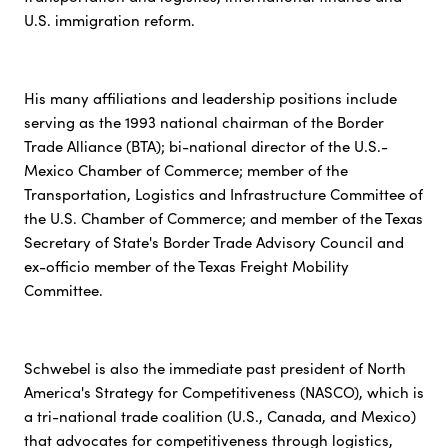
U.S. immigration reform.
His many affiliations and leadership positions include
serving as the 1993 national chairman of the Border
Trade Alliance (BTA); bi-national director of the U.S.-
Mexico Chamber of Commerce; member of the
Transportation, Logistics and Infrastructure Committee of
the U.S. Chamber of Commerce; and member of the Texas
Secretary of State's Border Trade Advisory Council and
ex-officio member of the Texas Freight Mobility
Committee.
Schwebel is also the immediate past president of North
America's Strategy for Competitiveness (NASCO), which is
a tri-national trade coalition (U.S., Canada, and Mexico)
that advocates for competitiveness through logistics,