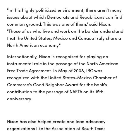
"In this highly politicized environment, there aren't many
issues about which Democrats and Republicans can find
common ground. This was one of them," said Nixon.
"Those of us who live and work on the border understand
that the United States, Mexico and Canada truly share a
North American economy."
Internationally, Nixon is recognized for playing an
instrumental role in the passage of the North American
Free Trade Agreement. In May of 2008, IBC was
recognized with the United States-Mexico Chamber of
Commerce's Good Neighbor Award for the bank's
contribution to the passage of NAFTA on its 15th
anniversary.
Nixon has also helped create and lead advocacy
organizations like the Association of South Texas