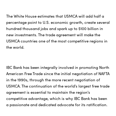
The White House estimates that USMCA will add half a
percentage point to U.S. economic growth, create several
hundred thousand jobs and spark up to $100 billion in
new investments. The trade agreement will make the
USMCA countries one of the most competitive regions in
the world.
IBC Bank has been integrally involved in promoting North
American Free Trade since the initial negotiation of NAFTA
in the 1990s, through the more recent negotiation of
USMCA. The continuation of the world's largest free trade
agreement is essential to maintain the region's
competitive advantage, which is why IBC Bank has been
a passionate and dedicated advocate for its ratification.