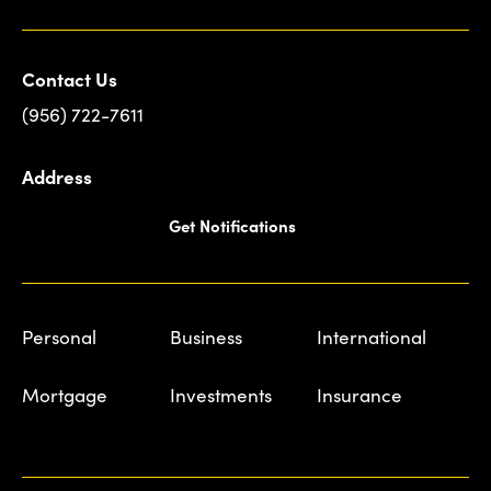
Contact Us
(956) 722-7611
Address
Get Notifications
Personal
Business
International
Mortgage
Investments
Insurance