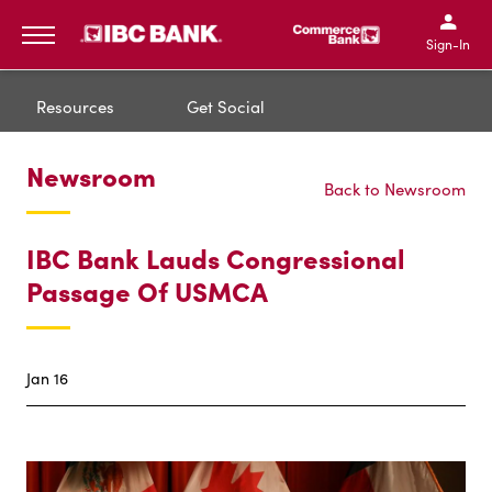
IBC Bank,1200 San Bernar
IBC Bank,12
IBC Bank,1200 San Bern
IBC Bank
Sign-In
MENU
Resources
Get Social
Newsroom
Back to Newsroom
IBC Bank Lauds Congressional
Passage Of USMCA
Jan 16