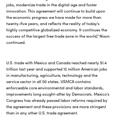
jobs, modernize trade in the digital age and foster
innovation. This agreement will continue to build upon
the economic progress we have made for more than
twenty-five years, and reflects the reality of today's
highly competitive globalized economy. It continues the
success of the largest free trade zone in the world," Nixon
continued.
U.S. trade with Mexico and Canada reached nearly $1.4
trillion last year and supported 12 million American jobs
in manufacturing, agriculture, technology and the
service sector in all 50 states. USMCA contains
enforceable core environmental and labor standards,
improvements long sought-after by Democrats. Mexico's
Congress has already passed labor reforms required by
the agreement and these provisions are more stringent
than in any other U.S. trade agreement.