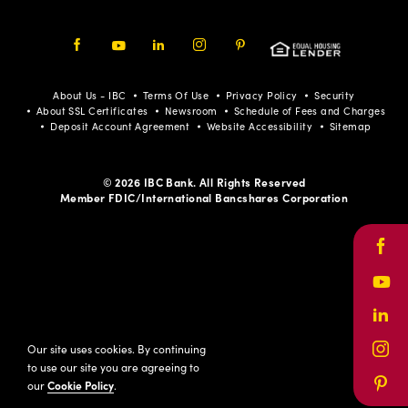
Facebook
Youtube
LinkedIn
Instagram
Pinterest
About Us - IBC
Terms Of Use
Privacy Policy
Security
About SSL Certificates
Newsroom
Schedule of Fees and Charges
Deposit Account Agreement
Website Accessibility
Sitemap
© 2026 IBC Bank. All Rights Reserved
Member FDIC/International Bancshares Corporation
Face
Yout
Link
Our site uses cookies. By continuing
Inst
to use our site you are agreeing to
our
Cookie Policy
.
Pinte