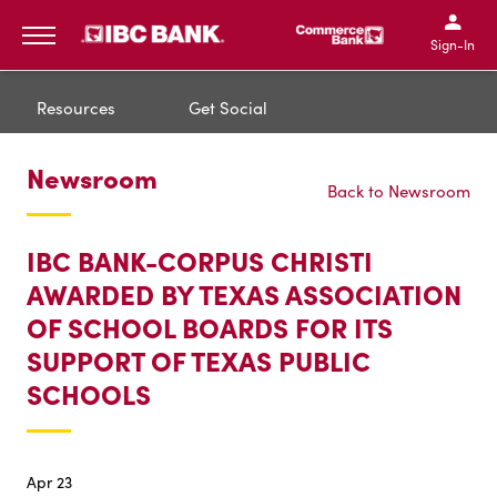
IBC Bank,1200 San Bernar
IBC Bank,12
IBC Bank,1200 San Bern
IBC Bank
Sign-In
MENU
Resources
Get Social
Newsroom
Back to Newsroom
IBC BANK-CORPUS CHRISTI
AWARDED BY TEXAS ASSOCIATION
OF SCHOOL BOARDS FOR ITS
SUPPORT OF TEXAS PUBLIC
SCHOOLS
Apr 23