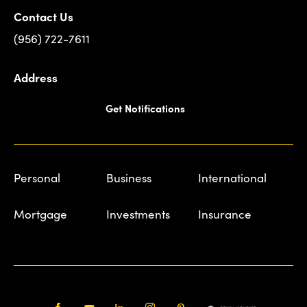
Contact Us
(956) 722-7611
Address
Get Notifications
Personal
Business
International
Mortgage
Investments
Insurance