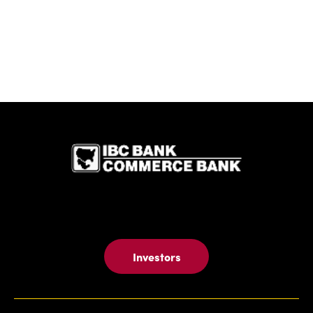
IBC Bank,1
Investors