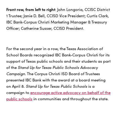
Front row, from left to right
: John Longoria, CCISC District
1 Trustee; Janie D. Bell, CCISD Vice President; Curtis Clark,
IBC Bank-Corpus Christi Marketing Manager & Treasury
Officer; Catherine Susser, CCISD President.
For the second year in a row, the Texas Association of
School Boards recognized IBC Bank-Corpus Christi for its
support of Texas public schools and their students as part
Stand Up for Texas Public Schools Advocacy
of the
Campaign
. The Corpus Christi ISD Board of Trustees
presented IBC Bank with the award at a board meeting
Stand Up for Texas Public Schools
on April 8.
is a
campaign to
encourage active advocacy on behalf of the
public schools
in communities and throughout the state.