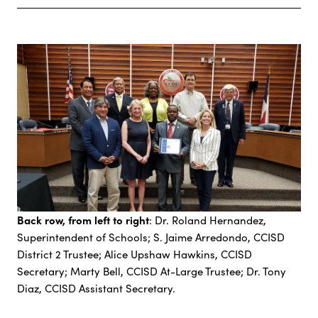
Back row, from left to right
: Dr. Roland Hernandez,
Superintendent of Schools; S. Jaime Arredondo, CCISD
District 2 Trustee; Alice Upshaw Hawkins, CCISD
Secretary; Marty Bell, CCISD At-Large Trustee; Dr. Tony
Diaz, CCISD Assistant Secretary.