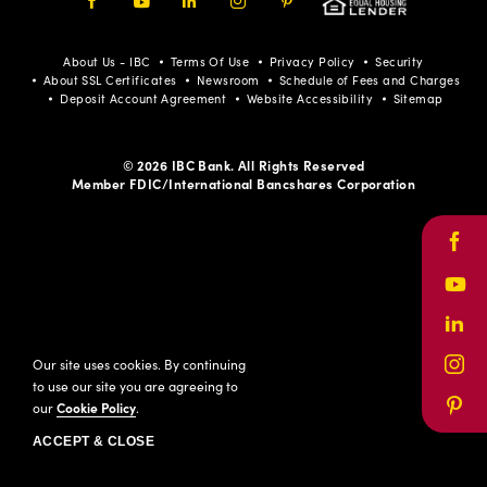
Facebook
Youtube
LinkedIn
Instagram
Pinterest
About Us - IBC
Terms Of Use
Privacy Policy
Security
About SSL Certificates
Newsroom
Schedule of Fees and Charges
Deposit Account Agreement
Website Accessibility
Sitemap
© 2026 IBC Bank. All Rights Reserved
Member FDIC/International Bancshares Corporation
Face
Yout
Link
Our site uses cookies. By continuing
Inst
to use our site you are agreeing to
our
Cookie Policy
.
Pinte
ACCEPT & CLOSE