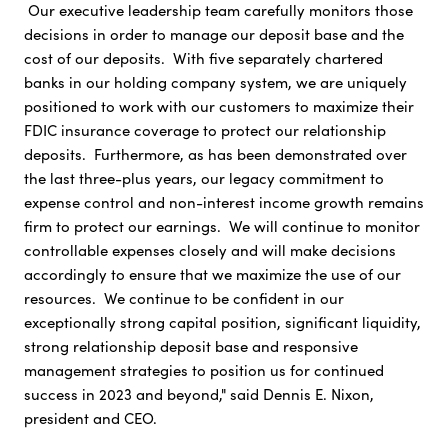
Our executive leadership team carefully monitors those
decisions in order to manage our deposit base and the
cost of our deposits. With five separately chartered
banks in our holding company system, we are uniquely
positioned to work with our customers to maximize their
FDIC insurance coverage to protect our relationship
deposits. Furthermore, as has been demonstrated over
the last three-plus years, our legacy commitment to
expense control and non-interest income growth remains
firm to protect our earnings. We will continue to monitor
controllable expenses closely and will make decisions
accordingly to ensure that we maximize the use of our
resources. We continue to be confident in our
exceptionally strong capital position, significant liquidity,
strong relationship deposit base and responsive
management strategies to position us for continued
success in 2023 and beyond," said Dennis E. Nixon,
president and CEO.