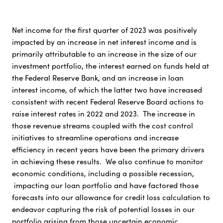
Net income for the first quarter of 2023 was positively
impacted by an increase in net interest income and is
primarily attributable to an increase in the size of our
investment portfolio, the interest earned on funds held at
the Federal Reserve Bank, and an increase in loan
interest income, of which the latter two have increased
consistent with recent Federal Reserve Board actions to
raise interest rates in 2022 and 2023. The increase in
those revenue streams coupled with the cost control
initiatives to streamline operations and increase
efficiency in recent years have been the primary drivers
in achieving these results. We also continue to monitor
economic conditions, including a possible recession,
impacting our loan portfolio and have factored those
forecasts into our allowance for credit loss calculation to
endeavor capturing the risk of potential losses in our
portfolio arising from those uncertain economic