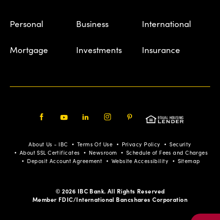
Personal
Business
International
Mortgage
Investments
Insurance
Facebook
Youtube
LinkedIn
Instagram
Pinterest
About Us - IBC
Terms Of Use
Privacy Policy
Security
About SSL Certificates
Newsroom
Schedule of Fees and Charges
Deposit Account Agreement
Website Accessibility
Sitemap
© 2026 IBC Bank. All Rights Reserved
Member FDIC/International Bancshares Corporation