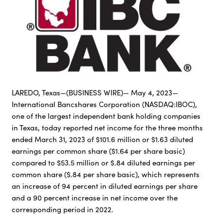
LAREDO, Texas—(BUSINESS WIRE)— May 4, 2023—
International Bancshares Corporation (NASDAQ:IBOC),
one of the largest independent bank holding companies
in Texas, today reported net income for the three months
ended March 31, 2023 of $101.6 million or $1.63 diluted
earnings per common share ($1.64 per share basic)
compared to $53.5 million or $.84 diluted earnings per
common share ($.84 per share basic), which represents
an increase of 94 percent in diluted earnings per share
and a 90 percent increase in net income over the
corresponding period in 2022.