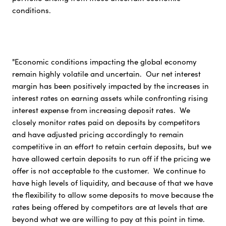
conditions.
"Economic conditions impacting the global economy
remain highly volatile and uncertain. Our net interest
margin has been positively impacted by the increases in
interest rates on earning assets while confronting rising
interest expense from increasing deposit rates. We
closely monitor rates paid on deposits by competitors
and have adjusted pricing accordingly to remain
competitive in an effort to retain certain deposits, but we
have allowed certain deposits to run off if the pricing we
offer is not acceptable to the customer. We continue to
have high levels of liquidity, and because of that we have
the flexibility to allow some deposits to move because the
rates being offered by competitors are at levels that are
beyond what we are willing to pay at this point in time.