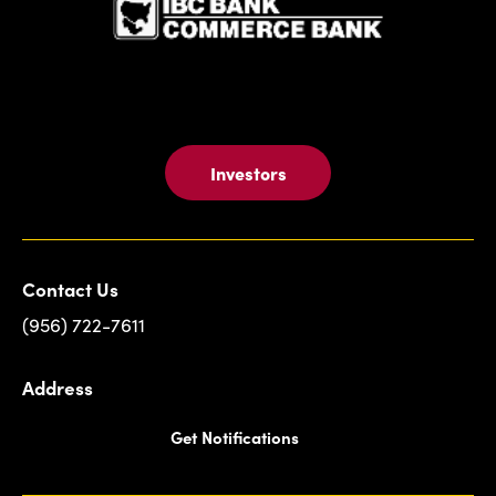
Investors
Contact Us
(956) 722-7611
Address
Get Notifications