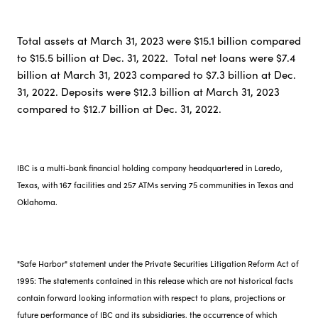
Total assets at March 31, 2023 were $15.1 billion compared
to $15.5 billion at Dec. 31, 2022. Total net loans were $7.4
billion at March 31, 2023 compared to $7.3 billion at Dec.
31, 2022. Deposits were $12.3 billion at March 31, 2023
compared to $12.7 billion at Dec. 31, 2022.
IBC is a multi-bank financial holding company headquartered in Laredo,
Texas, with 167 facilities and 257 ATMs serving 75 communities in Texas and
Oklahoma.
"Safe Harbor" statement under the Private Securities Litigation Reform Act of
1995: The statements contained in this release which are not historical facts
contain forward looking information with respect to plans, projections or
future performance of IBC and its subsidiaries, the occurrence of which