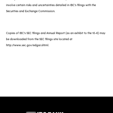
involve certain risks and uncertainties detailed in IBC's filings with the
Securities and Exchange Commission.
Copies of IBC's SEC filings and Annual Report (as an exhibit to the 10-K) may
be downloaded from the SEC filings site located at
http://www.sec.gov/edgar.shtml.
IBC Bank,1