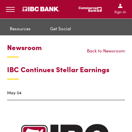
IBC Bank,1200 San Bernar
IBC Bank,12
IBC Bank,1200 San Bern
IBC Bank
Sign-In
MENU
Resources
Get Social
Newsroom
Back to Newsroom
IBC Continues Stellar Earnings
May 04