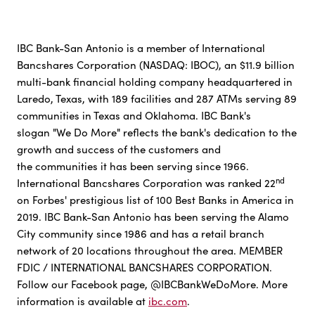
IBC Bank-San Antonio is a member of International
Bancshares Corporation (NASDAQ: IBOC), an $11.9 billion
multi-bank financial holding company headquartered in
Laredo, Texas, with 189 facilities and 287 ATMs serving 89
communities in Texas and Oklahoma. IBC Bank's
slogan "We Do More" reflects the bank's dedication to the
growth and success of the customers and
the communities it has been serving since 1966.
nd
International Bancshares Corporation was ranked 22
on Forbes' prestigious list of 100 Best Banks in America in
2019. IBC Bank-San Antonio has been serving the Alamo
City community since 1986 and has a retail branch
network of 20 locations throughout the area. MEMBER
FDIC / INTERNATIONAL BANCSHARES CORPORATION.
Follow our Facebook page, @IBCBankWeDoMore. More
information is available at
ibc.com
.