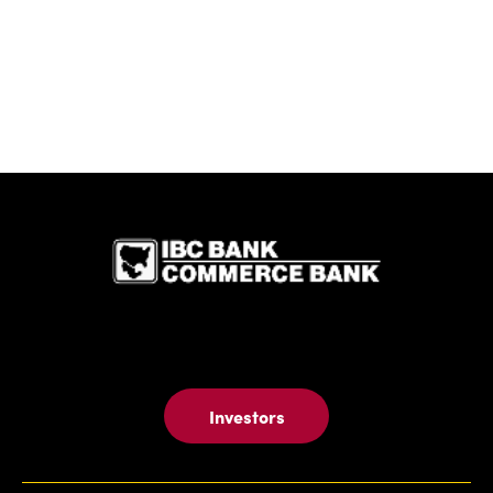
IBC Bank,1
Investors