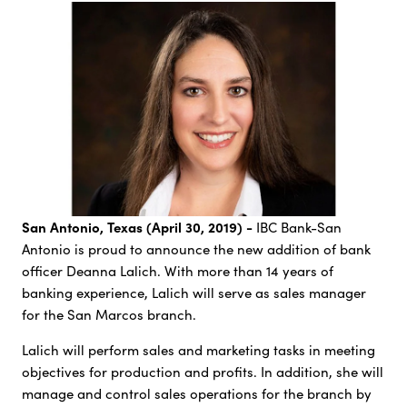
San Antonio, Texas (April 30, 2019) -
IBC Bank-San
Antonio is proud to announce the new addition of bank
officer Deanna Lalich. With more than 14 years of
banking experience, Lalich will serve as sales manager
for the San Marcos branch.
Lalich will perform sales and marketing tasks in meeting
objectives for production and profits. In addition, she will
manage and control sales operations for the branch by