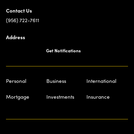
Contact Us
(956) 722-7611
Address
Get Notifications
Personal
Business
International
Mortgage
Investments
Insurance