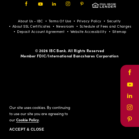
Facebook
Youtube
LinkedIn
Instagram
Pinterest
About Us - IBC
Terms Of Use
Privacy Policy
Security
About SSL Certificates
Newsroom
Schedule of Fees and Charges
Deposit Account Agreement
Website Accessibility
Sitemap
© 2026 IBC Bank. All Rights Reserved
Member FDIC/International Bancshares Corporation
Face
Yout
Link
Our site uses cookies. By continuing
Inst
to use our site you are agreeing to
our
Cookie Policy
.
Pinte
ACCEPT & CLOSE