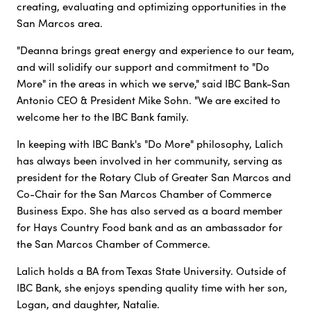
creating, evaluating and optimizing opportunities in the
San Marcos area.
"Deanna brings great energy and experience to our team,
and will solidify our support and commitment to "Do
More" in the areas in which we serve," said IBC Bank-San
Antonio CEO & President Mike Sohn. "We are excited to
welcome her to the IBC Bank family.
In keeping with IBC Bank's "Do More" philosophy, Lalich
has always been involved in her community, serving as
president for the Rotary Club of Greater San Marcos and
Co-Chair for the San Marcos Chamber of Commerce
Business Expo. She has also served as a board member
for Hays Country Food bank and as an ambassador for
the San Marcos Chamber of Commerce.
Lalich holds a BA from Texas State University. Outside of
IBC Bank, she enjoys spending quality time with her son,
Logan, and daughter, Natalie.