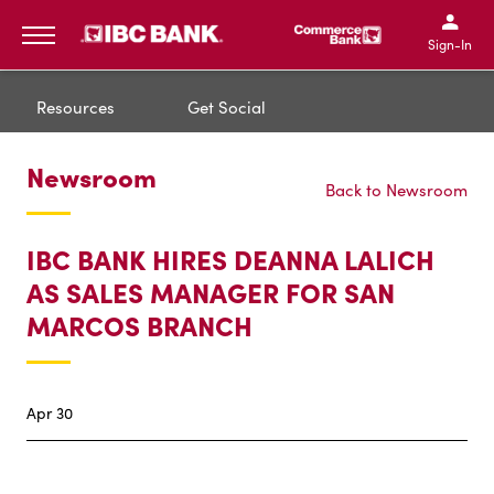
IBC Bank,1200 San Bernar
IBC Bank,12
IBC Bank,1200 San Bern
IBC Bank
Sign-In
MENU
Resources
Get Social
Newsroom
Back to Newsroom
IBC BANK HIRES DEANNA LALICH
AS SALES MANAGER FOR SAN
MARCOS BRANCH
Apr 30