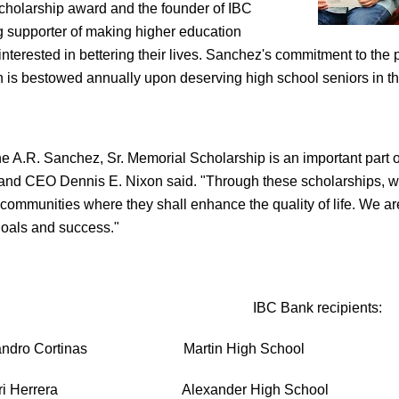
cholarship award and the founder of IBC
g supporter of making higher education
 interested in bettering their lives. Sanchez's commitment to the
h is bestowed annually upon deserving high school seniors in t
e A.R. Sanchez, Sr. Memorial Scholarship is an important part
nd CEO Dennis E. Nixon said. "Through these scholarships, we a
communities where they shall enhance the quality of life. We are 
goals and success."
IBC Bank recipients:
jandro Cortinas Martin High School
ri Herrera Alexander High School