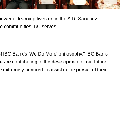
 power of learning lives on in the A.R. Sanchez
he communities IBC serves.
 of IBC Bank's ‘We Do More' philosophy," IBC Bank-
re contributing to the development of our future
extremely honored to assist in the pursuit of their