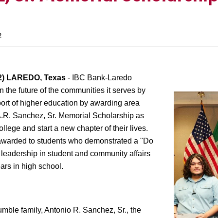
2
) LAREDO, Texas
- IBC Bank-Laredo
 the future of the communities it serves by
port of higher education by awarding area
A.R. Sanchez, Sr. Memorial Scholarship as
ollege and start a new chapter of their lives.
awarded to students who demonstrated a "Do
 leadership in student and community affairs
ars in high school.
e family, Antonio R. Sanchez, Sr., the