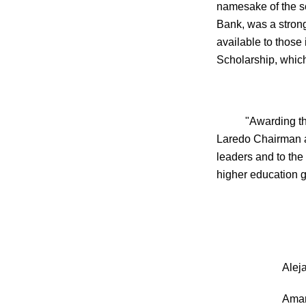
namesake of the s
Bank, was a stron
available to those
Scholarship, whic
"Awarding th
Laredo Chairman a
leaders and to the 
higher education 
Ale
Ama