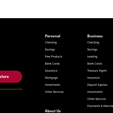
rnardo Ave, Laredo Texas
Personal
Business
Checking
Checking
Savings
Savings
Free Products
Lending
Bank Cards
Bank Cards
Insurance
Treasury Mgmt.
stors
Mortgage
Insurance
Investments
Deposit Express
Other Services
Investments
Other Services
Payments & Merchan
About Us