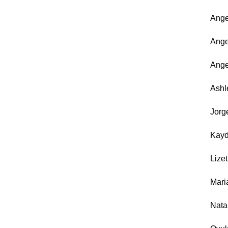
An
Ang
Ang
As
Jor
Kay
Liz
Ma
Nat