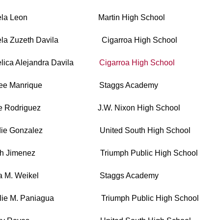
gela Leon Martin High School
ela Zuzeth Davila Cigarroa High School
elica Alejandra Davila
Cigarroa High School
hlee Manrique Staggs Academy
ge Rodriguez J.W. Nixon High School
die Gonzalez United South High School
eth Jimenez Triumph Public High School
ria M. Weikel Staggs Academy
alie M. Paniagua Triumph Public High School