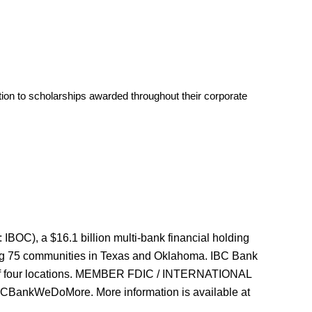
tion to scholarships awarded throughout their corporate
OC), a $16.1 billion multi-bank financial holding
ing 75 communities in Texas and Oklahoma. IBC Bank
k of four locations. MEMBER FDIC / INTERNATIONAL
nkWeDoMore. More information is available at