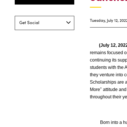
Tuesday, July 12, 202
Get Social
(July 12, 2022
remains focused on
continuing its sup
students with the 
they venture into c
Scholarships are 
More" attitude and
throughout their ye
Born into a humbl