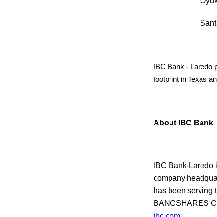
Oy
San
IBC Bank - Laredo pr
footprint in Texas 
About IBC Bank
IBC Bank-Laredo i
company headquart
has been serving 
BANCSHARES CORP
ibc.com
.