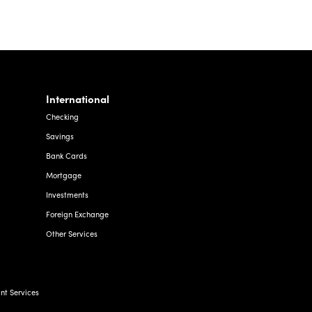
International
Checking
Savings
Bank Cards
Mortgage
Investments
Foreign Exchange
Other Services
t Services