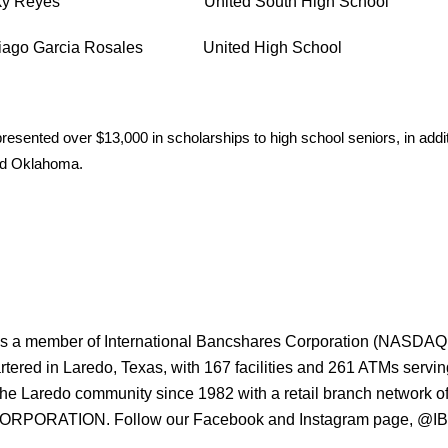
uky Reyes United South High School
tiago Garcia Rosales United High School
esented over $13,000 in scholarships to high school seniors, in addi
and Oklahoma.
s a member of International Bancshares Corporation (NASDAQ: IB
ered in Laredo, Texas, with 167 facilities and 261 ATMs serv
the Laredo community since 1982 with a retail branch networ
ORATION. Follow our Facebook and Instagram page, @IBCBa