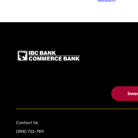
IBC Bank,1200 San Be
Inve
Contact Us
(956) 722-7611