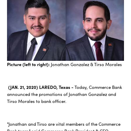
Picture (left to right):
Jonathan Gonzalez & Tirso Morales
(JAN. 21, 2020) LAREDO, Texas -
Today, Commerce Bank
announced the promotions of Jonathan Gonzalez and
Tirso Morales to bank officer.
"Jonathan and Tirso are vital members of the Commerce