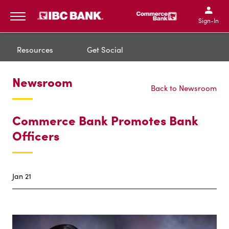
IBC Bank,1200 San Bernar
IBC Bank,12
IBC Bank,1200 San Bern
IBC Bank
Sign-In
MENU
Resources
Get Social
Newsroom
Back to Newsroom
Commerce Bank Promotes Bank
Officers
Jan 21