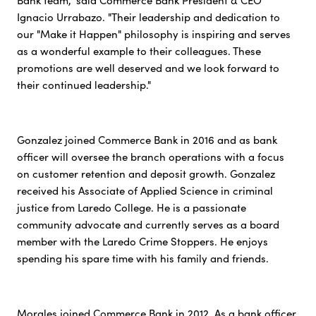
Bank team," said Commerce Bank President & CEO
Ignacio Urrabazo. "Their leadership and dedication to
our "Make it Happen" philosophy is inspiring and serves
as a wonderful example to their colleagues. These
promotions are well deserved and we look forward to
their continued leadership."
Gonzalez joined Commerce Bank in 2016 and as bank
officer will oversee the branch operations with a focus
on customer retention and deposit growth. Gonzalez
received his Associate of Applied Science in criminal
justice from Laredo College. He is a passionate
community advocate and currently serves as a board
member with the Laredo Crime Stoppers. He enjoys
spending his spare time with his family and friends.
Morales joined Commerce Bank in 2012. As a bank officer,