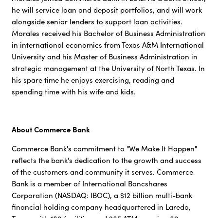
he will service loan and deposit portfolios, and will work
alongside senior lenders to support loan activities.
Morales received his Bachelor of Business Administration
in international economics from Texas A&M International
University and his Master of Business Administration in
strategic management at the University of North Texas. In
his spare time he enjoys exercising, reading and
spending time with his wife and kids.
About Commerce Bank
Commerce Bank's commitment to "We Make It Happen"
reflects the bank's dedication to the growth and success
of the customers and community it serves. Commerce
Bank is a member of International Bancshares
Corporation (NASDAQ: IBOC), a $12 billion multi-bank
financial holding company headquartered in Laredo,