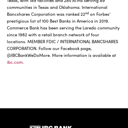
Texas, with 189 facilities and 285 ATMs serving 89
communities in Texas and Oklahoma. International
nd
Bancshares Corporation was ranked 22
on Forbes'
prestigious list of 100 Best Banks in America in 2019.
Commerce Bank has been serving the Laredo community
since 1982 with a retail branch network of four
locations. MEMBER FDIC / INTERNATIONAL BANCSHARES
CORPORATION. Follow our Facebook page,
@IBCBankWeDoMore. More information is available at
ibc.com
.
IBC Bank,1