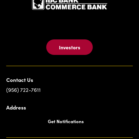
Investors
Contact Us
(956) 722-7611
Address
Get Notifications