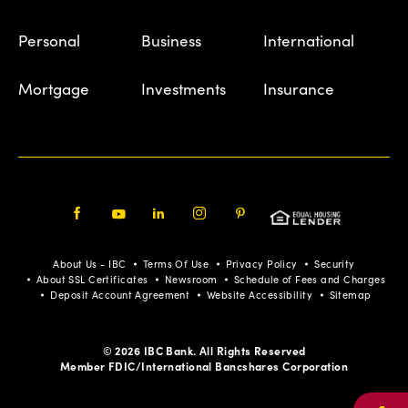
Personal
Business
International
Mortgage
Investments
Insurance
Facebook
Youtube
LinkedIn
Instagram
Pinterest
About Us - IBC
Terms Of Use
Privacy Policy
Security
About SSL Certificates
Newsroom
Schedule of Fees and Charges
Deposit Account Agreement
Website Accessibility
Sitemap
© 2026 IBC Bank. All Rights Reserved
Member FDIC/International Bancshares Corporation