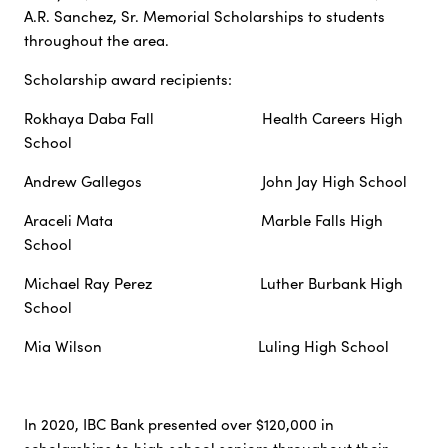
A.R. Sanchez, Sr. Memorial Scholarships to students
throughout the area.
Scholarship award recipients:
Rokhaya Daba Fall Health Careers High
School
Andrew Gallegos John Jay High School
Araceli Mata Marble Falls High
School
Michael Ray Perez Luther Burbank High
School
Mia Wilson Luling High School
In 2020, IBC Bank presented over $120,000 in