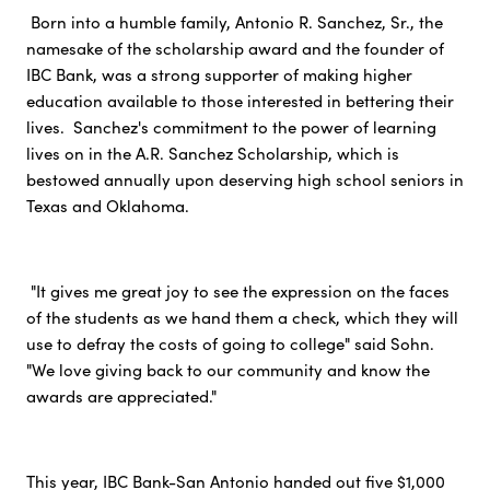
Born into a humble family, Antonio R. Sanchez, Sr., the
namesake of the scholarship award and the founder of
IBC Bank, was a strong supporter of making higher
education available to those interested in bettering their
lives. Sanchez's commitment to the power of learning
lives on in the A.R. Sanchez Scholarship, which is
bestowed annually upon deserving high school seniors in
Texas and Oklahoma.
"It gives me great joy to see the expression on the faces
of the students as we hand them a check, which they will
use to defray the costs of going to college" said Sohn.
"We love giving back to our community and know the
awards are appreciated."
This year, IBC Bank-San Antonio handed out five $1,000