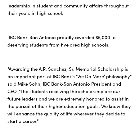
leadership in student and community affairs throughout
their years in high school.
IBC Bank-San Antonio proudly awarded $5,000 to
deserving students from five area high schools.
"Awarding the A.R. Sanchez, Sr. Memorial Scholarship is
an important part of IBC Bank's ‘We Do More' philosophy"
said Mike Sohn, IBC Bank-San Antonio President and
CEO. "The students receiving the scholarship are our
future leaders and we are extremely honored to assist in
the pursuit of their higher education goals. We know they
will enhance the quality of life wherever they decide to
start a career."