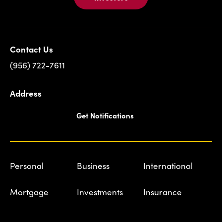
Contact Us
(956) 722-7611
Address
Get Notifications
Personal
Business
International
Mortgage
Investments
Insurance