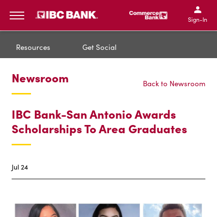
IBC Bank,1200 San Bernar
IBC Bank,12
IBC Bank,1200 San Bern
IBC Bank
Sign-In
MENU
Resources
Get Social
Newsroom
Back to Newsroom
IBC Bank-San Antonio Awards
Scholarships To Area Graduates
Jul 24