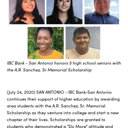
IBC Bank - San Antonio honors 5 high school seniors with
the A.R. Sanchez, Sr Memorial Scholarship
(July 24, 2020) SAN ANTONIO - IBC Bank-San Antonio
continues their support of higher education by awarding
area students with the A.R. Sanchez, Sr. Memorial
Scholarship as they venture into college and start a new
chapter of their lives. Scholarships are granted to
students who demonstrated a "Do More" attitude and