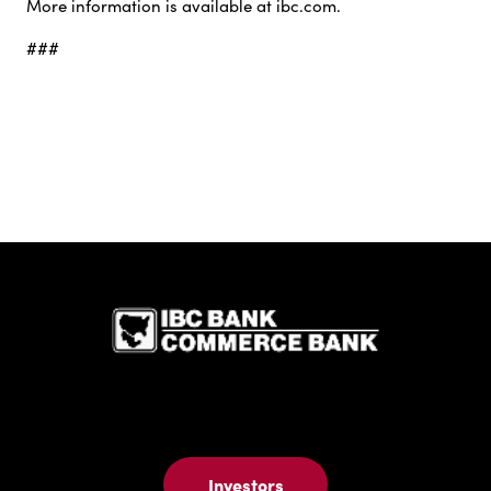
More information is available at ibc.com.
###
IBC Bank,1
Investors