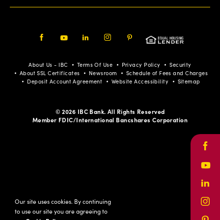
Facebook
Youtube
LinkedIn
Instagram
Pinterest
About Us - IBC
Terms Of Use
Privacy Policy
Security
About SSL Certificates
Newsroom
Schedule of Fees and Charges
Deposit Account Agreement
Website Accessibility
Sitemap
© 2026 IBC Bank. All Rights Reserved
Member FDIC/International Bancshares Corporation
Face
Yout
Link
Our site uses cookies. By continuing
Inst
to use our site you are agreeing to