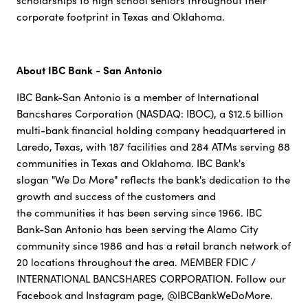
scholarships to high school seniors throughout their
corporate footprint in Texas and Oklahoma.
About IBC Bank - San Antonio
IBC Bank-San Antonio is a member of International
Bancshares Corporation (NASDAQ: IBOC), a $12.5 billion
multi-bank financial holding company headquartered in
Laredo, Texas, with 187 facilities and 284 ATMs serving 88
communities in Texas and Oklahoma. IBC Bank's
slogan "We Do More" reflects the bank's dedication to the
growth and success of the customers and
the communities it has been serving since 1966. IBC
Bank-San Antonio has been serving the Alamo City
community since 1986 and has a retail branch network of
20 locations throughout the area. MEMBER FDIC /
INTERNATIONAL BANCSHARES CORPORATION. Follow our
Facebook and Instagram page, @IBCBankWeDoMore.