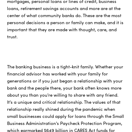
mortgages, personal loans or lines of credit, business
loans, retirement savings accounts and more are at the
center of what community banks do. These are the most
personal decisions a person or family can make, and it is
important that they are made with thought, care, and
trust.
The banking business is a tight-knit family. Whether your
financial advisor has worked with your family for
generations or if you just began a relationship with your
bank and the people there, your bank often knows more
about you than you're willing to share with any friend.
It's a unique and critical relationship. The values of that
relationship really shined during the pandemic when
small businesses could apply for loans through the Small
Business Administration's Paycheck Protection Program,
which earmarked $649 billion in CARES Act funds for