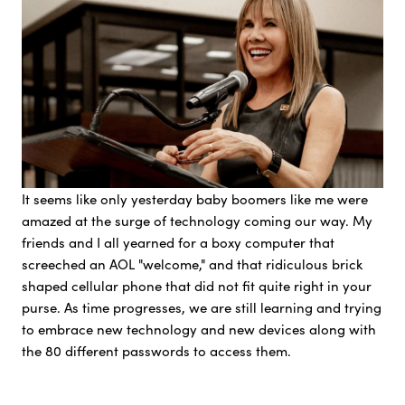
It seems like only yesterday baby boomers like me were
amazed at the surge of technology coming our way. My
friends and I all yearned for a boxy computer that
screeched an AOL "welcome," and that ridiculous brick
shaped cellular phone that did not fit quite right in your
purse. As time progresses, we are still learning and trying
to embrace new technology and new devices along with
the 80 different passwords to access them.