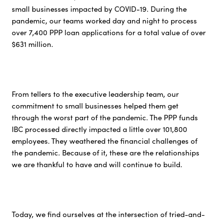
small businesses impacted by COVID-19. During the
pandemic, our teams worked day and night to process
over 7,400 PPP loan applications for a total value of over
$631 million.
From tellers to the executive leadership team, our
commitment to small businesses helped them get
through the worst part of the pandemic. The PPP funds
IBC processed directly impacted a little over 101,800
employees. They weathered the financial challenges of
the pandemic. Because of it, these are the relationships
we are thankful to have and will continue to build.
Today, we find ourselves at the intersection of tried-and-