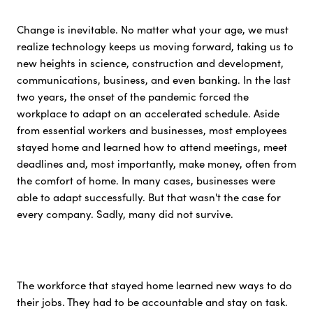
Change is inevitable. No matter what your age, we must
realize technology keeps us moving forward, taking us to
new heights in science, construction and development,
communications, business, and even banking. In the last
two years, the onset of the pandemic forced the
workplace to adapt on an accelerated schedule. Aside
from essential workers and businesses, most employees
stayed home and learned how to attend meetings, meet
deadlines and, most importantly, make money, often from
the comfort of home. In many cases, businesses were
able to adapt successfully. But that wasn't the case for
every company. Sadly, many did not survive.
The workforce that stayed home learned new ways to do
their jobs. They had to be accountable and stay on task.