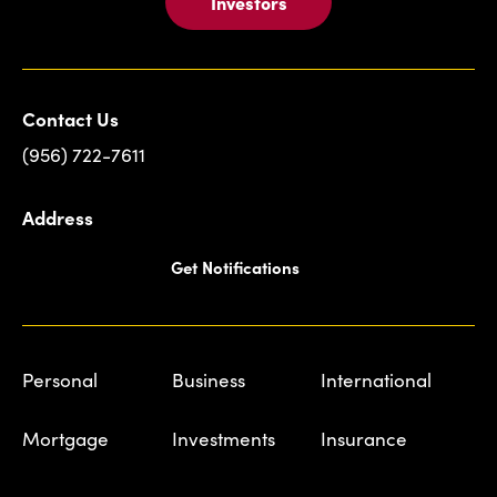
Investors
Contact Us
(956) 722-7611
Address
Get Notifications
Personal
Business
International
Mortgage
Investments
Insurance