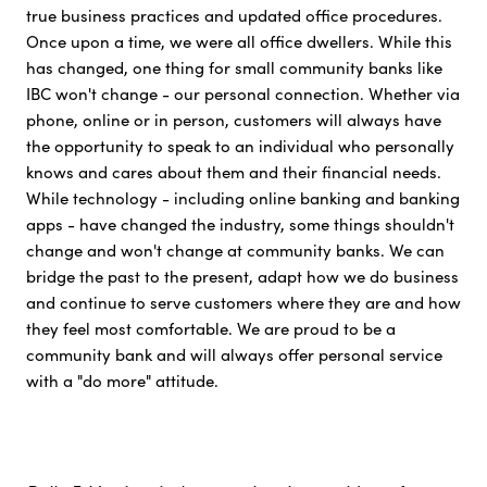
true business practices and updated office procedures.
Once upon a time, we were all office dwellers. While this
has changed, one thing for small community banks like
IBC won't change - our personal connection. Whether via
phone, online or in person, customers will always have
the opportunity to speak to an individual who personally
knows and cares about them and their financial needs.
While technology - including online banking and banking
apps - have changed the industry, some things shouldn't
change and won't change at community banks. We can
bridge the past to the present, adapt how we do business
and continue to serve customers where they are and how
they feel most comfortable. We are proud to be a
community bank and will always offer personal service
with a "do more" attitude.