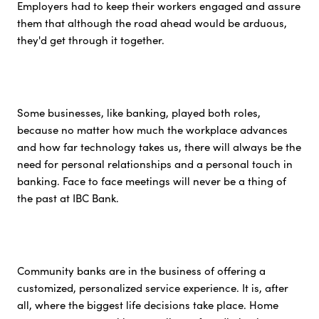
Employers had to keep their workers engaged and assure
them that although the road ahead would be arduous,
they'd get through it together.
Some businesses, like banking, played both roles,
because no matter how much the workplace advances
and how far technology takes us, there will always be the
need for personal relationships and a personal touch in
banking. Face to face meetings will never be a thing of
the past at IBC Bank.
Community banks are in the business of offering a
customized, personalized service experience. It is, after
all, where the biggest life decisions take place. Home