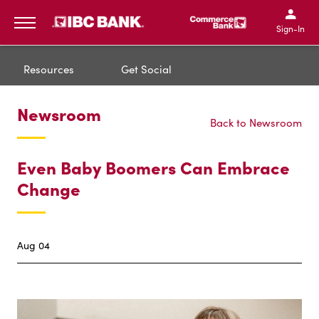
IBC Bank,1200 San Bernar
IBC Bank,12
IBC Bank,1200 San Bern
IBC Bank
Sign-In
MENU
Resources
Get Social
Newsroom
Back to Newsroom
Even Baby Boomers Can Embrace
Change
Aug 04