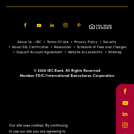
Facebook
Youtube
LinkedIn
Instagram
Pinterest
About Us - IBC
Terms Of Use
Privacy Policy
Security
About SSL Certificates
Newsroom
Schedule of Fees and Charges
Deposit Account Agreement
Website Accessibility
Sitemap
© 2026 IBC Bank. All Rights Reserved
Member FDIC/International Bancshares Corporation
Face
Yout
Link
Our site uses cookies. By continuing
Inst
to use our site you are agreeing to