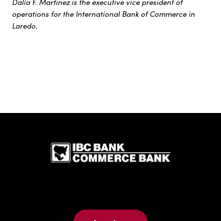
Dalia F. Martinez is the executive vice president of
operations for the International Bank of Commerce in
Laredo.
IBC Bank,1