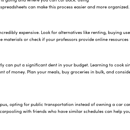
 spreadsheets can make this process easier and more organized.
credibly expensive. Look for alternatives like renting, buying used
nce materials or check if your professors provide online resource
tly can put a significant dent in your budget. Learning to cook 
t of money. Plan your meals, buy groceries in bulk, and consider
mpus, opting for public transportation instead of owning a car 
, carpooling with friends who have similar schedules can help you