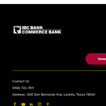
IBC Bank,1200 San Be
Inve
Contact Us
(956) 722-7611
Address:
1200 San Bernardo Ave, Laredo, Texas 78040