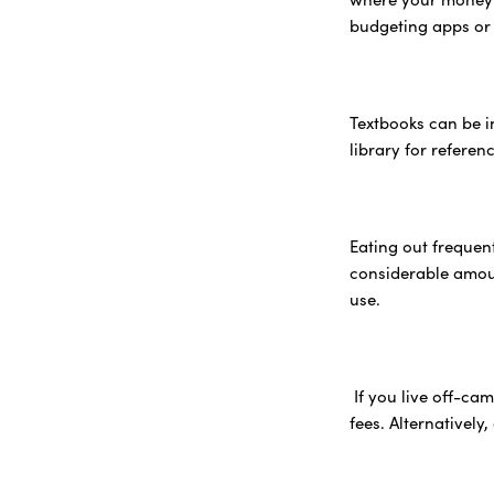
budgeting apps or
Textbooks can be in
library for refere
Eating out frequen
considerable amoun
use.
If you live off-ca
fees. Alternatively