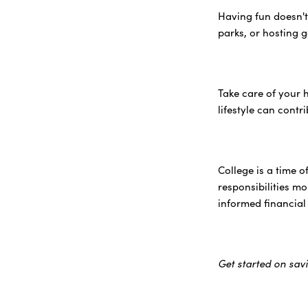
Having fun doesn't
parks, or hosting 
Take care of your 
lifestyle can contr
College is a time 
responsibilities m
informed financial
Get started on sav