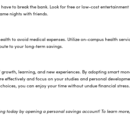
 have to break the bank. Look for free or low-cost entertainment 
game nights with friends.
health to avoid medical expenses. Utilize on-campus health ser
ibute to your long-term savings.
of growth, learning, and new experiences. By adopting smart mon
ore effectively and focus on your studies and personal develop
 choices, you can enjoy your time without undue financial stress
ing today by opening a personal savings account! To learn more,