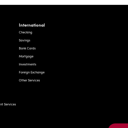
International
Checking
Savings
Bank Cards
Mortgage
Investments
Foreign Exchange
Other Services
t Services