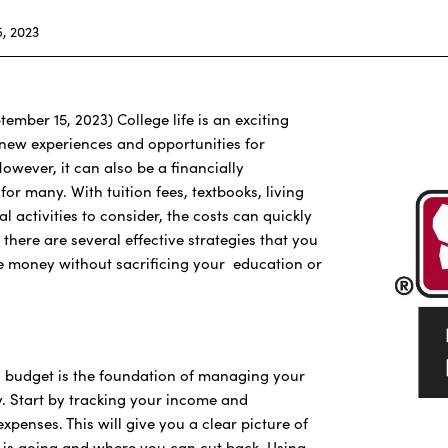
, 2023
tember 15, 2023) College life is an exciting
h new experiences and opportunities for
owever, it can also be a financially
or many. With tuition fees, textbooks, living
l activities to consider, the costs can quickly
 there are several effective strategies that you
e money without sacrificing your education or
ic budget is the foundation of managing your
y. Start by tracking your income and
xpenses. This will give you a clear picture of
is going and where you can cut back. Using