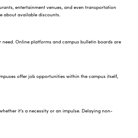
urants, entertainment venues, and even transportation
re about available discounts.
er need. Online platforms and campus bulletin boards are
mpuses offer job opportunities within the campus itself,
whether it's a necessity or an impulse. Delaying non-