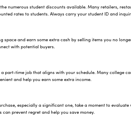
the numerous student discounts available. Many retailers, resta
counted rates to students. Always carry your student ID and inqui
ing space and earn some extra cash by selling items you no long
nnect with potential buyers.
 a part-time job that aligns with your schedule. Many college ca
enient and help you earn some extra income.
rchase, especially a significant one, take a moment to evaluate 
s can prevent regret and help you save money.