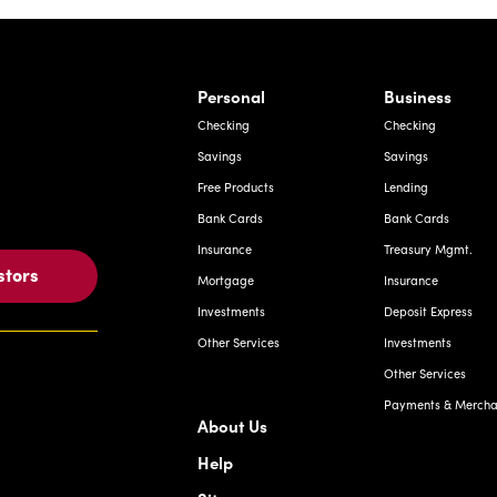
rnardo Ave, Laredo Texas
Personal
Business
Checking
Checking
Savings
Savings
Free Products
Lending
Bank Cards
Bank Cards
Insurance
Treasury Mgmt.
stors
Mortgage
Insurance
Investments
Deposit Express
Other Services
Investments
Other Services
Payments & Merchan
About Us
Help