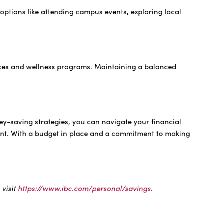
options like attending campus events, exploring local
vices and wellness programs. Maintaining a balanced
ey-saving strategies, you can navigate your financial
ment. With a budget in place and a commitment to making
.
 visit
https://www.ibc.com/personal/savings
.