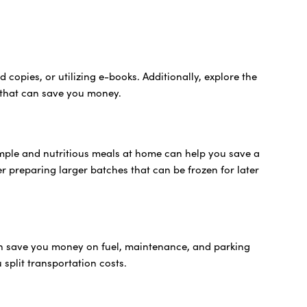
 copies, or utilizing e-books. Additionally, explore the
s that can save you money.
simple and nutritious meals at home can help you save a
 preparing larger batches that can be frozen for later
can save you money on fuel, maintenance, and parking
 split transportation costs.