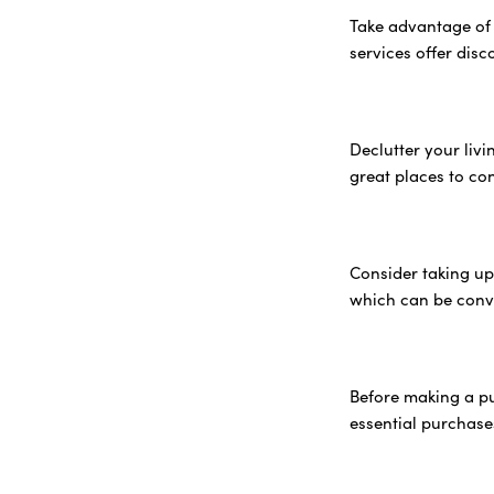
Take advantage of 
services offer dis
Declutter your liv
great places to co
Consider taking up
which can be conv
Before making a pu
essential purchase