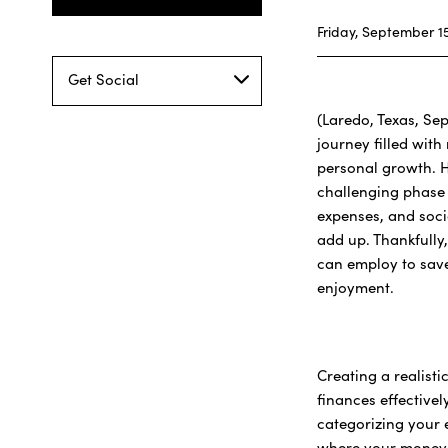
Friday, September 15
Get Social
(Laredo, Texas, Sep
journey filled wit
personal growth. H
challenging phase f
expenses, and socia
add up. Thankfully,
can employ to sav
enjoyment.
Creating a realist
finances effectivel
categorizing your e
where your money 