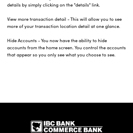
details by simply clicking on the "details" link.
View more transaction detail - This will allow you to see
more of your transaction location detail at one glance.
Hide Accounts - You now have the ability to hide
accounts from the home screen. You control the accounts
that appear so you only see what you choose to see.
IBC Bank,1