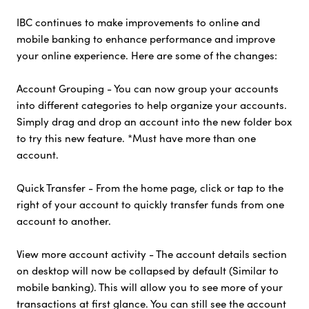
IBC continues to make improvements to online and
mobile banking to enhance performance and improve
your online experience. Here are some of the changes:
Account Grouping - You can now group your accounts
into different categories to help organize your accounts.
Simply drag and drop an account into the new folder box
to try this new feature. *Must have more than one
account.
Quick Transfer - From the home page, click or tap to the
right of your account to quickly transfer funds from one
account to another.
View more account activity - The account details section
on desktop will now be collapsed by default (Similar to
mobile banking). This will allow you to see more of your
transactions at first glance. You can still see the account