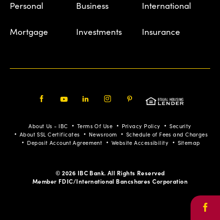
Personal
Business
International
Mortgage
Investments
Insurance
Facebook
Youtube
LinkedIn
Instagram
Pinterest
About Us - IBC
Terms Of Use
Privacy Policy
Security
About SSL Certificates
Newsroom
Schedule of Fees and Charges
Deposit Account Agreement
Website Accessibility
Sitemap
© 2026 IBC Bank. All Rights Reserved
Member FDIC/International Bancshares Corporation
Face