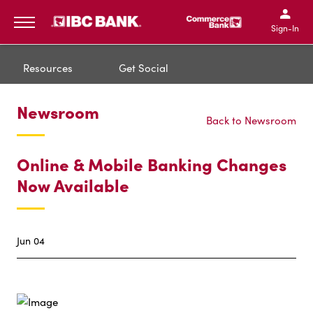
IBC Bank,1200 San Bernar
IBC Bank,12
IBC Bank,1200 San Bern
IBC Bank
Sign-In
MENU
Resources
Get Social
Newsroom
Back to Newsroom
Online & Mobile Banking Changes
Now Available
Jun 04