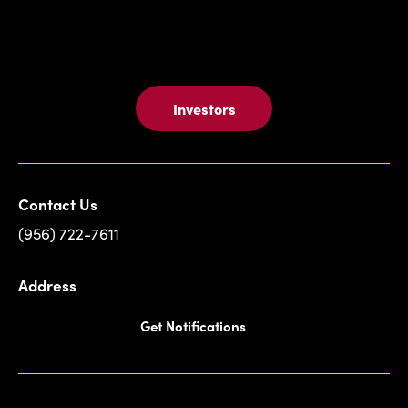
Investors
Contact Us
(956) 722-7611
Address
Get Notifications