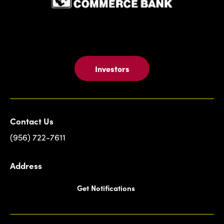
Investors
Contact Us
(956) 722-7611
Address
Get Notifications