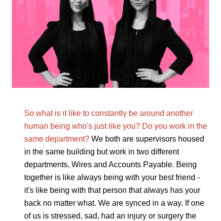
So what is it like to constantly be around another
human being who's just like you? Do you work in the
same department?
We both are supervisors housed
in the same building but work in two different
departments, Wires and Accounts Payable. Being
together is like always being with your best friend -
it's like being with that person that always has your
back no matter what. We are synced in a way. If one
of us is stressed, sad, had an injury or surgery the