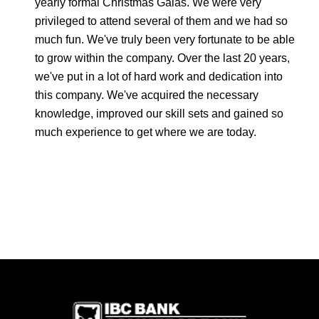
yearly formal Christmas Galas. We were very
privileged to attend several of them and we had so
much fun. We've truly been very fortunate to be able
to grow within the company. Over the last 20 years,
we've put in a lot of hard work and dedication into
this company. We've acquired the necessary
knowledge, improved our skill sets and gained so
much experience to get where we are today.
IBC Bank,1