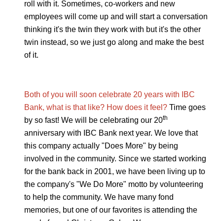
roll with it. Sometimes, co-workers and new
employees will come up and will start a conversation
thinking it's the twin they work with but it's the other
twin instead, so we just go along and make the best
of it.
Both of you will soon celebrate 20 years with IBC
Bank, what is that like? How does it feel?
Time goes
th
by so fast! We will be celebrating our 20
anniversary with IBC Bank next year. We love that
this company actually "Does More" by being
involved in the community. Since we started working
for the bank back in 2001, we have been living up to
the company's "We Do More" motto by volunteering
to help the community. We have many fond
memories, but one of our favorites is attending the