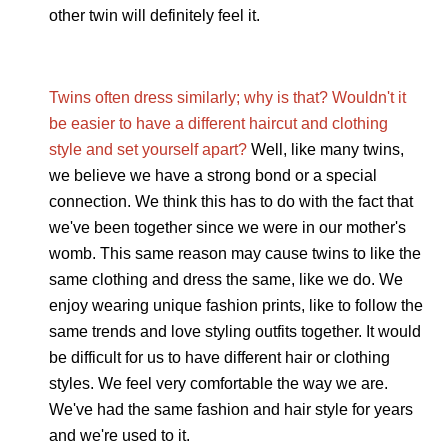
other twin will definitely feel it.
Twins often dress similarly; why is that? Wouldn't it
be easier to have a different haircut and clothing
style and set yourself apart?
Well, like many twins,
we believe we have a strong bond or a special
connection. We think this has to do with the fact that
we've been together since we were in our mother's
womb. This same reason may cause twins to like the
same clothing and dress the same, like we do. We
enjoy wearing unique fashion prints, like to follow the
same trends and love styling outfits together. It would
be difficult for us to have different hair or clothing
styles. We feel very comfortable the way we are.
We've had the same fashion and hair style for years
and we're used to it.