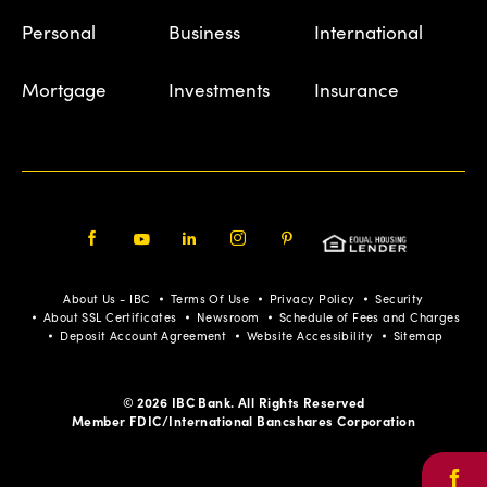
Personal
Business
International
Mortgage
Investments
Insurance
Facebook
Youtube
LinkedIn
Instagram
Pinterest
About Us - IBC
Terms Of Use
Privacy Policy
Security
About SSL Certificates
Newsroom
Schedule of Fees and Charges
Deposit Account Agreement
Website Accessibility
Sitemap
© 2026 IBC Bank. All Rights Reserved
Member FDIC/International Bancshares Corporation