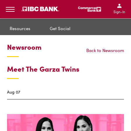
IBC Bank,1200 San Bernar
IBC Bank,12
IBC Bank,1200 San Bern
IBC Bank
Sign-In
MENU
Resources
Get Social
Newsroom
Back to Newsroom
Meet The Garza Twins
Aug 07