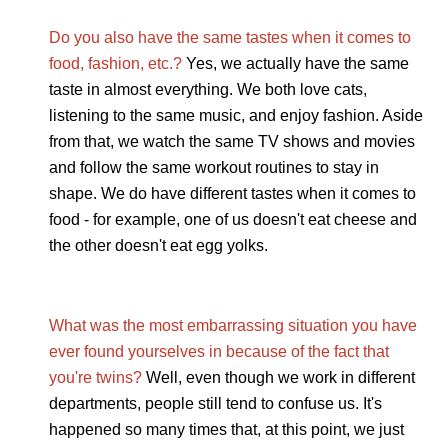
Do you also have the same tastes when it comes to
food, fashion, etc.?
Yes, we actually have the same
taste in almost everything. We both love cats,
listening to the same music, and enjoy fashion. Aside
from that, we watch the same TV shows and movies
and follow the same workout routines to stay in
shape. We do have different tastes when it comes to
food - for example, one of us doesn't eat cheese and
the other doesn't eat egg yolks.
What was the most embarrassing situation you have
ever found yourselves in because of the fact that
you're twins?
Well, even though we work in different
departments, people still tend to confuse us. It's
happened so many times that, at this point, we just