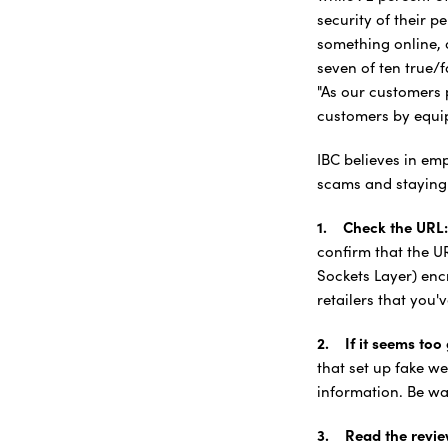
security of their 
something online, 
seven of ten true/f
"As our customers 
customers by equip
IBC believes in em
scams and staying 
1. Check the URL:
confirm that the U
Sockets Layer) encr
retailers that you'
2. If it seems too g
that set up fake we
information. Be war
3. Read the revie