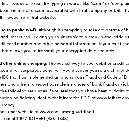
te's reviews are real, try typing in words like "scam" or "complain
been victims of a scam associated with that company or URL. If 
alk - away from that website.
ng to public Wi-Fi:
Although it's tempting to take advantage of h
 and unsecured, leaving you vulnerable to a man-in-the-middle 
dit card number and other personal information. If you must shop
" that allows you to transmit your encrypted data securely.
d after online shopping:
The easiest way to spot debit or credit 
ount for suspicious activity. If you discover you're a victim of d
ke IBC that has implemented an anonymous Fraud and Code of Ethi
rs and others to report possible instances of bank fraud or viol
e following resources if you feel that you have been a victim of 
tion on fighting identity theft from the FDIC at www.idtheft.gov
urrency.
 consumer website at www.consumer.gov/idtheft
l-free at 1-877-IDTHEFT (438-4338)