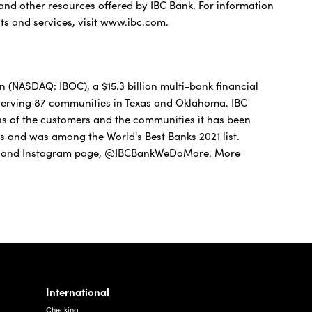
 and other resources offered by IBC Bank. For information
ts and services, visit www.ibc.com.
(NASDAQ: IBOC), a $15.3 billion multi-bank financial
 serving 87 communities in Texas and Oklahoma. IBC
ss of the customers and the communities it has been
as and was among the World's Best Banks 2021 list.
 and Instagram page, @IBCBankWeDoMore. More
International
Checking