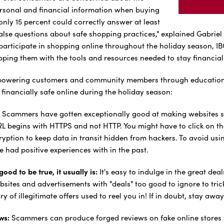
personal and financial information when buying
only 15 percent could correctly answer at least
alse questions about safe shopping practices," explained Gabriel 
participate in shopping online throughout the holiday season, IB
ping them with the tools and resources needed to stay financial
powering customers and community members through education and
financially safe online during the holiday season:
Scammers have gotten exceptionally good at making websites s
RL begins with HTTPS and not HTTP. You might have to click on th
yption to keep data in transit hidden from hackers. To avoid usin
ve had positive experiences with in the past.
ood to be true, it usually is:
It's easy to indulge in the great d
bsites and advertisements with "deals" too good to ignore to trick
y of illegitimate offers used to reel you in! If in doubt, stay away
ws:
Scammers can produce forged reviews on fake online stores t