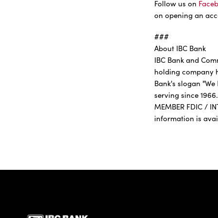
Follow us on
Face
on opening an acco
###
About IBC Bank
IBC Bank and Comme
holding company he
Bank's slogan "We 
serving since 1966.
MEMBER FDIC / IN
information is ava
IBC Bank,1200 San Be