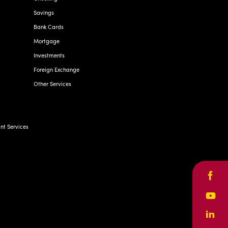
Savings
Bank Cards
Mortgage
Investments
Foreign Exchange
Other Services
t Services
Face
Yout
Linke