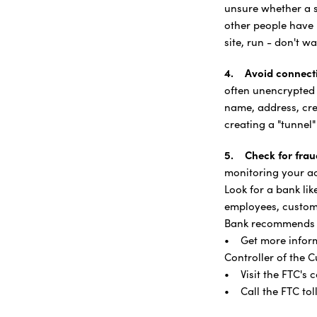
unsure whether a si
other people have 
site, run - don't w
4. Avoid connecti
often unencrypted
name, address, cre
creating a "tunnel
5. Check for frau
monitoring your acc
Look for a bank li
employees, custome
Bank recommends th
• Get more informa
Controller of the C
• Visit the FTC's
• Call the FTC tol