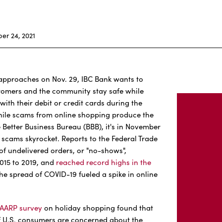
r 24, 2021
pproaches on Nov. 29, IBC Bank wants to
stomers and the community stay safe while
ith their debit or credit cards during the
hile scams from online shopping produce the
 Better Business Bureau (BBB), it's in November
 scams skyrocket. Reports to the Federal Trade
f undelivered orders, or "no-shows",
015 to 2019, and
reached record highs in the
he spread of COVID-19 fueled a spike in online
AARP survey
on holiday shopping found that
f U.S. consumers are concerned about the