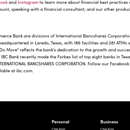
book
and
Instagram
to learn more about financial best practices
unt, speaking with a financial consultant, and our other produc
rce Bank are divisions of International Bancshares Corporation 
adquartered in Laredo, Texas, with 186 facilities and 281 ATMs
Do More" reflects the bank's dedication to the growth and succe
 IBC Bank recently made the Forbes list of top eight banks in Tex
TERNATIONAL BANCSHARES CORPORATION. Follow our Facebook
ilable at ibc.com.
rnardo Ave, Laredo Texas
Personal
Business
Checking
Checking