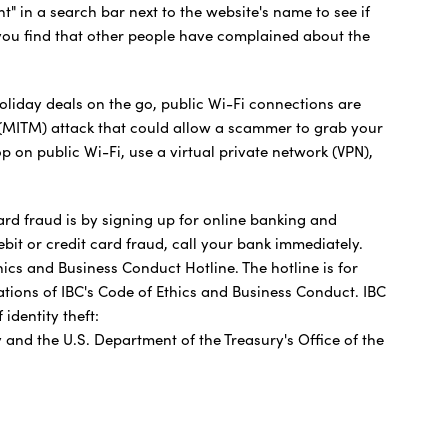
t" in a search bar next to the website's name to see if
you find that other people have complained about the
oliday deals on the go, public Wi-Fi connections are
(MITM) attack that could allow a scammer to grab your
 on public Wi-Fi, use a virtual private network (VPN),
card fraud is by signing up for online banking and
ebit or credit card fraud, call your bank immediately.
cs and Business Conduct Hotline. The hotline is for
ations of IBC's Code of Ethics and Business Conduct. IBC
identity theft:
 and the U.S. Department of the Treasury's Office of the