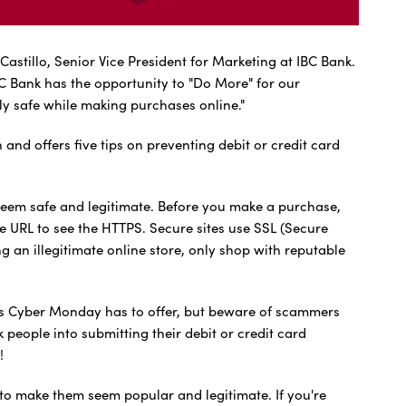
Castillo, Senior Vice President for Marketing at IBC Bank.
C Bank has the opportunity to "Do More" for our
ly safe while making purchases online."
 offers five tips on preventing debit or credit card
eem safe and legitimate. Before you make a purchase,
e URL to see the HTTPS. Secure sites use SSL (Secure
g an illegitimate online store, only shop with reputable
eals Cyber Monday has to offer, but beware of scammers
 people into submitting their debit or credit card
!
o make them seem popular and legitimate. If you're