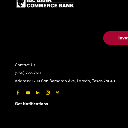
Inve
Contact Us
(956) 722-7611
Address:
1200 San Bernardo Ave, Laredo, Texas 78040
Facebook
Youtube
LinkedIn
Instagram
Pinterest
Get Notifications