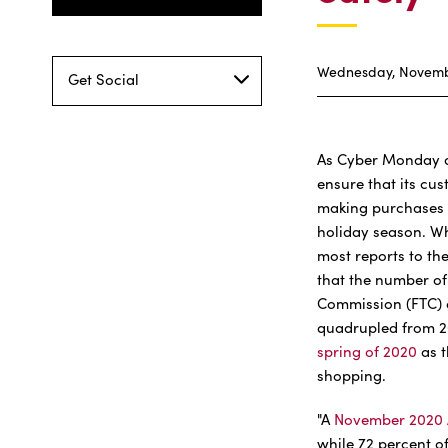
Wednesday, Novembe
Get Social
As Cyber Monday a
ensure that its cu
making purchases w
holiday season. W
most reports to the
that the number of
Commission (FTC) o
quadrupled from 2
spring of 2020
as t
shopping.
"A
November 2020 
while 72 percent o