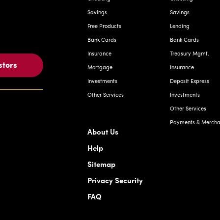
Savings
Savings
Free Products
Lending
Bank Cards
Bank Cards
Insurance
Treasury Mgmt.
stors
Mortgage
Insurance
Investments
Deposit Express
Other Services
Investments
Other Services
Payments & Merchan
About Us
Help
Sitemap
Privacy Security
FAQ