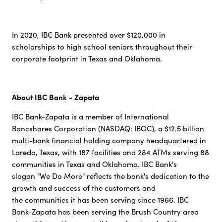
In 2020, IBC Bank presented over $120,000 in
scholarships to high school seniors throughout their
corporate footprint in Texas and Oklahoma.
About IBC Bank - Zapata
IBC Bank-Zapata is a member of International
Bancshares Corporation (NASDAQ: IBOC), a $12.5 billion
multi-bank financial holding company headquartered in
Laredo, Texas, with 187 facilities and 284 ATMs serving 88
communities in Texas and Oklahoma. IBC Bank's
slogan "We Do More" reflects the bank's dedication to the
growth and success of the customers and
the communities it has been serving since 1966. IBC
Bank-Zapata has been serving the Brush Country area