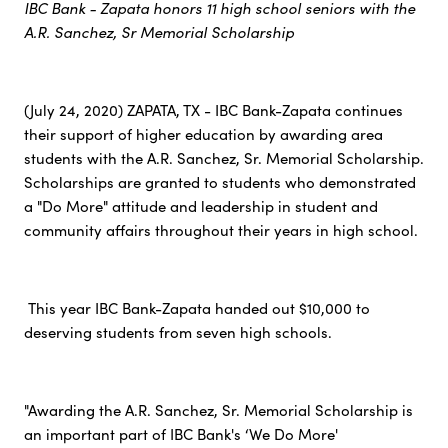
IBC Bank - Zapata honors 11 high school seniors with the
A.R. Sanchez, Sr Memorial Scholarship
(July 24, 2020) ZAPATA, TX - IBC Bank-Zapata continues
their support of higher education by awarding area
students with the A.R. Sanchez, Sr. Memorial Scholarship.
Scholarships are granted to students who demonstrated
a "Do More" attitude and leadership in student and
community affairs throughout their years in high school.
This year IBC Bank-Zapata handed out $10,000 to
deserving students from seven high schools.
"Awarding the A.R. Sanchez, Sr. Memorial Scholarship is
an important part of IBC Bank's ‘We Do More'