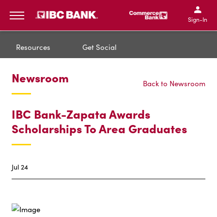
IBC Bank,1200 San Bernar
IBC Bank,12
IBC Bank,1200 San Bern
IBC Bank
Sign-In
MENU
Resources
Get Social
Newsroom
Back to Newsroom
IBC Bank-Zapata Awards
Scholarships To Area Graduates
Jul 24