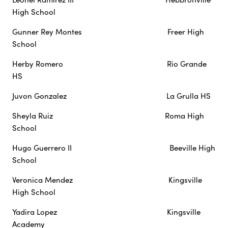
High School
Gunner Rey Montes Freer High
School
Herby Romero Rio Grande
HS
Juvon Gonzalez La Grulla HS
Sheyla Ruiz Roma High
School
Hugo Guerrero II Beeville High
School
Veronica Mendez Kingsville
High School
Yadira Lopez Kingsville
Academy