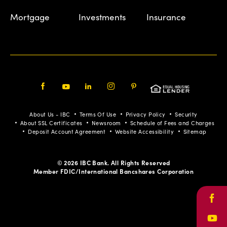
Mortgage
Investments
Insurance
Facebook
Youtube
LinkedIn
Instagram
Pinterest
About Us - IBC
Terms Of Use
Privacy Policy
Security
About SSL Certificates
Newsroom
Schedule of Fees and Charges
Deposit Account Agreement
Website Accessibility
Sitemap
© 2026 IBC Bank. All Rights Reserved
Member FDIC/International Bancshares Corporation
Face
Yout