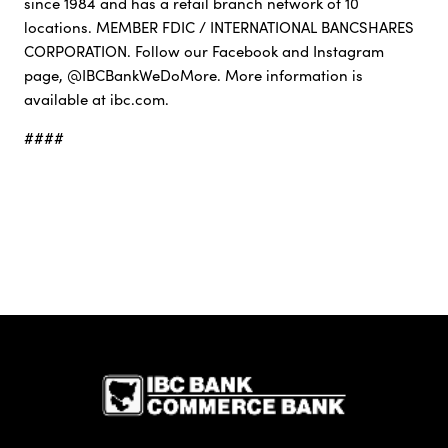
since 1984 and has a retail branch network of 10
locations. MEMBER FDIC / INTERNATIONAL BANCSHARES
CORPORATION. Follow our Facebook and Instagram
page, @IBCBankWeDoMore. More information is
available at ibc.com.
####
IBC Bank,1