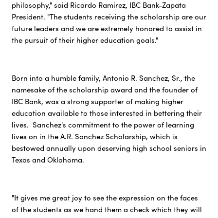
philosophy," said Ricardo Ramirez, IBC Bank-Zapata
President. "The students receiving the scholarship are our
future leaders and we are extremely honored to assist in
the pursuit of their higher education goals."
Born into a humble family, Antonio R. Sanchez, Sr., the
namesake of the scholarship award and the founder of
IBC Bank, was a strong supporter of making higher
education available to those interested in bettering their
lives. Sanchez's commitment to the power of learning
lives on in the A.R. Sanchez Scholarship, which is
bestowed annually upon deserving high school seniors in
Texas and Oklahoma.
"It gives me great joy to see the expression on the faces
of the students as we hand them a check which they will