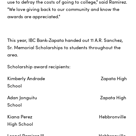
use to defray the costs of going to college," said Ramirez.
"We love giving back to our community and know the
awards are appreciated."
This year, IBC Bank-Zapata handed out 11 A.R. Sanchez,
Sr. Memorial Scholarships to students throughout the
area.
Scholarship award recipients:
Kimberly Andrade Zapata High
School
Adan Jonguitu Zapata High
School
Kiana Perez Hebbronville
High School
Leonel Ramirez III Hebbronville