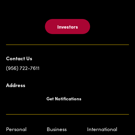
Investors
Contact Us
(956) 722-7611
Address
Get Notifications
Personal
Business
International