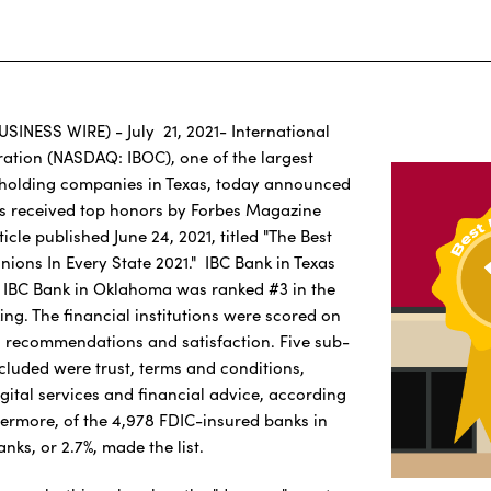
USINESS WIRE) - July 21, 2021- International
ation (NASDAQ: IBOC), one of the largest
holding companies in Texas, today announced
ks received top honors by Forbes Magazine
icle published June 24, 2021, titled "The Best
nions In Every State 2021." IBC Bank in Texas
 IBC Bank in Oklahoma was ranked #3 in the
ing. The financial institutions were scored on
ll recommendations and satisfaction. Five sub-
cluded were trust, terms and conditions,
gital services and financial advice, according
thermore, of the 4,978 FDIC-insured banks in
anks, or 2.7%, made the list.