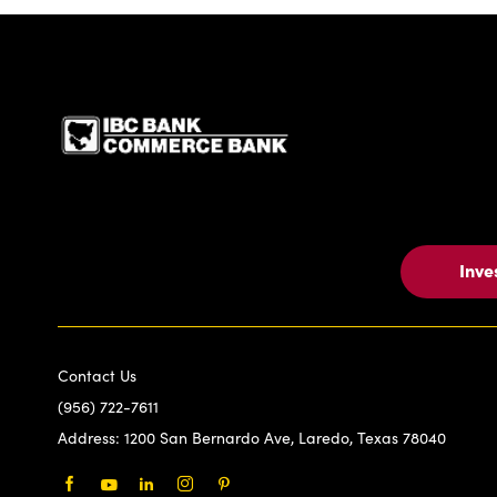
IBC Bank,1200 San Be
Inve
Contact Us
(956) 722-7611
Address:
1200 San Bernardo Ave, Laredo, Texas 78040