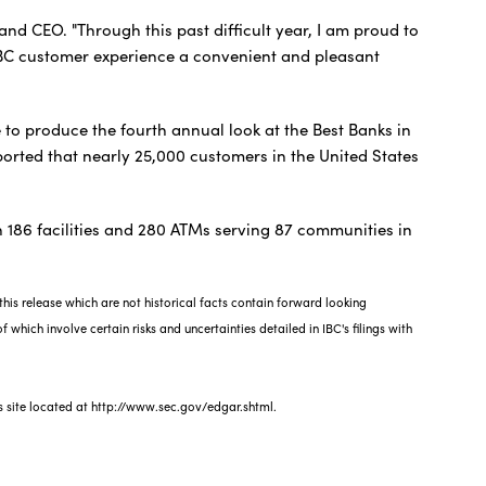
and CEO. "Through this past difficult year, I am proud to
IBC customer experience a convenient and pleasant
 to produce the fourth annual look at the Best Banks in
orted that nearly 25,000 customers in the United States
.
 186 facilities and 280 ATMs serving 87 communities in
his release which are not historical facts contain forward looking
 which involve certain risks and uncertainties detailed in IBC's filings with
s site located at http://www.sec.gov/edgar.shtml.