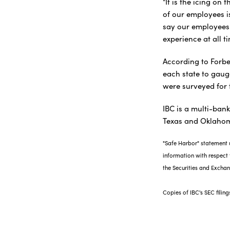
"It is the icing on
of our employees is
say our employees 
experience at all t
According to Forbe
each state to gaug
were surveyed for 
IBC is a multi-ban
Texas and Oklaho
"Safe Harbor" statement u
information with respect t
the Securities and Exch
Copies of IBC's SEC filin