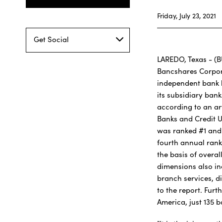
Friday, July 23, 2021
Get Social
LAREDO, Texas - (B
Bancshares Corpor
independent bank 
its subsidiary ban
according to an art
Banks and Credit U
was ranked #1 and
fourth annual rank
the basis of overa
dimensions also in
branch services, di
to the report. Fur
America, just 135 b