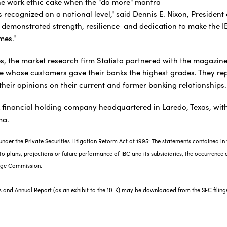
 the work ethic cake when the "do more" mantra
 recognized on a national level," said Dennis E. Nixon, President 
demonstrated strength, resilience and dedication to make the 
imes."
s, the market research firm Statista partnered with the magazine
e whose customers gave their banks the highest grades. They rep
their opinions on their current and former banking relationships
k financial holding company headquartered in Laredo, Texas, with
ma.
nder the Private Securities Litigation Reform Act of 1995: The statements contained in t
o plans, projections or future performance of IBC and its subsidiaries, the occurrence of
ange Commission.
gs and Annual Report (as an exhibit to the 10-K) may be downloaded from the SEC filing