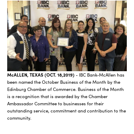
McALLEN, TEXAS (OCT. 18,2019)
- IBC Bank-McAllen has
been named the October Business of the Month by the
Edinburg Chamber of Commerce. Business of the Month
is a recognition that is awarded by the Chamber
Ambassador Committee to businesses for their
outstanding service, commitment and contribution to the
community.