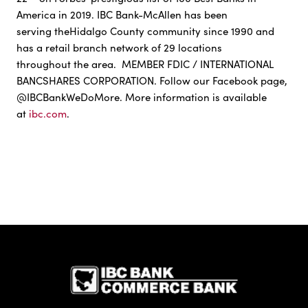
America in 2019. IBC Bank-McAllen has been
serving theHidalgo County community since 1990 and
has a retail branch network of 29 locations
throughout the area. MEMBER FDIC / INTERNATIONAL
BANCSHARES CORPORATION. Follow our Facebook page,
@IBCBankWeDoMore. More information is available
at
ibc.com
.
IBC Bank,1