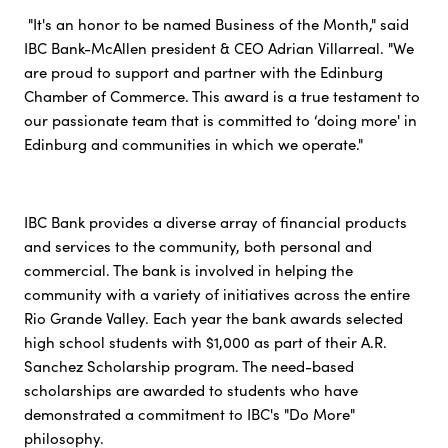
"It's an honor to be named Business of the Month," said
IBC Bank-McAllen president & CEO Adrian Villarreal. "We
are proud to support and partner with the Edinburg
Chamber of Commerce. This award is a true testament to
our passionate team that is committed to ‘doing more' in
Edinburg and communities in which we operate."
IBC Bank provides a diverse array of financial products
and services to the community, both personal and
commercial. The bank is involved in helping the
community with a variety of initiatives across the entire
Rio Grande Valley. Each year the bank awards selected
high school students with $1,000 as part of their A.R.
Sanchez Scholarship program. The need-based
scholarships are awarded to students who have
demonstrated a commitment to IBC's "Do More"
philosophy.