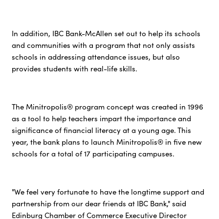
In addition, IBC Bank-McAllen set out to help its schools
and communities with a program that not only assists
schools in addressing attendance issues, but also
provides students with real-life skills.
The Minitropolis® program concept was created in 1996
as a tool to help teachers impart the importance and
significance of financial literacy at a young age. This
year, the bank plans to launch Minitropolis® in five new
schools for a total of 17 participating campuses.
"We feel very fortunate to have the longtime support and
partnership from our dear friends at IBC Bank," said
Edinburg Chamber of Commerce Executive Director