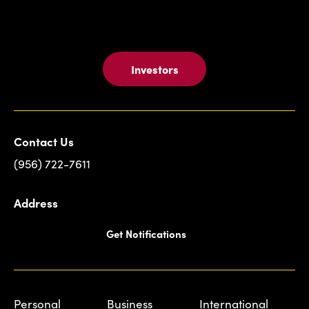
Investors
Contact Us
(956) 722-7611
Address
Get Notifications
Personal
Business
International