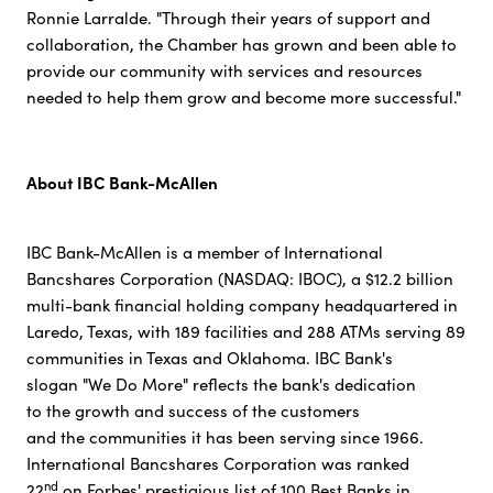
Ronnie Larralde. "Through their years of support and
collaboration, the Chamber has grown and been able to
provide our community with services and resources
needed to help them grow and become more successful."
About IBC Bank-McAllen
IBC Bank-McAllen is a member of International
Bancshares Corporation (NASDAQ: IBOC), a $12.2 billion
multi-bank financial holding company headquartered in
Laredo, Texas, with 189 facilities and 288 ATMs serving 89
communities in Texas and Oklahoma. IBC Bank's
slogan "We Do More" reflects the bank's dedication
to the growth and success of the customers
and the communities it has been serving since 1966.
International Bancshares Corporation was ranked
nd
22
on Forbes' prestigious list of 100 Best Banks in