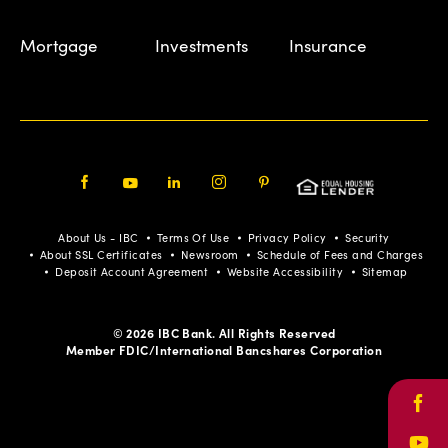
Mortgage
Investments
Insurance
Facebook
Youtube
LinkedIn
Instagram
Pinterest
About Us - IBC
Terms Of Use
Privacy Policy
Security
About SSL Certificates
Newsroom
Schedule of Fees and Charges
Deposit Account Agreement
Website Accessibility
Sitemap
© 2026 IBC Bank. All Rights Reserved
Member FDIC/International Bancshares Corporation
Face