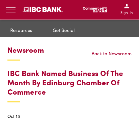
IBC Bank,1200 San Bernar
IBC Bank,12
IBC Bank,1200 San Bern
IBC Bank
Sign-In
MENU
Resources
Get Social
Newsroom
Back to Newsroom
IBC Bank Named Business Of The
Month By Edinburg Chamber Of
Commerce
Oct 18