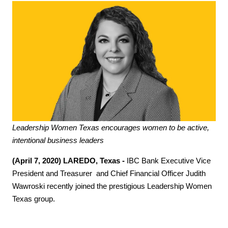
Leadership Women Texas encourages women to be active,
intentional business leaders
(April 7, 2020) LAREDO, Texas -
IBC Bank Executive Vice
President and Treasurer and Chief Financial Officer Judith
Wawroski recently joined the prestigious Leadership Women
Texas group.