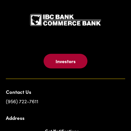
IBC Bank,1
Investors
Contact Us
(956) 722-7611
Address
Get Notifications