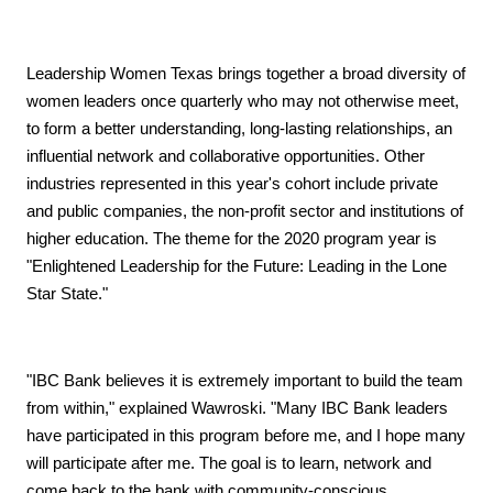
Leadership Women Texas brings together a broad diversity of
women leaders once quarterly who may not otherwise meet,
to form a better understanding, long-lasting relationships, an
influential network and collaborative opportunities. Other
industries represented in this year's cohort include private
and public companies, the non-profit sector and institutions of
higher education. The theme for the 2020 program year is
"Enlightened Leadership for the Future: Leading in the Lone
Star State."
"IBC Bank believes it is extremely important to build the team
from within," explained Wawroski. "Many IBC Bank leaders
have participated in this program before me, and I hope many
will participate after me. The goal is to learn, network and
come back to the bank with community-conscious,