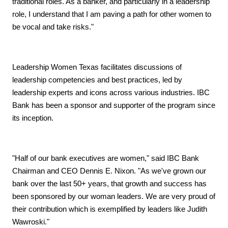
traditional roles. As a banker, and particularly in a leadership
role, I understand that I am paving a path for other women to
be vocal and take risks."
Leadership Women Texas facilitates discussions of
leadership competencies and best practices, led by
leadership experts and icons across various industries. IBC
Bank has been a sponsor and supporter of the program since
its inception.
"Half of our bank executives are women," said IBC Bank
Chairman and CEO Dennis E. Nixon. "As we've grown our
bank over the last 50+ years, that growth and success has
been sponsored by our woman leaders. We are very proud of
their contribution which is exemplified by leaders like Judith
Wawroski."