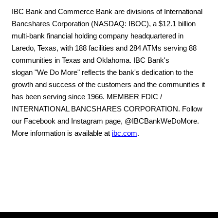
IBC Bank and Commerce Bank are divisions of International
Bancshares Corporation (NASDAQ: IBOC), a $12.1 billion
multi-bank financial holding company headquartered in
Laredo, Texas, with 188 facilities and 284 ATMs serving 88
communities in Texas and Oklahoma. IBC Bank's
slogan "We Do More" reflects the bank's dedication to the
growth and success of the customers and the communities it
has been serving since 1966. MEMBER FDIC /
INTERNATIONAL BANCSHARES CORPORATION. Follow
our Facebook and Instagram page, @IBCBankWeDoMore.
More information is available at
ibc.com
.