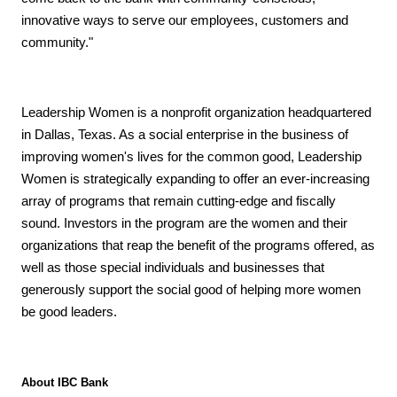
innovative ways to serve our employees, customers and
community."
Leadership Women is a nonprofit organization headquartered
in Dallas, Texas. As a social enterprise in the business of
improving women's lives for the common good, Leadership
Women is strategically expanding to offer an ever-increasing
array of programs that remain cutting-edge and fiscally
sound. Investors in the program are the women and their
organizations that reap the benefit of the programs offered, as
well as those special individuals and businesses that
generously support the social good of helping more women
be good leaders.
About IBC Bank