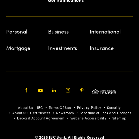
Personal
Business
International
Mortgage
Investments
Insurance
Facebook
Youtube
LinkedIn
Instagram
Pinterest
About Us - IBC
Terms Of Use
Privacy Policy
Security
About SSL Certificates
Newsroom
Schedule of Fees and Charges
Deposit Account Agreement
Website Accessibility
Sitemap
© 2026 IBC Bank. All Rights Reserved