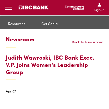
IBC Bank,1200 San Bernar
IBC Bank,12
IBC Bank,1200 San Bern
IBC Bank
Sign-In
MENU
Resources
Get Social
Newsroom
Back to Newsroom
Judith Wawroski, IBC Bank Exec.
V.P. Joins Women's Leadership
Group
Apr 07