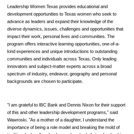
Leadership Women Texas provides educational and
development opportunities to Texas women who seek to
advance as leaders and expand their knowledge of the
diverse dynamics, issues, challenges and opportunities that
impact their work, personal lives and communities. The
program offers interactive learning opportunities, one-of-a-
kind experiences and unique introductions to outstanding
communities and individuals across Texas. Only leading
innovators and subject-matter experts across a broad
spectrum of industry, endeavor, geography and personal
backgrounds are chosen to participate.
"I am grateful to IBC Bank and Dennis Nixon for their support
of this and other leadership development programs," said
Wawroski. "As a mother of a daughter, I understand the
importance of being a role model and breaking the mold of