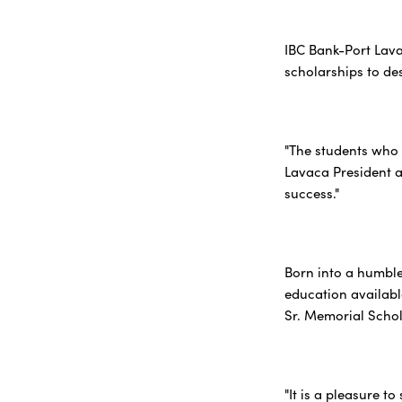
IBC Bank-Port Lava
scholarships to de
"The students who 
Lavaca President a
success."
Born into a humble
education available
Sr. Memorial Schol
"It is a pleasure t