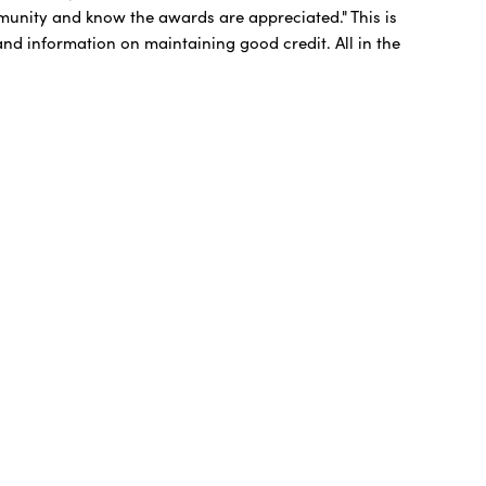
munity and know the awards are appreciated." This is
 and information on maintaining good credit. All in the