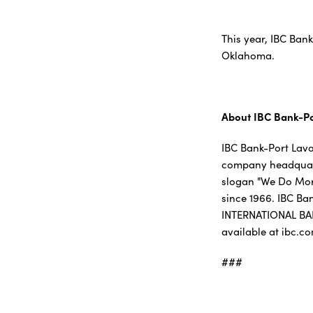
This year, IBC Ban
Oklahoma.
About IBC Bank-P
IBC Bank-Port Lava
company headquarte
slogan "We Do More
since 1966. IBC Ba
INTERNATIONAL BA
available at ibc.c
###