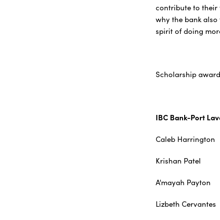
contribute to thei
why the bank also f
spirit of doing mor
Scholarship award 
IBC Bank-Port La
Caleb Har
Krishan P
A'mayah P
Lizbeth Ce