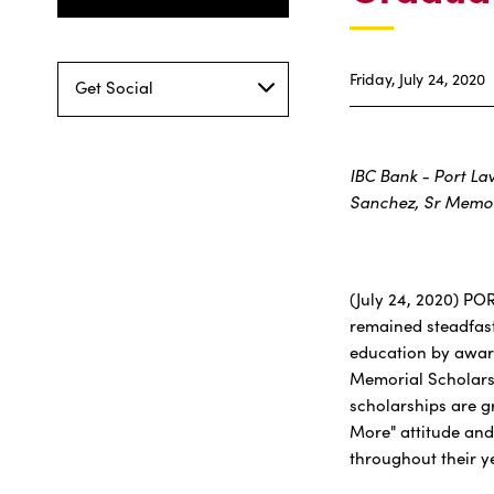
Friday, July 24, 2020
Get Social
IBC Bank - Port La
Sanchez, Sr Memor
(July 24, 2020) PO
remained steadfast
education by award
Memorial Scholarsh
scholarships are 
More" attitude and
throughout their y