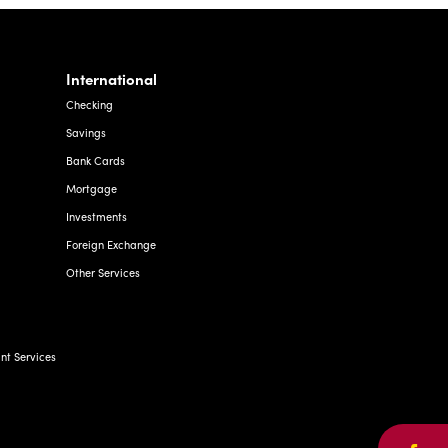
International
Checking
Savings
Bank Cards
Mortgage
Investments
Foreign Exchange
Other Services
t Services