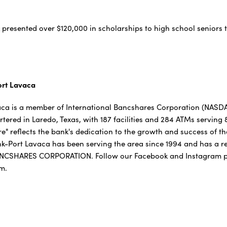
k presented over $120,000 in scholarships to high school seniors 
ort Lavaca
ca is a member of International Bancshares Corporation (NASDAQ:
red in Laredo, Texas, with 187 facilities and 284 ATMs serving
" reflects the bank's dedication to the growth and success of t
nk-Port Lavaca has been serving the area since 1994 and has a r
NCSHARES CORPORATION. Follow our Facebook and Instagram p
om.