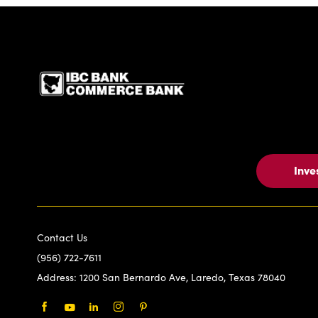
IBC Bank,1200 San Be
Inve
Contact Us
(956) 722-7611
Address:
1200 San Bernardo Ave, Laredo, Texas 78040
Facebook
Youtube
LinkedIn
Instagram
Pinterest