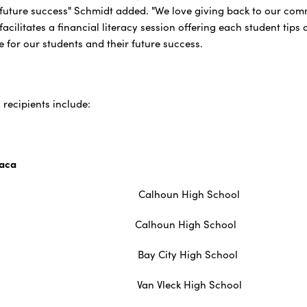
r future success" Schmidt added. "We love giving back to our com
acilitates a financial literacy session offering each student tips
e for our students and their future success.
recipients include:
vaca
rington Calhoun High School
atel Calhoun High School
ayton Bay City High School
rvantes Van Vleck High School