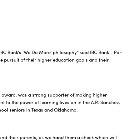
IBC Bank's ‘We Do More' philosophy" said IBC Bank - Port
 pursuit of their higher education goals and their
ip award, was a strong supporter of making higher
nt to the power of learning lives on in the A.R. Sanchez,
hool seniors in Texas and Oklahoma.
s and their parents, as we hand them a check which will