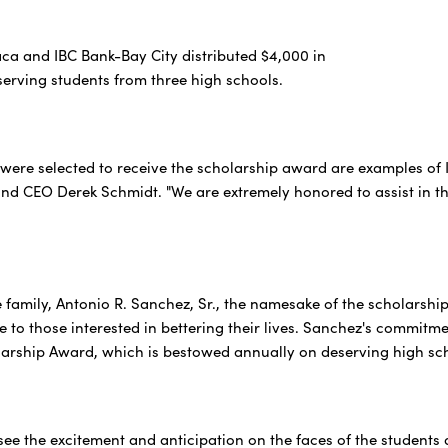
ca and IBC Bank-Bay City distributed $4,000 in
serving students from three high schools.
were selected to receive the scholarship award are examples of 
nd CEO Derek Schmidt. "We are extremely honored to assist in the
 family, Antonio R. Sanchez, Sr., the namesake of the scholarsh
 to those interested in bettering their lives. Sanchez's commitme
arship Award, which is bestowed annually on deserving high sc
o see the excitement and anticipation on the faces of the student