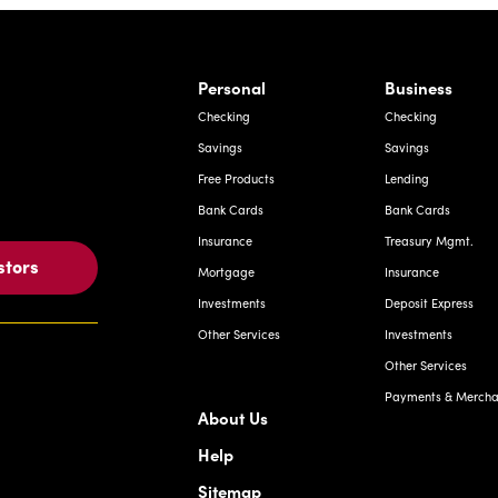
rnardo Ave, Laredo Texas
Personal
Business
Checking
Checking
Savings
Savings
Free Products
Lending
Bank Cards
Bank Cards
Insurance
Treasury Mgmt.
stors
Mortgage
Insurance
Investments
Deposit Express
Other Services
Investments
Other Services
Payments & Merchan
About Us
Help
Sitemap