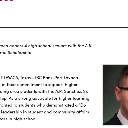
vaca honors 4 high school seniors with the A.R.
ial Scholarship
RT LAVACA, Texas - IBC Bank-Port Lavaca
 in their commitment to support higher
ing area students with the A.R. Sanchez, Sr.
ip. As a strong advocate for higher learning
granted to students who demonstrated a "Do
 leadership in student and community affairs
ears in high school.