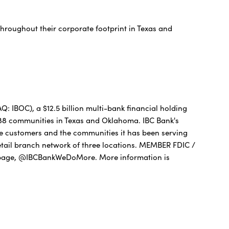
throughout their corporate footprint in Texas and
 IBOC), a $12.5 billion multi-bank financial holding
 88 communities in Texas and Oklahoma. IBC Bank's
he customers and the communities it has been serving
etail branch network of three locations. MEMBER FDIC /
age, @IBCBankWeDoMore. More information is