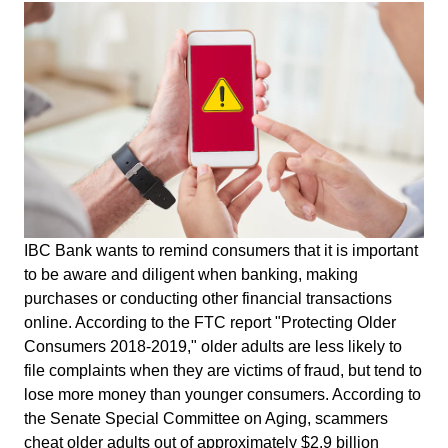
IBC Bank wants to remind consumers that it is important
to be aware and diligent when banking, making
purchases or conducting other financial transactions
online. According to the FTC report "Protecting Older
Consumers 2018-2019," older adults are less likely to
file complaints when they are victims of fraud, but tend to
lose more money than younger consumers. According to
the Senate Special Committee on Aging, scammers
cheat older adults out of approximately $2.9 billion