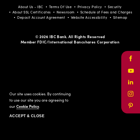
About Us - IBC
Terms Of Use
Privacy Policy
Security
About SSL Certificates
Newsroom
Schedule of Fees and Charges
Deposit Account Agreement
Website Accessibility
Sitemap
© 2026 IBC Bank. All Rights Reserved
Member FDIC/International Bancshares Corporation
Face
Yout
Link
Our site uses cookies. By continuing
Inst
to use our site you are agreeing to
our
Cookie Policy
.
Pinte
ACCEPT & CLOSE