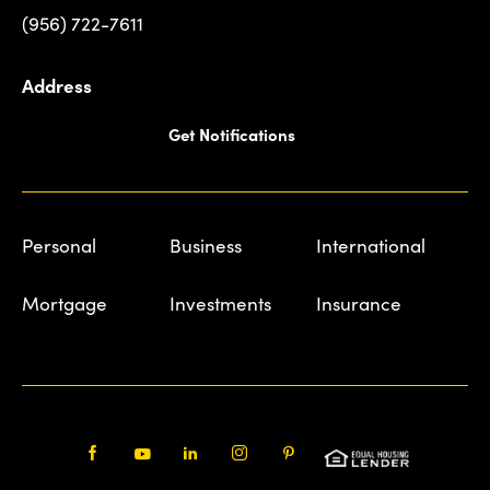
(956) 722-7611
Address
Get Notifications
Personal
Business
International
Mortgage
Investments
Insurance
Facebook
Youtube
LinkedIn
Instagram
Pinterest