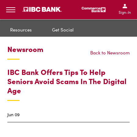
IBC Bank,1200 San Bernar
IBC Bank,12
IBC Bank,1200 San Bern
IBC Bank
Sign-In
MENU
Resources
Get Social
Newsroom
Back to Newsroom
IBC Bank Offers Tips To Help
Seniors Avoid Scams In The Digital
Age
Jun 09