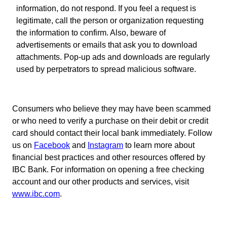
information, do not respond. If you feel a request is
legitimate, call the person or organization requesting
the information to confirm. Also, beware of
advertisements or emails that ask you to download
attachments. Pop-up ads and downloads are regularly
used by perpetrators to spread malicious software.
Consumers who believe they may have been scammed
or who need to verify a purchase on their debit or credit
card should contact their local bank immediately. Follow
us on
Facebook
and
Instagram
to learn more about
financial best practices and other resources offered by
IBC Bank. For information on opening a free checking
account and our other products and services, visit
www.ibc.com
.