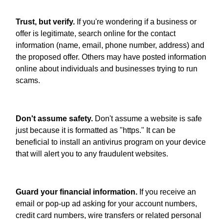
Trust, but verify.
If you're wondering if a business or
offer is legitimate, search online for the contact
information (name, email, phone number, address) and
the proposed offer. Others may have posted information
online about individuals and businesses trying to run
scams.
Don't assume safety.
Don't assume a website is safe
just because it is formatted as "https." It can be
beneficial to install an antivirus program on your device
that will alert you to any fraudulent websites.
Guard your financial information.
If you receive an
email or pop-up ad asking for your account numbers,
credit card numbers, wire transfers or related personal