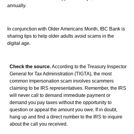
annually.
In conjunction with Older Americans Month, IBC Bank is
sharing tips to help older adults avoid scams in the
digital age.
Check the source.
According to the Treasury Inspector
General for Tax Administration (TIGTA), the most
common impersonation scam involves scammers
claiming to be IRS representatives. Remember, the IRS
will never call to demand immediate payment or
demand you pay taxes without the opportunity to
question or appeal the amount you owe. If in doubt,
hang up and find a direct number to the IRS to inquire
about the call you received.