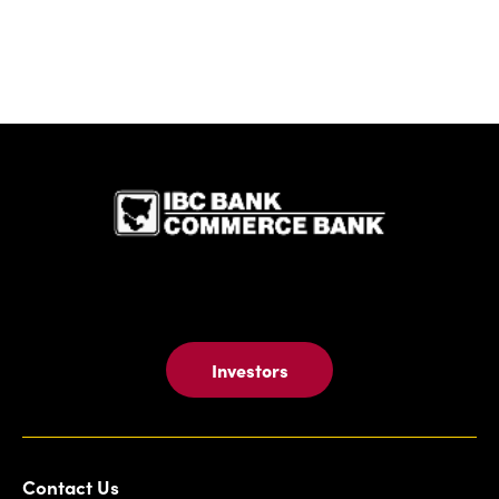
IBC Bank,1
Investors
Contact Us