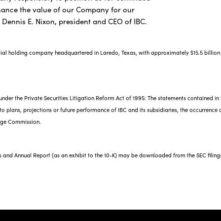
hance the value of our Company for our
d Dennis E. Nixon, president and CEO of IBC.
cial holding company headquartered in Laredo, Texas, with approximately $15.5 billion 
nder the Private Securities Litigation Reform Act of 1995: The statements contained in 
o plans, projections or future performance of IBC and its subsidiaries, the occurrence of
ange Commission.
gs and Annual Report (as an exhibit to the 10-K) may be downloaded from the SEC filing