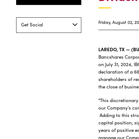
Friday, August 02, 2
Get Social
LAREDO, TX — (B
Bancshares Corpor
on July 31, 2024, I
declaration of a 6
shareholders of re
the close of busin
"This discretionar
our Company's cont
Adding to this str
capital position, s
years of positive 
manage our Compan