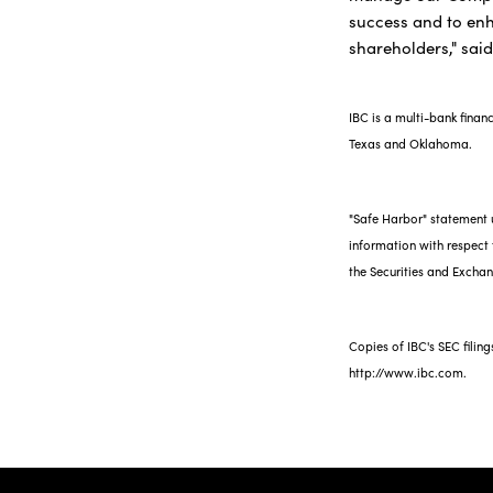
success and to en
shareholders," sai
IBC is a multi-bank finan
Texas and Oklahoma.
"Safe Harbor" statement u
information with respect t
the Securities and Exch
Copies of IBC's SEC filin
http://www.ibc.com.