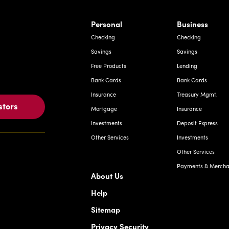
rnardo Ave, Laredo Texas
Personal
Business
Checking
Checking
Savings
Savings
Free Products
Lending
Bank Cards
Bank Cards
Insurance
Treasury Mgmt.
stors
Mortgage
Insurance
Investments
Deposit Express
Other Services
Investments
Other Services
Payments & Merchan
About Us
Help
Sitemap
Privacy Security