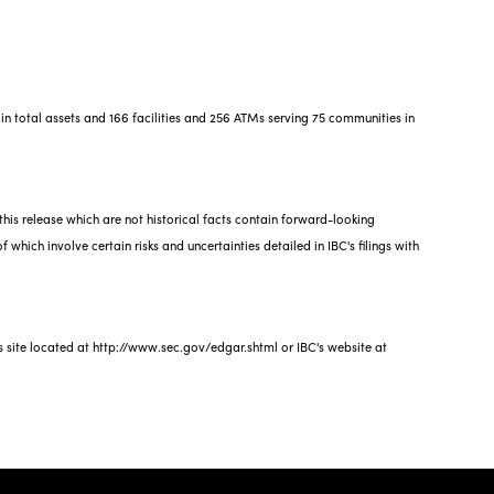
in total assets and 166 facilities and 256 ATMs serving 75 communities in
this release which are not historical facts contain forward-looking
 which involve certain risks and uncertainties detailed in IBC's filings with
s site located at http://www.sec.gov/edgar.shtml or IBC's website at