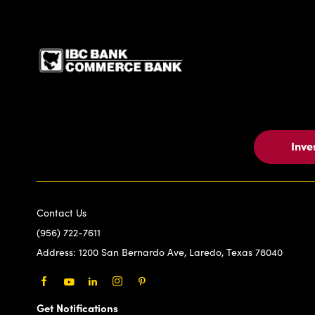
IBC Bank,1200 San Be
Inve
Contact Us
(956) 722-7611
Address:
1200 San Bernardo Ave, Laredo, Texas 78040
Facebook
Youtube
LinkedIn
Instagram
Pinterest
Get Notifications