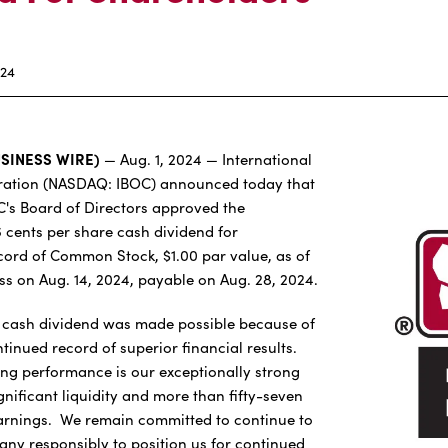
024
USINESS WIRE)
— Aug. 1, 2024 — International
ation (NASDAQ: IBOC) announced today that
BC's Board of Directors approved the
6 cents per share cash dividend for
cord of Common Stock, $1.00 par value, as of
ess on Aug. 14, 2024, payable on Aug. 28, 2024.
y cash dividend was made possible because of
inued record of superior financial results.
ong performance is our exceptionally strong
ignificant liquidity and more than fifty-seven
earnings. We remain committed to continue to
y responsibly to position us for continued