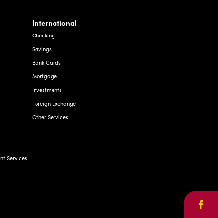
International
Checking
Savings
Bank Cards
Mortgage
Investments
Foreign Exchange
Other Services
t Services
Face