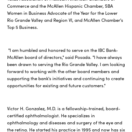
Commerce and the McAllen Hispanic Chamber, SBA
Women in Business Advocate of the Year for the Lower
Rio Grande Valley and Region VI, and McAllen Chamber's
Top 5 Business.
"I am humbled and honored to serve on the IBC Bank-
McAllen board of directors," said Posada. "I have always
been drawn to serving the Rio Grande Valley. I am looking
forward to working with the other board members and
supporting the bank's initiatives and continuing to create
opportunities for existing and future customers."
Victor H. Gonzalez, M.D. is a fellowship-trained, board-
certified ophthalmologist. He specializes in
ophthalmology and diseases and surgery of the eye and
the retina. He started his practice in 1995 and now has six