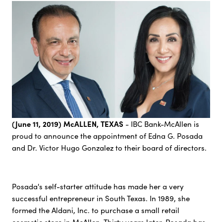
(June 11, 2019) McALLEN, TEXAS
- IBC Bank-McAllen is
proud to announce the appointment of Edna G. Posada
and Dr. Victor Hugo Gonzalez to their board of directors.
Posada's self-starter attitude has made her a very
successful entrepreneur in South Texas. In 1989, she
formed the Aldani, Inc. to purchase a small retail