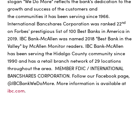
slogan "We Do More" reflects the bank's dedication to the
growth and success of the customers and
the communities it has been serving since 1966.
nd
International Bancshares Corporation was ranked 22
on Forbes' prestigious list of 100 Best Banks in America in
2019. IBC Bank-McAllen was named 2018 "Best Bank in the
Valley" by McAllen Monitor readers. IBC Bank-McAllen
has been serving the Hidalgo County community since
1990 and has a retail branch network of 29 locations
throughout the area. MEMBER FDIC / INTERNATIONAL
BANCSHARES CORPORATION. Follow our Facebook page,
@IBCBankWeDoMore. More information is available at
ibc.com
.