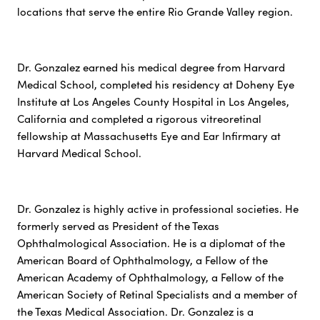
locations that serve the entire Rio Grande Valley region.
Dr. Gonzalez earned his medical degree from Harvard
Medical School, completed his residency at Doheny Eye
Institute at Los Angeles County Hospital in Los Angeles,
California and completed a rigorous vitreoretinal
fellowship at Massachusetts Eye and Ear Infirmary at
Harvard Medical School.
Dr. Gonzalez is highly active in professional societies. He
formerly served as President of the Texas
Ophthalmological Association. He is a diplomat of the
American Board of Ophthalmology, a Fellow of the
American Academy of Ophthalmology, a Fellow of the
American Society of Retinal Specialists and a member of
the Texas Medical Association. Dr. Gonzalez is a