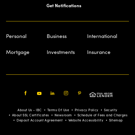
Get Notifications
Personal
Business
International
Mortgage
Investments
Insurance
Facebook
Youtube
LinkedIn
Instagram
Pinterest
About Us - IBC
Terms Of Use
Privacy Policy
Security
About SSL Certificates
Newsroom
Schedule of Fees and Charges
Deposit Account Agreement
Website Accessibility
Sitemap