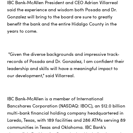
IBC Bank-McAllen President and CEO Adrian Villarreal
said the experience and wisdom both Posada and Dr.
Gonzalez will bring to the board are sure to greatly
benefit the bank and the entire Hidalgo County in the
years to come.
"Given the diverse backgrounds and impressive track-
records of Posada and Dr. Gonzalez, I am confident their
leadership and skills will have a meaningful impact to
our development," said Villarreal.
IBC Bank-McAllen is a member of International
Bancshares Corporation (NASDAQ: IBOC), an $12.0 billion
multi-bank financial holding company headquartered in
Laredo, Texas, with 189 facilities and 286 ATMs serving 89
communities in Texas and Oklahoma. IBC Bank's