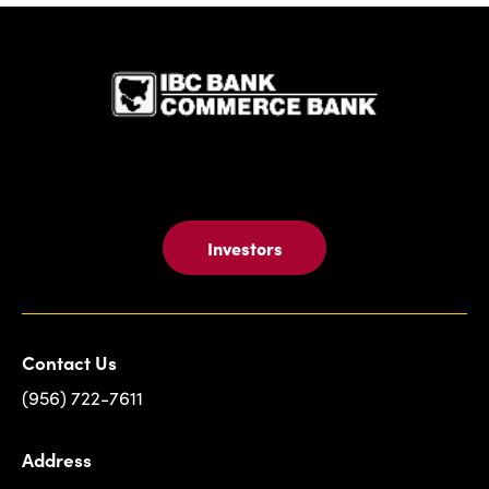
IBC Bank,1
Investors
Contact Us
(956) 722-7611
Address