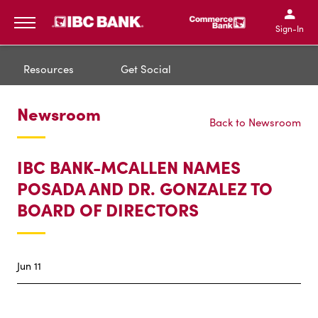
IBC Bank,1200 San Bernar
IBC Bank,12
IBC Bank,1200 San Bern
IBC Bank
Sign-In
MENU
Resources
Get Social
Newsroom
Back to Newsroom
IBC BANK-MCALLEN NAMES
POSADA AND DR. GONZALEZ TO
BOARD OF DIRECTORS
Jun 11