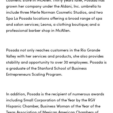
cosmetic store in McAllen. Thirty years later, Posada has
grown her company under the Aldani, Inc. umbrella to
include three Merle Norman Cosmetic Studios, and two
Spa La Posada locations offering a broad range of spa
and salon services; Leona, a clothing boutique; and a
professional barber shop in McAllen.
Posada not only reaches customers in the Rio Grande
Valley with her services and products, she also provides
stability and opportunity to over 30 employees. Posada is
a graduate of the Stanford School of Business
Entrepreneurs Scaling Program.
In addition, Posada is the recipient of numerous awards
including Small Corporation of the Year by the RGV
Hispanic Chamber, Business Woman of the Year of the
Texas Association of Mexican American Chambers of