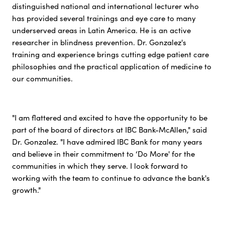
distinguished national and international lecturer who
has provided several trainings and eye care to many
underserved areas in Latin America. He is an active
researcher in blindness prevention. Dr. Gonzalez's
training and experience brings cutting edge patient care
philosophies and the practical application of medicine to
our communities.
"I am flattered and excited to have the opportunity to be
part of the board of directors at IBC Bank-McAllen," said
Dr. Gonzalez. "I have admired IBC Bank for many years
and believe in their commitment to ‘Do More' for the
communities in which they serve. I look forward to
working with the team to continue to advance the bank's
growth."