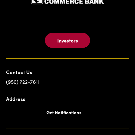
Investors
Contact Us
(956) 722-7611
Address
Get Notifications