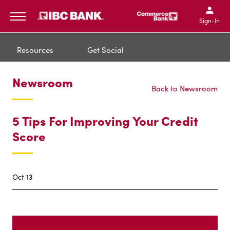
IBC Bank,1200 San Bernar
IBC Bank,12
IBC Bank,1200 San Bern
IBC Bank
Sign-In
MENU
Resources
Get Social
Newsroom
Back to Newsroom
5 Tips For Improving Your Credit
Score
Oct 13