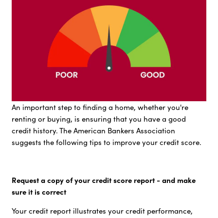
An important step to finding a home, whether you're
renting or buying, is ensuring that you have a good
credit history. The American Bankers Association
suggests the following tips to improve your credit score.
Request a copy of your credit score report - and make
sure it is correct
Your credit report illustrates your credit performance,