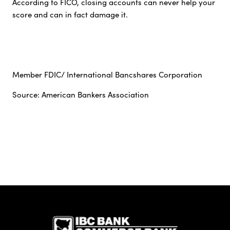
According to FICO, closing accounts can never help your
score and can in fact damage it.
Member FDIC/ International Bancshares Corporation
Source: American Bankers Association
IBC Bank,1