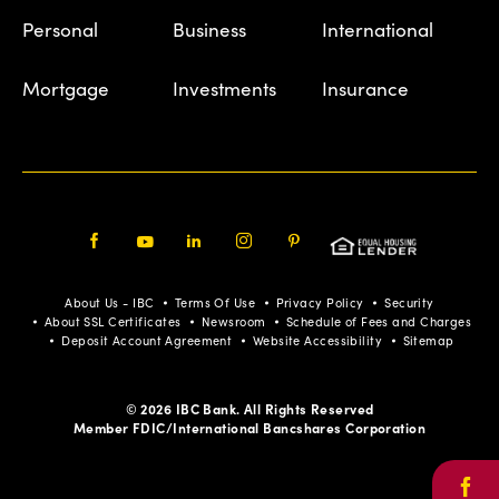
Personal
Business
International
Mortgage
Investments
Insurance
Facebook
Youtube
LinkedIn
Instagram
Pinterest
About Us - IBC
Terms Of Use
Privacy Policy
Security
About SSL Certificates
Newsroom
Schedule of Fees and Charges
Deposit Account Agreement
Website Accessibility
Sitemap
© 2026 IBC Bank. All Rights Reserved
Member FDIC/International Bancshares Corporation