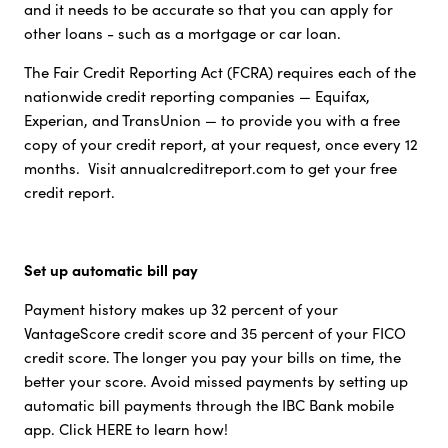
and it needs to be accurate so that you can apply for
other loans - such as a mortgage or car loan.
The Fair Credit Reporting Act (FCRA) requires each of the
nationwide credit reporting companies — Equifax,
Experian, and TransUnion — to provide you with a free
copy of your credit report, at your request, once every 12
months. Visit annualcreditreport.com to get your free
credit report.
Set up automatic bill pay
Payment history makes up 32 percent of your
VantageScore credit score and 35 percent of your FICO
credit score. The longer you pay your bills on time, the
better your score. Avoid missed payments by setting up
automatic bill payments through the IBC Bank mobile
app. Click HERE to learn how!