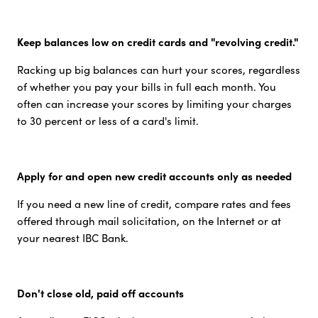
Keep balances low on credit cards and "revolving credit."
Racking up big balances can hurt your scores, regardless
of whether you pay your bills in full each month. You
often can increase your scores by limiting your charges
to 30 percent or less of a card's limit.
Apply for and open new credit accounts only as needed
If you need a new line of credit, compare rates and fees
offered through mail solicitation, on the Internet or at
your nearest IBC Bank.
Don't close old, paid off accounts