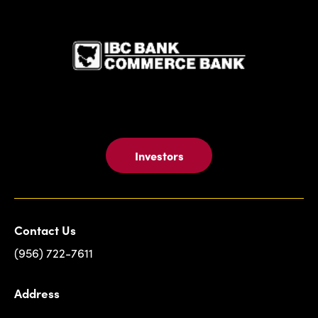
IBC Bank,1
Investors
Contact Us
(956) 722-7611
Address