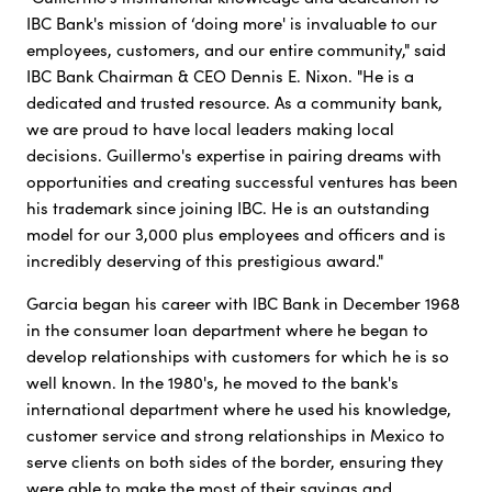
IBC Bank's mission of ‘doing more' is invaluable to our
employees, customers, and our entire community," said
IBC Bank Chairman & CEO Dennis E. Nixon. "He is a
dedicated and trusted resource. As a community bank,
we are proud to have local leaders making local
decisions. Guillermo's expertise in pairing dreams with
opportunities and creating successful ventures has been
his trademark since joining IBC. He is an outstanding
model for our 3,000 plus employees and officers and is
incredibly deserving of this prestigious award."
Garcia began his career with IBC Bank in December 1968
in the consumer loan department where he began to
develop relationships with customers for which he is so
well known. In the 1980's, he moved to the bank's
international department where he used his knowledge,
customer service and strong relationships in Mexico to
serve clients on both sides of the border, ensuring they
were able to make the most of their savings and