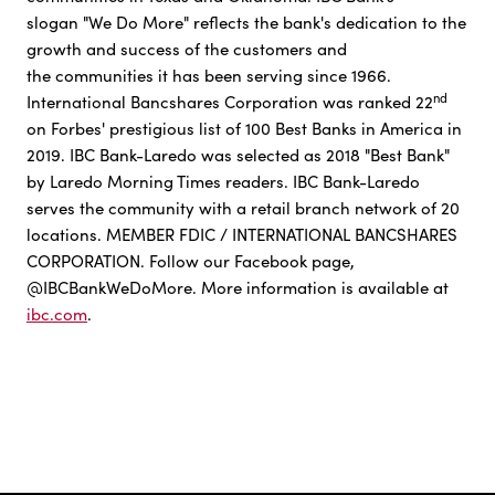
slogan "We Do More" reflects the bank's dedication to the
growth and success of the customers and
the communities it has been serving since 1966.
nd
International Bancshares Corporation was ranked 22
on Forbes' prestigious list of 100 Best Banks in America in
2019. IBC Bank-Laredo was selected as 2018 "Best Bank"
by Laredo Morning Times readers. IBC Bank-Laredo
serves the community with a retail branch network of 20
locations. MEMBER FDIC / INTERNATIONAL BANCSHARES
CORPORATION. Follow our Facebook page,
@IBCBankWeDoMore. More information is available at
ibc.com
.