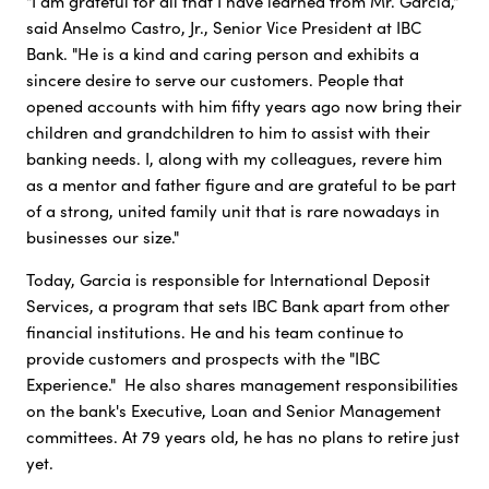
"I am grateful for all that I have learned from Mr. Garcia,"
said Anselmo Castro, Jr., Senior Vice President at IBC
Bank. "He is a kind and caring person and exhibits a
sincere desire to serve our customers. People that
opened accounts with him fifty years ago now bring their
children and grandchildren to him to assist with their
banking needs. I, along with my colleagues, revere him
as a mentor and father figure and are grateful to be part
of a strong, united family unit that is rare nowadays in
businesses our size."
Today, Garcia is responsible for International Deposit
Services, a program that sets IBC Bank apart from other
financial institutions. He and his team continue to
provide customers and prospects with the "IBC
Experience." He also shares management responsibilities
on the bank's Executive, Loan and Senior Management
committees. At 79 years old, he has no plans to retire just
yet.