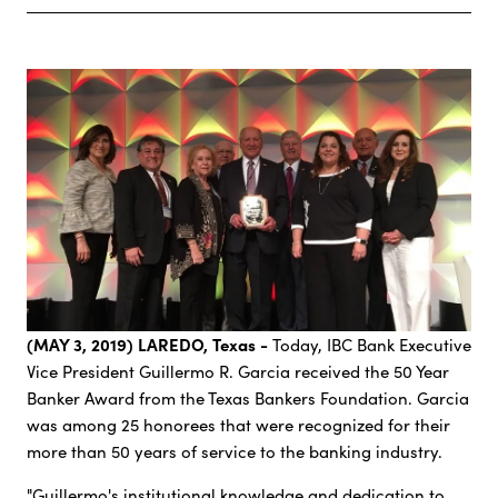
(MAY 3, 2019) LAREDO, Texas -
Today, IBC Bank Executive
Vice President Guillermo R. Garcia received the 50 Year
Banker Award from the Texas Bankers Foundation. Garcia
was among 25 honorees that were recognized for their
more than 50 years of service to the banking industry.
"Guillermo's institutional knowledge and dedication to