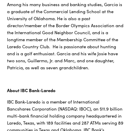
Among his many business and banking studies, Garcia is
a graduate of the Commercial Lending School at the
University of Oklahoma. He is also a past
director/member of the Border Olympics Association and
the International Good Neighbor Council, and is a
longtime member of the Membership Committee of the
Laredo Country Club. He is passionate about hunting
and is a golf enthusiast. Garcia and his wife Josie have
two sons, Guillermo, Jr. and Marc, and one daughter,
Patricia, as well as seven grandchildren.
About IBC Bank-Laredo
IBC Bank-Laredo is a member of International
Bancshares Corporation (NASDAQ: IBOC), an $11.9 billion
multi-bank financial holding company headquartered in
Laredo, Texas, with 189 facilities and 287 ATMs serving 89
communities in Texas and Oklahoma. IBC Bank's