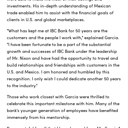
investments. His in-depth understanding of Mexican
trade enabled him to assist with the financial goals of
clients in U.S. and global marketplaces.
"What has kept me at IBC Bank for 50 years are the
customers and the people I work with," explained Garcia.
"I have been fortunate to be a part of the substantial
growth and successes of IBC Bank under the leadership
of Mr. Nixon and have had the opportunity to travel and
build relationships and friendships with customers in the
U.S. and Mexico. I am honored and humbled by this
recognition. I only wish I could dedicate another 50 years
to the industry."
Those who work closest with Garcia were thrilled to
celebrate this important milestone with him. Many of the
bank's younger generation of employees have benefited
immensely from his mentorship.