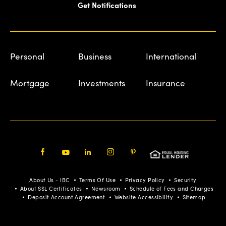
Get Notifications
Personal
Business
International
Mortgage
Investments
Insurance
Facebook
Youtube
LinkedIn
Instagram
Pinterest
About Us - IBC
Terms Of Use
Privacy Policy
Security
About SSL Certificates
Newsroom
Schedule of Fees and Charges
Deposit Account Agreement
Website Accessibility
Sitemap