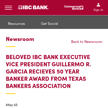
IBC Bank,1200 San Bernar
IBC Bank,12
IBC Bank,1200 San Bern
IBC Bank
Sign-In
MENU
Resources
Get Social
Newsroom
Back to Newsroom
BELOVED IBC BANK EXECUTIVE
VICE PRESIDENT GUILLERMO R.
GARCIA RECIEVES 50 YEAR
BANKER AWARD FROM TEXAS
BANKERS ASSOCIATION
May 03