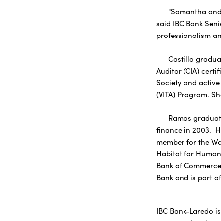
"Samantha and Dav
said IBC Bank Seni
professionalism an
Castillo graduated
Auditor (CIA) certi
Society and active 
(VITA) Program. Sh
Ramos graduated f
finance in 2003. H
member for the Was
Habitat for Humani
Bank of Commerce E
Bank and is part o
IBC Bank-Laredo is