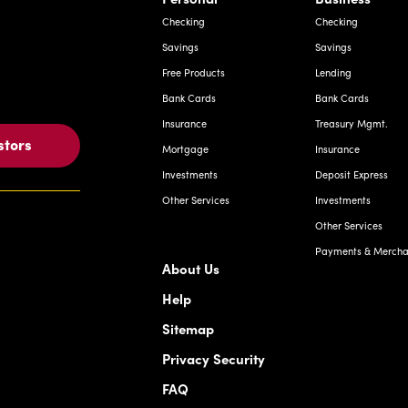
Checking
Checking
Savings
Savings
Free Products
Lending
Bank Cards
Bank Cards
Insurance
Treasury Mgmt.
stors
Mortgage
Insurance
Investments
Deposit Express
Other Services
Investments
Other Services
Payments & Merchan
About Us
Help
Sitemap
Privacy Security
FAQ