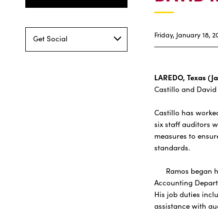
Friday, January 18, 2
Get Social
LAREDO, Texas (Ja
Castillo and David
Castillo has worked
six staff auditors
measures to ensure
standards.
Ramos began his b
Accounting Departm
His job duties inc
assistance with au