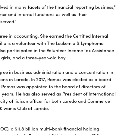
in many facets of the financial reporting business,"
er and internal functions as well as their
served."
ee in accounting. She earned the Certified Internal
astillo is a volunteer with The Leukemia & Lymphoma
also participated in the Volunteer Income Tax Assistance
girls, and a three-year-old boy.
ee in business administration and a concentration in
ons in Laredo. In 2017, Ramos was elected as a board
8 Ramos was appointed to the board of directors of
years. He has also served as President of International
ity of liaison officer for both Laredo and Commerce
 Kiwanis Club of Laredo.
), a $11.8 billion multi-bank financial holding