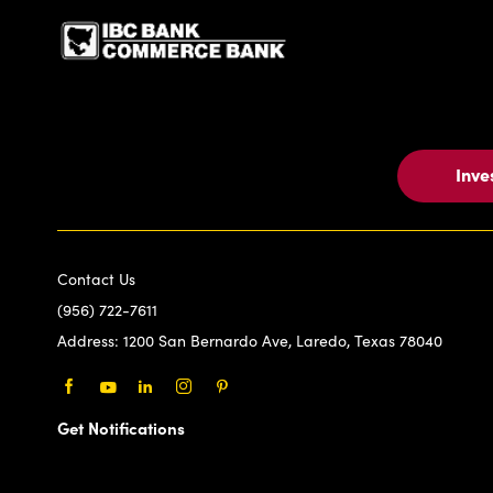
Inve
Contact Us
(956) 722-7611
Address:
1200 San Bernardo Ave, Laredo, Texas 78040
Facebook
Youtube
LinkedIn
Instagram
Pinterest
Get Notifications