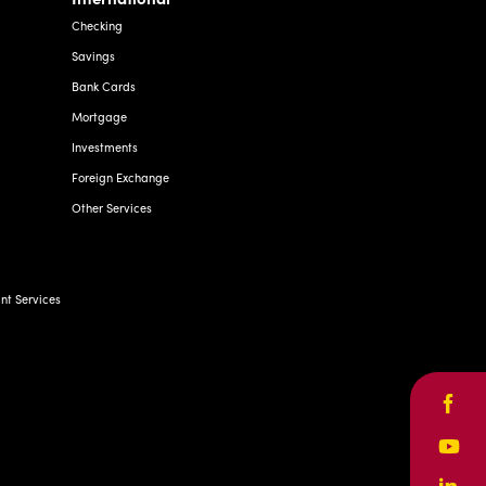
Checking
Savings
Bank Cards
Mortgage
Investments
Foreign Exchange
Other Services
t Services
Face
Yout