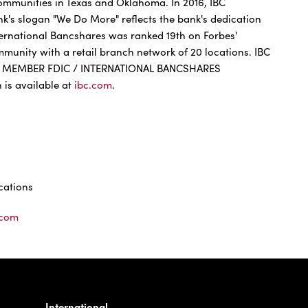
communities in Texas and Oklahoma. In 2016, IBC
ank's slogan "We Do More" reflects the bank's dedication
ternational Bancshares was ranked 19th on Forbes'
ommunity with a retail branch network of 20 locations. IBC
. MEMBER FDIC / INTERNATIONAL BANCSHARES
s available at
ibc.com
.
ations
.com
International