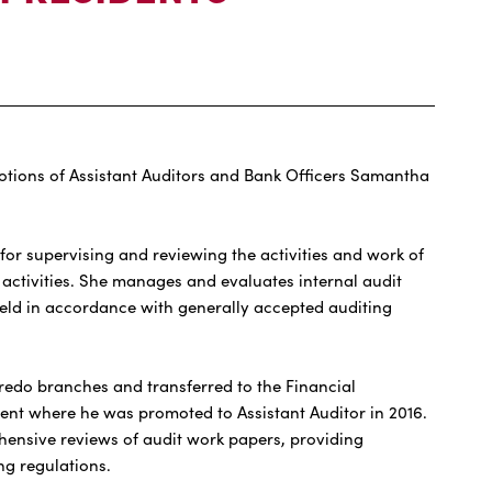
tions of Assistant Auditors and Bank Officers Samantha
for supervising and reviewing the activities and work of
 activities. She manages and evaluates internal audit
eld in accordance with generally accepted auditing
edo branches and transferred to the Financial
ment where he was promoted to Assistant Auditor in 2016.
hensive reviews of audit work papers, providing
g regulations.