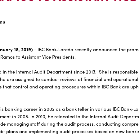
019
nuary 18, 2019) -
IBC Bank-Laredo recently announced the promo
 Ramos to Assistant Vice Presidents.
 in the Internal Audit Department since 2013. She is responsible 
 who are assigned to conduct reviews of financial and operational
 that control and operating procedures within IBC Bank are uph
anking career in 2002 as a bank teller in various IBC Bank-Lar
ent in 2005. In 2010, he relocated to the Internal Audit Depart
lude managing staff during the audit process, conducting compre
dit plans and implementing audit processes based on new bankin