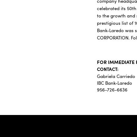
company headquarte
celebrated its 50t
to the growth and 
prestigious list of
Bank-Laredo was se
CORPORATION. Fol
FOR IMMEDIATE 
CONTACT:
Gabriela Carriedo
IBC Bank-Laredo
956-726-6636
IBC Bank,1200 San Be