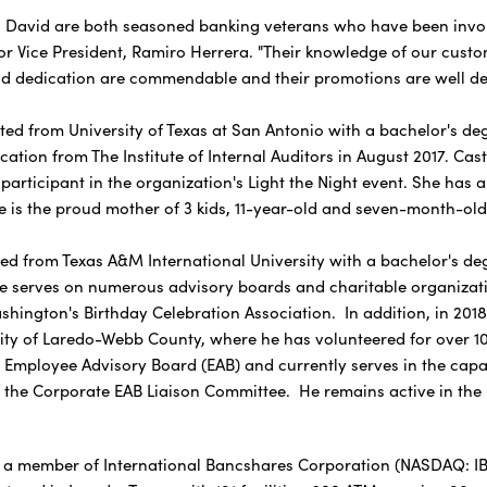
id are both seasoned banking veterans who have been involved 
or Vice President, Ramiro Herrera. "Their knowledge of our custom
d dedication are commendable and their promotions are well de
 from University of Texas at San Antonio with a bachelor's degr
fication from The Institute of Internal Auditors in August 2017. C
participant in the organization's Light the Night event. She has 
e is the proud mother of 3 kids, 11-year-old and seven-month-old 
rom Texas A&M International University with a bachelor's degr
e serves on numerous advisory boards and charitable organizati
hington's Birthday Celebration Association. In addition, in 201
ty of Laredo-Webb County, where he has volunteered for over 10 
mployee Advisory Board (EAB) and currently serves in the capac
f the Corporate EAB Liaison Committee. He remains active in the
 a member of International Bancshares Corporation (NASDAQ: IBOC