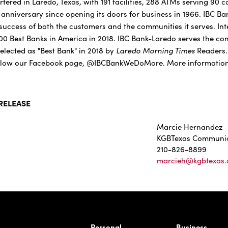
red in Laredo, Texas, with 191 facilities, 288 ATMs serving 90 
h anniversary since opening its doors for business in 1966. IBC B
success of both the customers and the communities it serves. In
 100 Best Banks in America in 2018. IBC Bank-Laredo serves the c
Laredo Morning Times
lected as "Best Bank" in 2018 by
Readers
low our Facebook page, @IBCBankWeDoMore. More information i
RELEASE
Marcie Hernandez
KGBTexas Communic
210-826-8899
marcieh@kgbtexas
rnardo Ave, Laredo Texas
Personal
Business