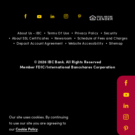
Facebook
Youtube
LinkedIn
Instagram
Pinterest
About Us - IBC
Terms Of Use
Privacy Policy
Security
About SSL Certificates
Newsroom
Schedule of Fees and Charges
Deposit Account Agreement
Website Accessibility
Sitemap
© 2026 IBC Bank. All Rights Reserved
Member FDIC/International Bancshares Corporation
Face
Yout
Link
Our site uses cookies. By continuing
Inst
to use our site you are agreeing to
our
Cookie Policy
.
Pinte