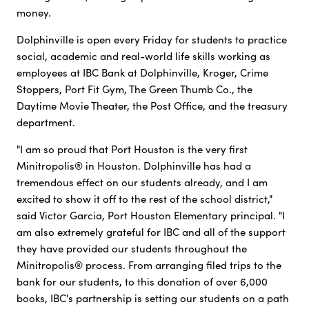
money.
Dolphinville is open every Friday for students to practice
social, academic and real-world life skills working as
employees at IBC Bank at Dolphinville, Kroger, Crime
Stoppers, Port Fit Gym, The Green Thumb Co., the
Daytime Movie Theater, the Post Office, and the treasury
department.
"I am so proud that Port Houston is the very first
Minitropolis® in Houston. Dolphinville has had a
tremendous effect on our students already, and I am
excited to show it off to the rest of the school district,"
said Victor Garcia, Port Houston Elementary principal. "I
am also extremely grateful for IBC and all of the support
they have provided our students throughout the
Minitropolis® process. From arranging filed trips to the
bank for our students, to this donation of over 6,000
books, IBC's partnership is setting our students on a path