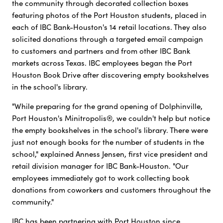
the community through decorated collection boxes
featuring photos of the Port Houston students, placed in
each of IBC Bank-Houston's 14 retail locations. They also
solicited donations through a targeted email campaign
to customers and partners and from other IBC Bank
markets across Texas. IBC employees began the Port
Houston Book Drive after discovering empty bookshelves
in the school's library.
"While preparing for the grand opening of Dolphinville,
Port Houston's Minitropolis®, we couldn't help but notice
the empty bookshelves in the school's library. There were
just not enough books for the number of students in the
school," explained Anness Jensen, first vice president and
retail division manager for IBC Bank-Houston. "Our
employees immediately got to work collecting book
donations from coworkers and customers throughout the
community."
IBC has been partnering with Port Houston since