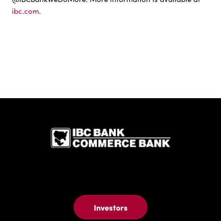
ibc.com
.
IBC Bank,1
Investors