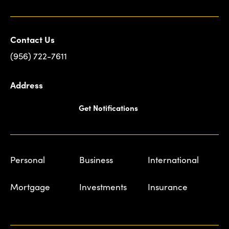
Contact Us
(956) 722-7611
Address
Get Notifications
Personal
Business
International
Mortgage
Investments
Insurance