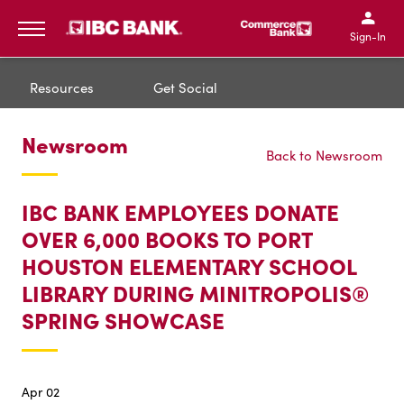
IBC Bank,1200 San Bernar
IBC Bank,12
IBC Bank,1200 San Bern
IBC Bank
Sign-In
MENU
Resources
Get Social
Newsroom
Back to Newsroom
IBC BANK EMPLOYEES DONATE
OVER 6,000 BOOKS TO PORT
HOUSTON ELEMENTARY SCHOOL
LIBRARY DURING MINITROPOLIS®
SPRING SHOWCASE
Apr 02