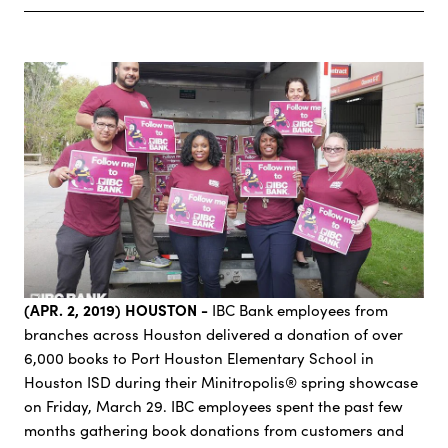
(APR. 2, 2019) HOUSTON -
IBC Bank employees from
branches across Houston delivered a donation of over
6,000 books to Port Houston Elementary School in
Houston ISD during their Minitropolis® spring showcase
on Friday, March 29. IBC employees spent the past few
months gathering book donations from customers and