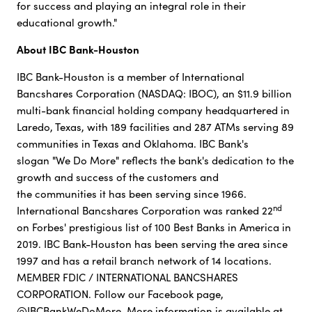
for success and playing an integral role in their
educational growth."
About IBC Bank-Houston
IBC Bank-Houston is a member of International
Bancshares Corporation (NASDAQ: IBOC), an $11.9 billion
multi-bank financial holding company headquartered in
Laredo, Texas, with 189 facilities and 287 ATMs serving 89
communities in Texas and Oklahoma. IBC Bank's
slogan "We Do More" reflects the bank's dedication to the
growth and success of the customers and
the communities it has been serving since 1966.
nd
International Bancshares Corporation was ranked 22
on Forbes' prestigious list of 100 Best Banks in America in
2019. IBC Bank-Houston has been serving the area since
1997 and has a retail branch network of 14 locations.
MEMBER FDIC / INTERNATIONAL BANCSHARES
CORPORATION. Follow our Facebook page,
@IBCBankWeDoMore. More information is available at