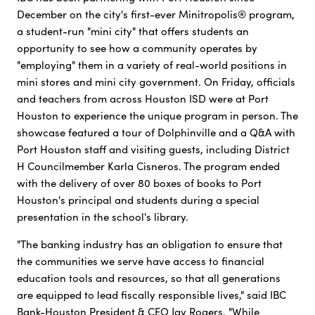
December on the city's first-ever Minitropolis® program,
a student-run "mini city" that offers students an
opportunity to see how a community operates by
"employing" them in a variety of real-world positions in
mini stores and mini city government. On Friday, officials
and teachers from across Houston ISD were at Port
Houston to experience the unique program in person. The
showcase featured a tour of Dolphinville and a Q&A with
Port Houston staff and visiting guests, including District
H Councilmember Karla Cisneros. The program ended
with the delivery of over 80 boxes of books to Port
Houston's principal and students during a special
presentation in the school's library.
"The banking industry has an obligation to ensure that
the communities we serve have access to financial
education tools and resources, so that all generations
are equipped to lead fiscally responsible lives," said IBC
Bank-Houston President & CEO Jay Rogers. "While