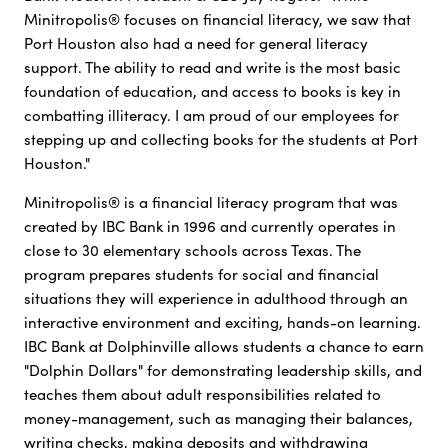
Minitropolis® focuses on financial literacy, we saw that
Port Houston also had a need for general literacy
support. The ability to read and write is the most basic
foundation of education, and access to books is key in
combatting illiteracy. I am proud of our employees for
stepping up and collecting books for the students at Port
Houston."
Minitropolis® is a financial literacy program that was
created by IBC Bank in 1996 and currently operates in
close to 30 elementary schools across Texas. The
program prepares students for social and financial
situations they will experience in adulthood through an
interactive environment and exciting, hands-on learning.
IBC Bank at Dolphinville allows students a chance to earn
"Dolphin Dollars" for demonstrating leadership skills, and
teaches them about adult responsibilities related to
money-management, such as managing their balances,
writing checks, making deposits and withdrawing