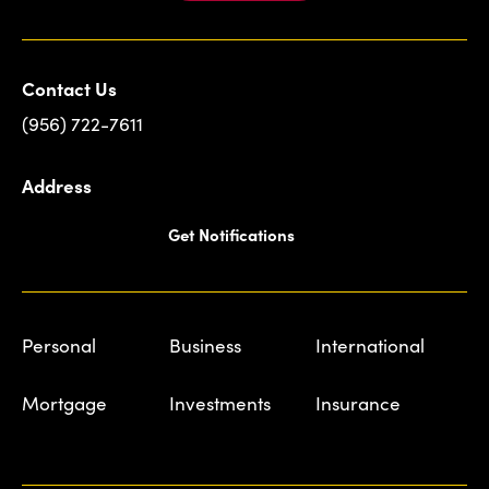
Contact Us
(956) 722-7611
Address
Get Notifications
Personal
Business
International
Mortgage
Investments
Insurance