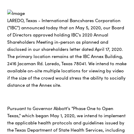
LAREDO, Texas - International Bancshares Corporation
("IBC") announced today that on May 5, 2020, our Board
of Directors approved holding IBC's 2020 Annual
Shareholders Meeting in-person as planned and
disclosed in our shareholders letter dated April 17, 2020.
The primary location remains at the IBC Annex Building,
2416 Jacaman Rd. Laredo, Texas 78041. We intend to make
available on-site multiple locations for viewing by video
if the size of the crowd would stress the ability to socially
distance at the Annex site.
Pursuant to Governor Abbott's "Phase One to Open
Texas," which began May 1, 2020, we intend to implement
the applicable health protocols and guidelines issued by
the Texas Department of State Health Services, including