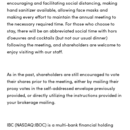
encouraging and facilitating social distancing, making
hand sanitizer available, allowing face masks and
making every effort to maintain the annual meeting to
the necessary required time. For those who choose to
stay, there will be an abbreviated social time with hors
d'oeuvres and cocktails (but not our usual dinner)
following the meeting, and shareholders are welcome to
enjoy visiting with our staff.
As in the past, shareholders are still encouraged to vote
their shares prior to the meeting, either by mailing their
proxy votes in the self-addressed envelope previously
provided, or directly utilizing the instructions provided in
your brokerage mailing.
IBC (NASDAQ:IBOC) is a multi-bank financial holding