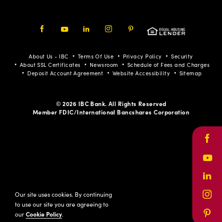
Facebook
Youtube
LinkedIn
Instagram
Pinterest
About Us - IBC
Terms Of Use
Privacy Policy
Security
About SSL Certificates
Newsroom
Schedule of Fees and Charges
Deposit Account Agreement
Website Accessibility
Sitemap
© 2026 IBC Bank. All Rights Reserved
Member FDIC/International Bancshares Corporation
Face
Yout
Link
Our site uses cookies. By continuing
Inst
to use our site you are agreeing to
our
Cookie Policy
.
Pinte