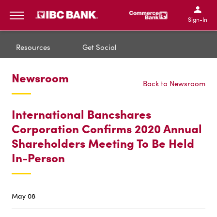
IBC Bank,1200 San Bernar
IBC Bank,12
IBC Bank,1200 San Bern
IBC Bank
Sign-In
MENU
Resources
Get Social
Newsroom
Back to Newsroom
International Bancshares
Corporation Confirms 2020 Annual
Shareholders Meeting To Be Held
In-Person
May 08