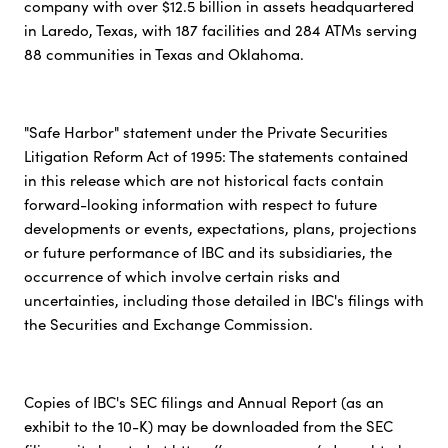
company with over $12.5 billion in assets headquartered
in Laredo, Texas, with 187 facilities and 284 ATMs serving
88 communities in Texas and Oklahoma.
"Safe Harbor" statement under the Private Securities
Litigation Reform Act of 1995: The statements contained
in this release which are not historical facts contain
forward-looking information with respect to future
developments or events, expectations, plans, projections
or future performance of IBC and its subsidiaries, the
occurrence of which involve certain risks and
uncertainties, including those detailed in IBC's filings with
the Securities and Exchange Commission.
Copies of IBC's SEC filings and Annual Report (as an
exhibit to the 10-K) may be downloaded from the SEC