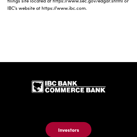
filings site located at https://www.sec.gov/edgar.shtml or
IBC's website at https://www.ibc.com.
IBC Bank,1
Investors