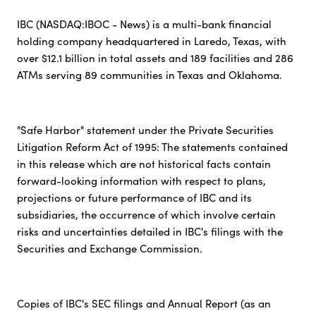
IBC (NASDAQ:IBOC - News) is a multi-bank financial
holding company headquartered in Laredo, Texas, with
over $12.1 billion in total assets and 189 facilities and 286
ATMs serving 89 communities in Texas and Oklahoma.
"Safe Harbor" statement under the Private Securities
Litigation Reform Act of 1995: The statements contained
in this release which are not historical facts contain
forward-looking information with respect to plans,
projections or future performance of IBC and its
subsidiaries, the occurrence of which involve certain
risks and uncertainties detailed in IBC's filings with the
Securities and Exchange Commission.
Copies of IBC's SEC filings and Annual Report (as an