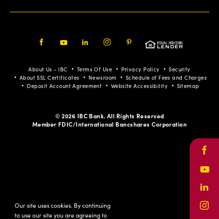
Facebook
Youtube
LinkedIn
Instagram
Pinterest
About Us - IBC
Terms Of Use
Privacy Policy
Security
About SSL Certificates
Newsroom
Schedule of Fees and Charges
Deposit Account Agreement
Website Accessibility
Sitemap
© 2026 IBC Bank. All Rights Reserved
Member FDIC/International Bancshares Corporation
Face
Yout
Link
Our site uses cookies. By continuing
Inst
to use our site you are agreeing to