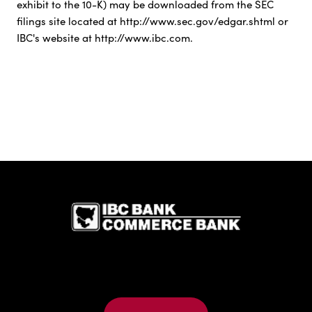
exhibit to the 10-K) may be downloaded from the SEC
filings site located at http://www.sec.gov/edgar.shtml or
IBC's website at http://www.ibc.com.
IBC Bank,1