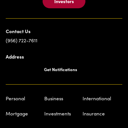
Investors
Contact Us
(956) 722-7611
Address
Get Notifications
Personal
Business
International
Mortgage
Investments
Insurance