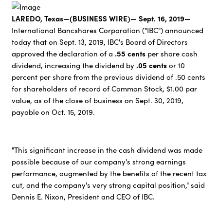
LAREDO, Texas—(BUSINESS WIRE)— Sept. 16, 2019—
International Bancshares Corporation ("IBC") announced
today that on Sept. 13, 2019, IBC's Board of Directors
.55 cents
approved the declaration of a
per share cash
.05 cents
dividend, increasing the dividend by
or 10
percent per share from the previous dividend of .50 cents
for shareholders of record of Common Stock, $1.00 par
value, as of the close of business on Sept. 30, 2019,
payable on Oct. 15, 2019.
"This significant increase in the cash dividend was made
possible because of our company's strong earnings
performance, augmented by the benefits of the recent tax
cut, and the company's very strong capital position," said
Dennis E. Nixon, President and CEO of IBC.