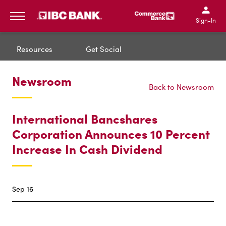
IBC Bank,1200 San Bernar
IBC Bank,12
IBC Bank,1200 San Bern
IBC Bank
Sign-In
MENU
Resources
Get Social
Newsroom
Back to Newsroom
International Bancshares
Corporation Announces 10 Percent
Increase In Cash Dividend
Sep 16