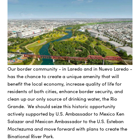
Our border community - in Laredo and in Nuevo Laredo -
has the chance to create a unique amenity that will
benefit the local economy, increase quality of life for
residents of both cities, enhance border security, and
clean up our only source of drinking water, the Rio
Grande. We should seize this historic opportunity
actively supported by U.S. Ambassador to Mexico Ken
Salazar and Mexican Ambassador to the U.S. Esteban
Moctezuma and move forward with plans to create the
Binational River Park.