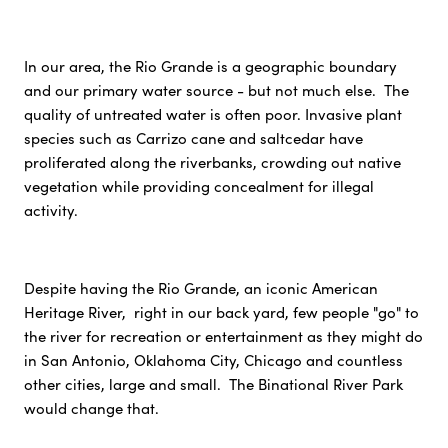
In our area, the Rio Grande is a geographic boundary
and our primary water source - but not much else. The
quality of untreated water is often poor. Invasive plant
species such as Carrizo cane and saltcedar have
proliferated along the riverbanks, crowding out native
vegetation while providing concealment for illegal
activity.
Despite having the Rio Grande, an iconic American
Heritage River, right in our back yard, few people "go" to
the river for recreation or entertainment as they might do
in San Antonio, Oklahoma City, Chicago and countless
other cities, large and small. The Binational River Park
would change that.