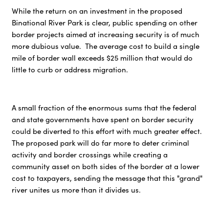
While the return on an investment in the proposed
Binational River Park is clear, public spending on other
border projects aimed at increasing security is of much
more dubious value. The average cost to build a single
mile of border wall exceeds $25 million that would do
little to curb or address migration.
A small fraction of the enormous sums that the federal
and state governments have spent on border security
could be diverted to this effort with much greater effect.
The proposed park will do far more to deter criminal
activity and border crossings while creating a
community asset on both sides of the border at a lower
cost to taxpayers, sending the message that this "grand"
river unites us more than it divides us.