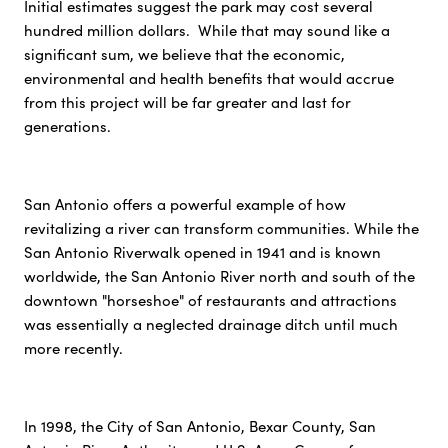
Initial estimates suggest the park may cost several
hundred million dollars. While that may sound like a
significant sum, we believe that the economic,
environmental and health benefits that would accrue
from this project will be far greater and last for
generations.
San Antonio offers a powerful example of how
revitalizing a river can transform communities. While the
San Antonio Riverwalk opened in 1941 and is known
worldwide, the San Antonio River north and south of the
downtown "horseshoe" of restaurants and attractions
was essentially a neglected drainage ditch until much
more recently.
In 1998, the City of San Antonio, Bexar County, San