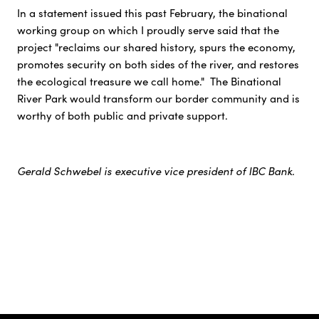
In a statement issued this past February, the binational
working group on which I proudly serve said that the
project "reclaims our shared history, spurs the economy,
promotes security on both sides of the river, and restores
the ecological treasure we call home." The Binational
River Park would transform our border community and is
worthy of both public and private support.
Gerald Schwebel is executive vice president of IBC Bank.