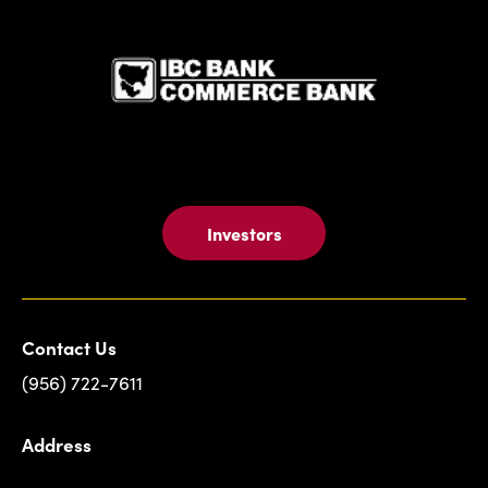
IBC Bank,1
Investors
Contact Us
(956) 722-7611
Address