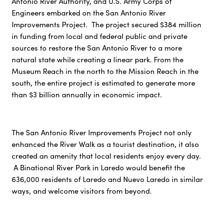
Antonio River Authority, and U.S. Army Corps of
Engineers embarked on the San Antonio River
Improvements Project. The project secured $384 million
in funding from local and federal public and private
sources to restore the San Antonio River to a more
natural state while creating a linear park. From the
Museum Reach in the north to the Mission Reach in the
south, the entire project is estimated to generate more
than $3 billion annually in economic impact.
The San Antonio River Improvements Project not only
enhanced the River Walk as a tourist destination, it also
created an amenity that local residents enjoy every day.
A Binational River Park in Laredo would benefit the
636,000 residents of Laredo and Nuevo Laredo in similar
ways, and welcome visitors from beyond.