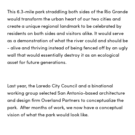
This 6.3-mile park straddling both sides of the Rio Grande
would transform the urban heart of our two cities and
create a unique regional landmark to be celebrated by
residents on both sides and visitors alike. It would serve
as a demonstration of what the river could and should be
- alive and thriving instead of being fenced off by an ugly
wall that would essentially destroy it as an ecological
asset for future generations.
Last year, the Laredo City Council and a binational
working group selected San Antonio-based architecture
and design firm Overland Partners to conceptualize the
park. After months of work, we now have a conceptual
vision of what the park would look like.