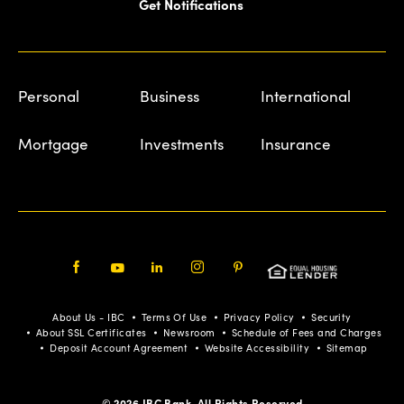
Get Notifications
Personal
Business
International
Mortgage
Investments
Insurance
Facebook
Youtube
LinkedIn
Instagram
Pinterest
About Us - IBC
Terms Of Use
Privacy Policy
Security
About SSL Certificates
Newsroom
Schedule of Fees and Charges
Deposit Account Agreement
Website Accessibility
Sitemap
© 2026 IBC Bank. All Rights Reserved