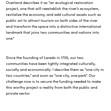
Overland describes it as "an ecological restoration
project, one that will reestablish the river's ecosystem,
revitalize the economy, and add cultural assets such as
public art to attract tourism on both sides of the river
and transform the space into a distinctive international
landmark that joins two communities and nations into
one."
Since the founding of Laredo in 1755, our two
communities have been tightly integrated culturally,
socially and economically. I describe them as "one city in
two countries," and soon as "one city, one park". Our
challenge now is to secure the funding needed to make
this worthy project a reality from both the public and
private sector.