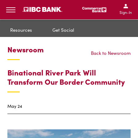
IBC Bank,1200 San Bernar
IBC Bank,12
IBC Bank,1200 San Bern
IBC Bank
Sign-In
MENU
Resources
Get Social
Newsroom
Back to Newsroom
Binational River Park Will
Transform Our Border Community
May 24