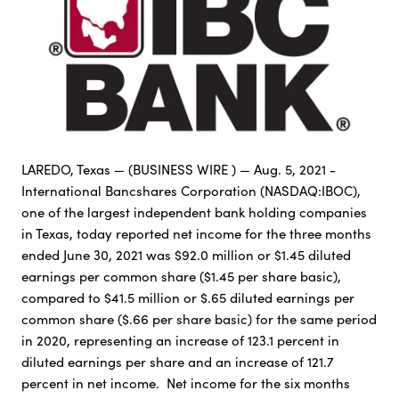
LAREDO, Texas — (BUSINESS WIRE ) — Aug. 5, 2021 -
International Bancshares Corporation (NASDAQ:IBOC),
one of the largest independent bank holding companies
in Texas, today reported net income for the three months
ended June 30, 2021 was $92.0 million or $1.45 diluted
earnings per common share ($1.45 per share basic),
compared to $41.5 million or $.65 diluted earnings per
common share ($.66 per share basic) for the same period
in 2020, representing an increase of 123.1 percent in
diluted earnings per share and an increase of 121.7
percent in net income. Net income for the six months