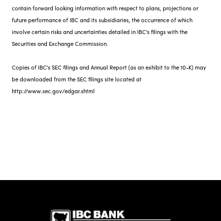
contain forward looking information with respect to plans, projections or
future performance of IBC and its subsidiaries, the occurrence of which
involve certain risks and uncertainties detailed in IBC's filings with the
Securities and Exchange Commission.
Copies of IBC's SEC filings and Annual Report (as an exhibit to the 10-K) may
be downloaded from the SEC filings site located at
http://www.sec.gov/edgar.shtml
IBC Bank,1