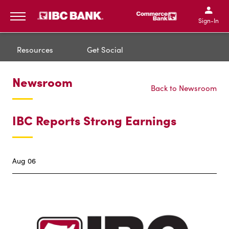
IBC Bank,1200 San Bernar
IBC Bank,12
IBC Bank,1200 San Bern
IBC Bank
Sign-In
MENU
Resources
Get Social
Newsroom
Back to Newsroom
IBC Reports Strong Earnings
Aug 06