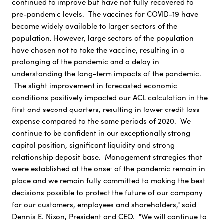
continued to improve but have not fully recovered to
pre-pandemic levels. The vaccines for COVID-19 have
become widely available to larger sectors of the
population. However, large sectors of the population
have chosen not to take the vaccine, resulting in a
prolonging of the pandemic and a delay in
understanding the long-term impacts of the pandemic.
The slight improvement in forecasted economic
conditions positively impacted our ACL calculation in the
first and second quarters, resulting in lower credit loss
expense compared to the same periods of 2020. We
continue to be confident in our exceptionally strong
capital position, significant liquidity and strong
relationship deposit base. Management strategies that
were established at the onset of the pandemic remain in
place and we remain fully committed to making the best
decisions possible to protect the future of our company
for our customers, employees and shareholders," said
Dennis E. Nixon, President and CEO. "We will continue to