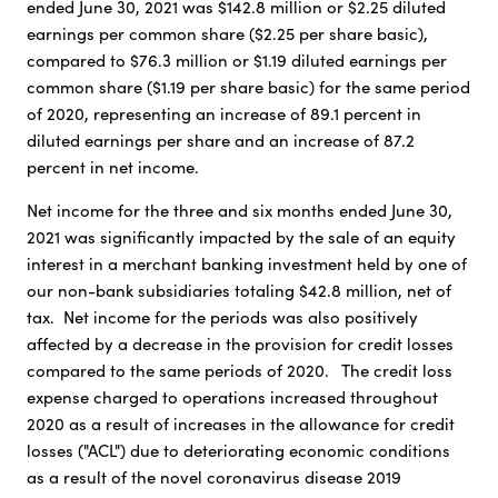
ended June 30, 2021 was $142.8 million or $2.25 diluted
earnings per common share ($2.25 per share basic),
compared to $76.3 million or $1.19 diluted earnings per
common share ($1.19 per share basic) for the same period
of 2020, representing an increase of 89.1 percent in
diluted earnings per share and an increase of 87.2
percent in net income.
Net income for the three and six months ended June 30,
2021 was significantly impacted by the sale of an equity
interest in a merchant banking investment held by one of
our non-bank subsidiaries totaling $42.8 million, net of
tax. Net income for the periods was also positively
affected by a decrease in the provision for credit losses
compared to the same periods of 2020. The credit loss
expense charged to operations increased throughout
2020 as a result of increases in the allowance for credit
losses ("ACL") due to deteriorating economic conditions
as a result of the novel coronavirus disease 2019