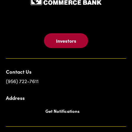
Investors
Contact Us
(956) 722-7611
Address
Get Notifications