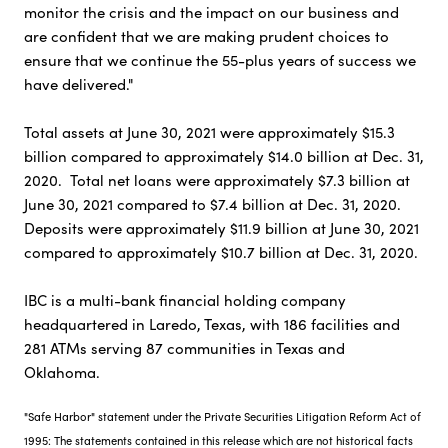
monitor the crisis and the impact on our business and
are confident that we are making prudent choices to
ensure that we continue the 55-plus years of success we
have delivered."
Total assets at June 30, 2021 were approximately $15.3
billion compared to approximately $14.0 billion at Dec. 31,
2020. Total net loans were approximately $7.3 billion at
June 30, 2021 compared to $7.4 billion at Dec. 31, 2020.
Deposits were approximately $11.9 billion at June 30, 2021
compared to approximately $10.7 billion at Dec. 31, 2020.
IBC is a multi-bank financial holding company
headquartered in Laredo, Texas, with 186 facilities and
281 ATMs serving 87 communities in Texas and
Oklahoma.
"Safe Harbor" statement under the Private Securities Litigation Reform Act of
1995: The statements contained in this release which are not historical facts