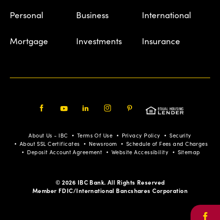
Personal
Business
International
Mortgage
Investments
Insurance
Facebook
Youtube
LinkedIn
Instagram
Pinterest
About Us - IBC
Terms Of Use
Privacy Policy
Security
About SSL Certificates
Newsroom
Schedule of Fees and Charges
Deposit Account Agreement
Website Accessibility
Sitemap
© 2026 IBC Bank. All Rights Reserved
Member FDIC/International Bancshares Corporation