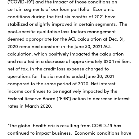
("COVID-19") and the impact of those conditions on
certain segments of our loan portfolio. Economic
conditions during the first six months of 2021 have
stabilized or slightly improved in certain segments. The
pool-specific qualitative loss factors management
deemed appropriate for the ACL calculation at Dec. 31,
2020 remained constant in the June 30, 2021 ACL
calculation, which positively impacted the calculation
and resulted in a decrease of approximately $20.1 million,
net of tax, in the credit loss expense charged to
operations for the six months ended June 30, 2021
compared to the same period of 2020. Net interest
income continues to be negatively impacted by the
Federal Reserve Board ("FRB") action to decrease interest
rates in March 2020.
"The global health crisis resulting from COVID-19 has
continued to impact business. Economic conditions have