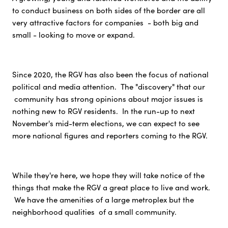
to conduct business on both sides of the border are all
very attractive factors for companies - both big and
small - looking to move or expand.
Since 2020, the RGV has also been the focus of national
political and media attention. The "discovery" that our
community has strong opinions about major issues is
nothing new to RGV residents. In the run-up to next
November's mid-term elections, we can expect to see
more national figures and reporters coming to the RGV.
While they're here, we hope they will take notice of the
things that make the RGV a great place to live and work.
We have the amenities of a large metroplex but the
neighborhood qualities of a small community.