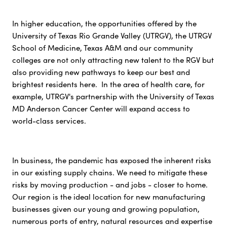
In higher education, the opportunities offered by the
University of Texas Rio Grande Valley (UTRGV), the UTRGV
School of Medicine, Texas A&M and our community
colleges are not only attracting new talent to the RGV but
also providing new pathways to keep our best and
brightest residents here. In the area of health care, for
example, UTRGV's partnership with the University of Texas
MD Anderson Cancer Center will expand access to
world-class services.
In business, the pandemic has exposed the inherent risks
in our existing supply chains. We need to mitigate these
risks by moving production - and jobs - closer to home.
Our region is the ideal location for new manufacturing
businesses given our young and growing population,
numerous ports of entry, natural resources and expertise