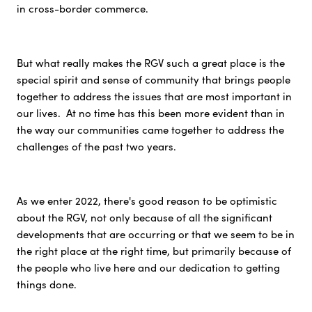
in cross-border commerce.
But what really makes the RGV such a great place is the
special spirit and sense of community that brings people
together to address the issues that are most important in
our lives. At no time has this been more evident than in
the way our communities came together to address the
challenges of the past two years.
As we enter 2022, there's good reason to be optimistic
about the RGV, not only because of all the significant
developments that are occurring or that we seem to be in
the right place at the right time, but primarily because of
the people who live here and our dedication to getting
things done.