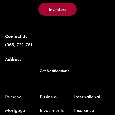
Investors
Contact Us
(956) 722-7611
Address
Get Notifications
Personal
Business
International
Mortgage
Investments
Insurance