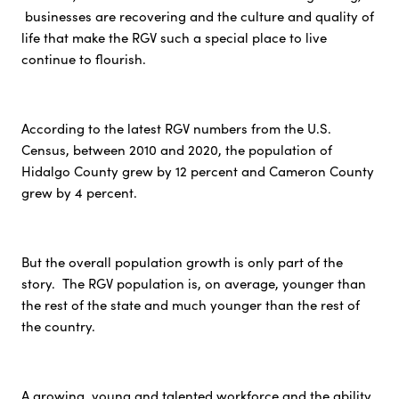
businesses are recovering and the culture and quality of
life that make the RGV such a special place to live
continue to flourish.
According to the latest RGV numbers from the U.S.
Census, between 2010 and 2020, the population of
Hidalgo County grew by 12 percent and Cameron County
grew by 4 percent.
But the overall population growth is only part of the
story. The RGV population is, on average, younger than
the rest of the state and much younger than the rest of
the country.
A growing, young and talented workforce and the ability