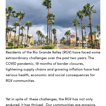
Residents of the Rio Grande Valley (RGV) have faced some
extraordinary challenges over the past two years. The
COVID pandemic, 19 months of border closures,
tightening supply chains and growing inflation have had
serious health, economic and social consequences for
RGV communities.
Yet in spite of these challenges, the RGV has not only
endured, it has thrived. Our communities are growing,