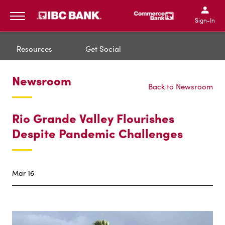
IBC Bank,1200 San Bernar
IBC Bank,12
IBC Bank,1200 San Bern
IBC Bank
Sign-In
MENU
Resources
Get Social
Newsroom
Back to Newsroom
Rio Grande Valley Flourishes
Despite Pandemic Challenges
Mar 16