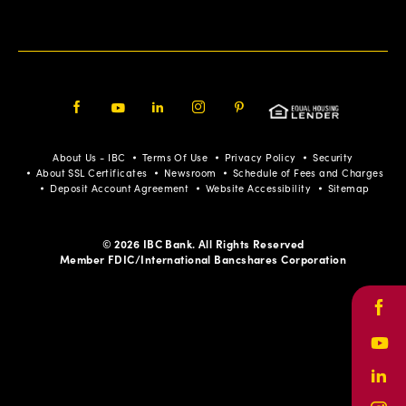
Facebook
Youtube
LinkedIn
Instagram
Pinterest
About Us - IBC
Terms Of Use
Privacy Policy
Security
About SSL Certificates
Newsroom
Schedule of Fees and Charges
Deposit Account Agreement
Website Accessibility
Sitemap
© 2026 IBC Bank. All Rights Reserved
Member FDIC/International Bancshares Corporation
Face
Yout
Link