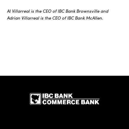
Al Villarreal is the CEO of IBC Bank Brownsville and
Adrian Villarreal is the CEO of IBC Bank McAllen.
IBC Bank,1