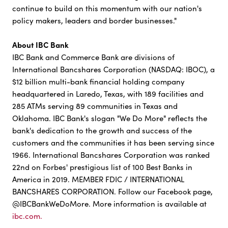
continue to build on this momentum with our nation's
policy makers, leaders and border businesses."
About IBC Bank
IBC Bank and Commerce Bank are divisions of
International Bancshares Corporation (NASDAQ: IBOC), a
$12 billion multi-bank financial holding company
headquartered in Laredo, Texas, with 189 facilities and
285 ATMs serving 89 communities in Texas and
Oklahoma. IBC Bank's slogan "We Do More" reflects the
bank's dedication to the growth and success of the
customers and the communities it has been serving since
1966. International Bancshares Corporation was ranked
22nd on Forbes' prestigious list of 100 Best Banks in
America in 2019. MEMBER FDIC / INTERNATIONAL
BANCSHARES CORPORATION. Follow our Facebook page,
@IBCBankWeDoMore. More information is available at
ibc.com.