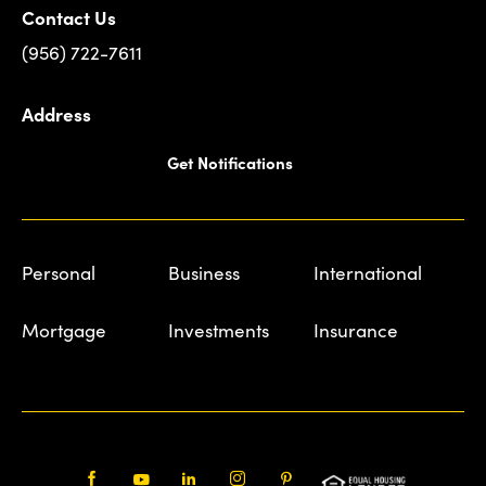
Contact Us
(956) 722-7611
Address
Get Notifications
Personal
Business
International
Mortgage
Investments
Insurance