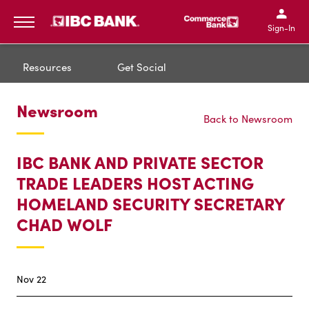
IBC Bank,1200 San Bernar
IBC Bank,12
IBC Bank,1200 San Bern
IBC Bank
Sign-In
MENU
Resources
Get Social
Newsroom
Back to Newsroom
IBC BANK AND PRIVATE SECTOR
TRADE LEADERS HOST ACTING
HOMELAND SECURITY SECRETARY
CHAD WOLF
Nov 22