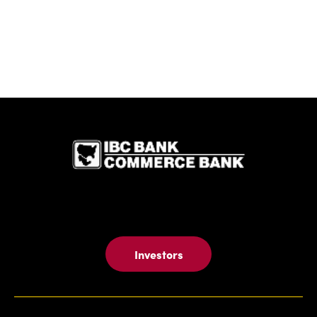
IBC Bank,1
Investors