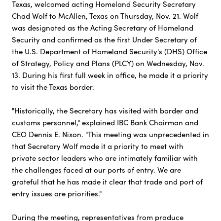
Texas, welcomed acting Homeland Security Secretary
Chad Wolf to McAllen, Texas on Thursday, Nov. 21. Wolf
was designated as the Acting Secretary of Homeland
Security and confirmed as the first Under Secretary of
the U.S. Department of Homeland Security's (DHS) Office
of Strategy, Policy and Plans (PLCY) on Wednesday, Nov.
13. During his first full week in office, he made it a priority
to visit the Texas border.
"Historically, the Secretary has visited with border and
customs personnel," explained IBC Bank Chairman and
CEO Dennis E. Nixon. "This meeting was unprecedented in
that Secretary Wolf made it a priority to meet with
private sector leaders who are intimately familiar with
the challenges faced at our ports of entry. We are
grateful that he has made it clear that trade and port of
entry issues are priorities."
During the meeting, representatives from produce