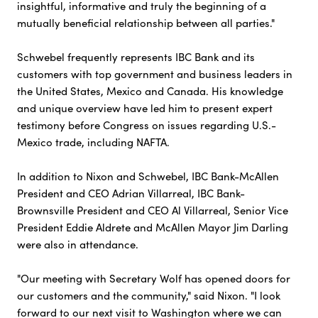
insightful, informative and truly the beginning of a
mutually beneficial relationship between all parties."
Schwebel frequently represents IBC Bank and its
customers with top government and business leaders in
the United States, Mexico and Canada. His knowledge
and unique overview have led him to present expert
testimony before Congress on issues regarding U.S.-
Mexico trade, including NAFTA.
In addition to Nixon and Schwebel, IBC Bank-McAllen
President and CEO Adrian Villarreal, IBC Bank-
Brownsville President and CEO Al Villarreal, Senior Vice
President Eddie Aldrete and McAllen Mayor Jim Darling
were also in attendance.
"Our meeting with Secretary Wolf has opened doors for
our customers and the community," said Nixon. "I look
forward to our next visit to Washington where we can