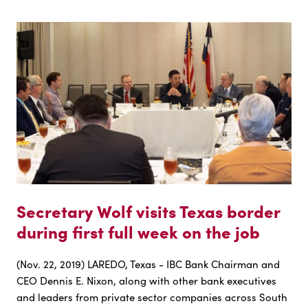
Secretary Wolf visits Texas border
during first full week on the job
(Nov. 22, 2019) LAREDO, Texas - IBC Bank Chairman and
CEO Dennis E. Nixon, along with other bank executives
and leaders from private sector companies across South