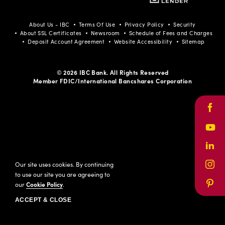
Facebook
Youtube
LinkedIn
Instagram
Pinterest
About Us - IBC
Terms Of Use
Privacy Policy
Security
About SSL Certificates
Newsroom
Schedule of Fees and Charges
Deposit Account Agreement
Website Accessibility
Sitemap
© 2026 IBC Bank. All Rights Reserved
Member FDIC/International Bancshares Corporation
Face
Yout
Link
Our site uses cookies. By continuing
Inst
to use our site you are agreeing to
our
Cookie Policy
.
Pinte
ACCEPT & CLOSE