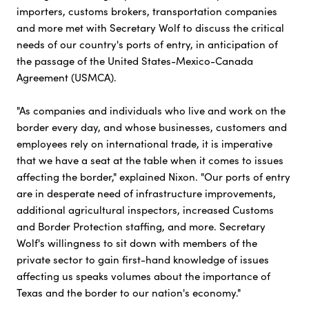
importers, customs brokers, transportation companies
and more met with Secretary Wolf to discuss the critical
needs of our country's ports of entry, in anticipation of
the passage of the United States-Mexico-Canada
Agreement (USMCA).
"As companies and individuals who live and work on the
border every day, and whose businesses, customers and
employees rely on international trade, it is imperative
that we have a seat at the table when it comes to issues
affecting the border," explained Nixon. "Our ports of entry
are in desperate need of infrastructure improvements,
additional agricultural inspectors, increased Customs
and Border Protection staffing, and more. Secretary
Wolf's willingness to sit down with members of the
private sector to gain first-hand knowledge of issues
affecting us speaks volumes about the importance of
Texas and the border to our nation's economy."