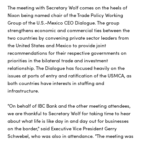
The meeting with Secretary Wolf comes on the heels of
Nixon being named chair of the Trade Policy Working
Group of the U.S.-Mexico CEO Dialogue. The group
strengthens economic and commercial ties between the
two countries by convening private sector leaders from
the United States and Mexico to provide joint
recommendations for their respective governments on
priorities in the bilateral trade and investment
relationship. The Dialogue has focused heavily on the
issues at ports of entry and ratification of the USMCA, as
both countries have interests in staffing and
infrastructure.
"On behalf of IBC Bank and the other meeting attendees,
we are thankful to Secretary Wolf for taking time to hear
about what life is like day in and day out for businesses
on the border," said Executive Vice President Gerry
Schwebel, who was also in attendance. "The meeting was