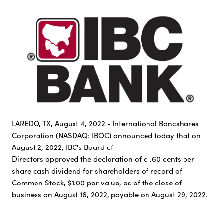
LAREDO, TX, August 4, 2022 - International Bancshares
Corporation (NASDAQ: IBOC) announced today that on
August 2, 2022, IBC's Board of
Directors approved the declaration of a .60 cents per
share cash dividend for shareholders of record of
Common Stock, $1.00 par value, as of the close of
business on August 16, 2022, payable on August 29, 2022.