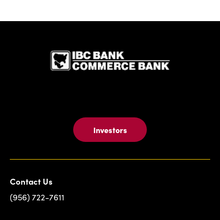
IBC Bank,1
Investors
Contact Us
(956) 722-7611