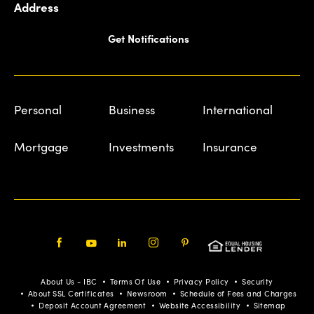
Address
Get Notifications
Personal
Business
International
Mortgage
Investments
Insurance
Facebook
Youtube
LinkedIn
Instagram
Pinterest
About Us - IBC
Terms Of Use
Privacy Policy
Security
About SSL Certificates
Newsroom
Schedule of Fees and Charges
Deposit Account Agreement
Website Accessibility
Sitemap