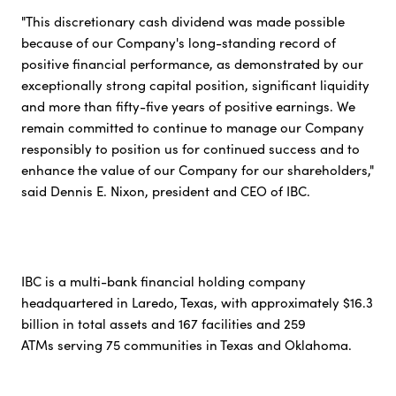
"This discretionary cash dividend was made possible
because of our Company's long-standing record of
positive financial performance, as demonstrated by our
exceptionally strong capital position, significant liquidity
and more than fifty-five years of positive earnings. We
remain committed to continue to manage our Company
responsibly to position us for continued success and to
enhance the value of our Company for our shareholders,"
said Dennis E. Nixon, president and CEO of IBC.
IBC is a multi-bank financial holding company
headquartered in Laredo, Texas, with approximately $16.3
billion in total assets and 167 facilities and 259
ATMs serving 75 communities in Texas and Oklahoma.