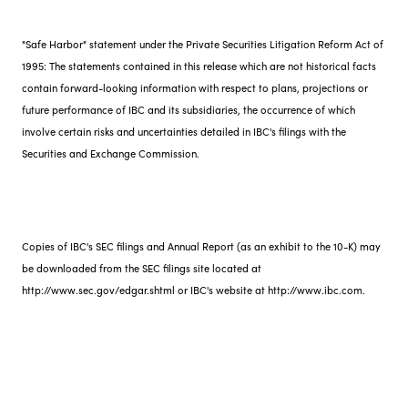
"Safe Harbor" statement under the Private Securities Litigation Reform Act of
1995: The statements contained in this release which are not historical facts
contain forward-looking information with respect to plans, projections or
future performance of IBC and its subsidiaries, the occurrence of which
involve certain risks and uncertainties detailed in IBC's filings with the
Securities and Exchange Commission.
Copies of IBC's SEC filings and Annual Report (as an exhibit to the 10-K) may
be downloaded from the SEC filings site located at
http://www.sec.gov/edgar.shtml or IBC's website at http://www.ibc.com.