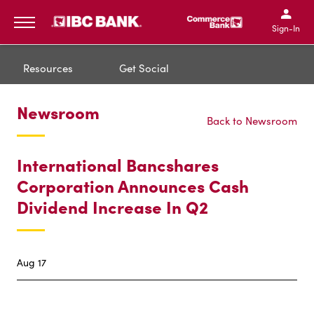
IBC Bank,1200 San Bernar
IBC Bank,12
IBC Bank,1200 San Bern
IBC Bank
Sign-In
MENU
Resources
Get Social
Newsroom
Back to Newsroom
International Bancshares
Corporation Announces Cash
Dividend Increase In Q2
Aug 17