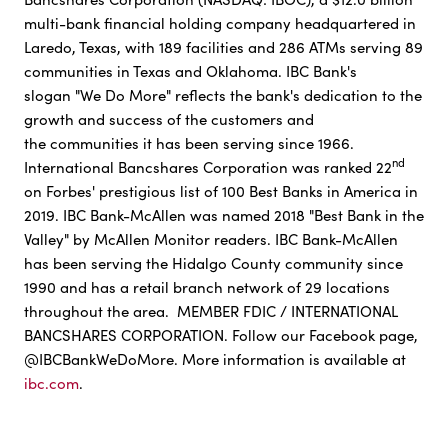
multi-bank financial holding company headquartered in
Laredo, Texas, with 189 facilities and 286 ATMs serving 89
communities in Texas and Oklahoma. IBC Bank's
slogan "We Do More" reflects the bank's dedication to the
growth and success of the customers and
the communities it has been serving since 1966.
nd
International Bancshares Corporation was ranked 22
on Forbes' prestigious list of 100 Best Banks in America in
2019. IBC Bank-McAllen was named 2018 "Best Bank in the
Valley" by McAllen Monitor readers. IBC Bank-McAllen
has been serving the Hidalgo County community since
1990 and has a retail branch network of 29 locations
throughout the area. MEMBER FDIC / INTERNATIONAL
BANCSHARES CORPORATION. Follow our Facebook page,
@IBCBankWeDoMore. More information is available at
ibc.com
.