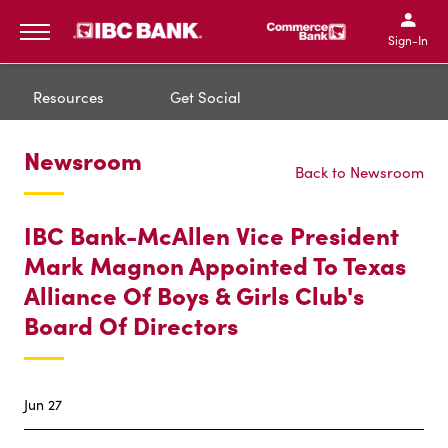
IBC Bank,1200 San Bernar
IBC Bank,12
IBC Bank,1200 San Bern
IBC Bank
Sign-In
MENU
Resources
Get Social
Newsroom
Back to Newsroom
IBC Bank-McAllen Vice President
Mark Magnon Appointed To Texas
Alliance Of Boys & Girls Club's
Board Of Directors
Jun 27