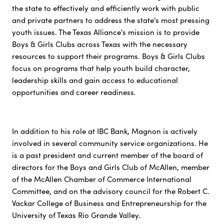
the state to effectively and efficiently work with public
and private partners to address the state's most pressing
youth issues. The Texas Alliance's mission is to provide
Boys & Girls Clubs across Texas with the necessary
resources to support their programs. Boys & Girls Clubs
focus on programs that help youth build character,
leadership skills and gain access to educational
opportunities and career readiness.
In addition to his role at IBC Bank, Magnon is actively
involved in several community service organizations. He
is a past president and current member of the board of
directors for the Boys and Girls Club of McAllen, member
of the McAllen Chamber of Commerce International
Committee, and on the advisory council for the Robert C.
Vackar College of Business and Entrepreneurship for the
University of Texas Rio Grande Valley.