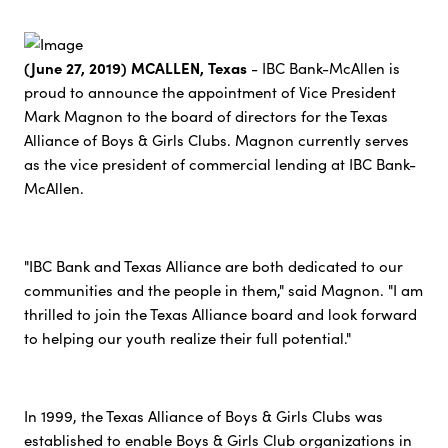
(June 27, 2019) MCALLEN, Texas
- IBC Bank-McAllen is
proud to announce the appointment of Vice President
Mark Magnon to the board of directors for the Texas
Alliance of Boys & Girls Clubs. Magnon currently serves
as the vice president of commercial lending at IBC Bank-
McAllen.
"IBC Bank and Texas Alliance are both dedicated to our
communities and the people in them," said Magnon. "I am
thrilled to join the Texas Alliance board and look forward
to helping our youth realize their full potential."
In 1999, the Texas Alliance of Boys & Girls Clubs was
established to enable Boys & Girls Club organizations in