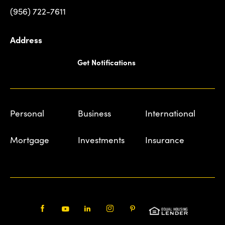
(956) 722-7611
Address
Get Notifications
Personal
Business
International
Mortgage
Investments
Insurance
Facebook
Youtube
LinkedIn
Instagram
Pinterest