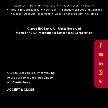
About Us - IBC
Terms Of Use
Privacy Policy
Security
About SSL Certificates
Newsroom
Schedule of Fees and Charges
Deposit Account Agreement
Website Accessibility
Sitemap
© 2026 IBC Bank. All Rights Reserved
Member FDIC/International Bancshares Corporation
Face
Yout
Link
Our site uses cookies. By continuing
Inst
to use our site you are agreeing to
our
Cookie Policy
.
Pinte
ACCEPT & CLOSE