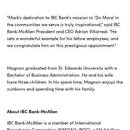
"Mark's dedication to IBC Bank's mission to ‘Do More' in
the communities we serve is truly inspirational," said IBC
Bank-McAllen President and CEO Adrian Villarreal. "He
sets a wonderful example for his fellow employees, and
we congratulate him on this prestigious appointment."
Magnon graduated from St. Edwards University with a
Bachelor of Business Administration. He and his wife
have three children. In his spare time, Magnon enjoys the
outdoors and spending time with his family.
About IBC Bank-McAllen
IBC Bank-McAllen is a member of International
Bancshares Corporation (NASDAQ: IBOC), a $12.0 billion