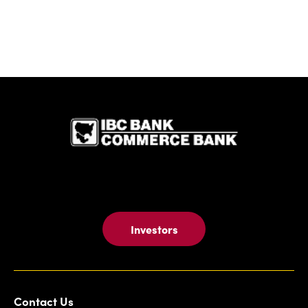
IBC Bank,1
Investors
Contact Us