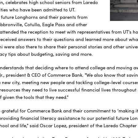
n, celebrates high school seniors from Laredo
ties who have been admitted to UT.
 future Longhorns and their parents from
bbronville, Cotulla, Eagle Pass and other
 attended the reception to meet with representatives from UT's 
received answers to their questions and learned more about what t
ni were also there to share their personal stories and other univ
eracy tips about budgeting, saving and more.
derstands that deciding where to attend college and moving a
Jr., president & CEO of Commerce Bank. "We also know that saving
a new city, meeting new people and tackling college-level courses
 resources they need to live successful financial lives throughou
f given the tools that they need."
e grateful for Commerce Bank and their commitment to ‘making it
providing financial literacy assistance to our potential future L
hool and life," said Oscar Lopez, president of the Laredo Chapter 