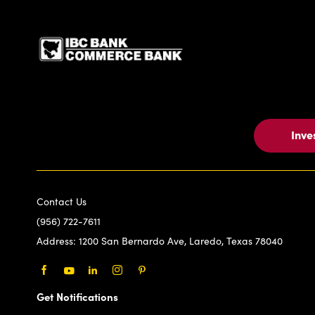
IBC Bank,1200 San Be
Inve
Contact Us
(956) 722-7611
Address:
1200 San Bernardo Ave, Laredo, Texas 78040
Facebook
Youtube
LinkedIn
Instagram
Pinterest
Get Notifications