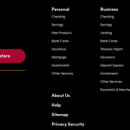
rnardo Ave, Laredo Texas
Personal
Business
Checking
Checking
Savings
Savings
Free Products
Lending
Bank Cards
Bank Cards
Insurance
Treasury Mgmt.
stors
Mortgage
Insurance
Investments
Deposit Express
Other Services
Investments
Other Services
Payments & Merchan
About Us
Help
Sitemap
Privacy Security