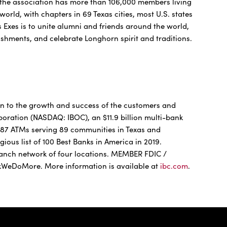
, the association has more than 106,000 members living
world, with chapters in 69 Texas cities, most U.S. states
s Exes is to unite alumni and friends around the world,
shments, and celebrate Longhorn spirit and traditions.
n to the growth and success of the customers and
ration (NASDAQ: IBOC), an $11.9 billion multi-bank
 287 ATMs serving 89 communities in Texas and
gious list of 100 Best Banks in America in 2019.
anch network of four locations. MEMBER FDIC /
eDoMore. More information is available at
ibc.com
.