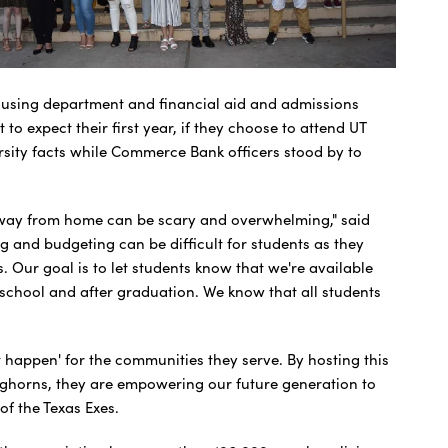
housing department and financial aid and admissions
o expect their first year, if they choose to attend UT
ersity facts while Commerce Bank officers stood by to
way from home can be scary and overwhelming," said
 and budgeting can be difficult for students as they
. Our goal is to let students know that we're available
t school and after graduation. We know that all students
 happen' for the communities they serve. By hosting this
onghorns, they are empowering our future generation to
of the Texas Exes.