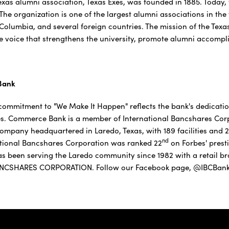
Texas alumni association, Texas Exes, was founded in 1885. Today
 The organization is one of the largest alumni associations in the 
 Columbia, and several foreign countries. The mission of the Texa
e voice that strengthens the university, promote alumni accompli
Bank
ommitment to "We Make It Happen" reflects the bank's dedicatio
s. Commerce Bank is a member of International Bancshares Corpo
company headquartered in Laredo, Texas, with 189 facilities and
nd
tional Bancshares Corporation was ranked 22
on Forbes' presti
 been serving the Laredo community since 1982 with a retail br
NCSHARES CORPORATION. Follow our Facebook page, @IBCBankW