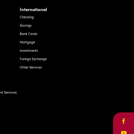
International
Checking
Savings
Bank Cards
Mortgage
Investments
Foreign Exchange
Other Services
t Services
Face