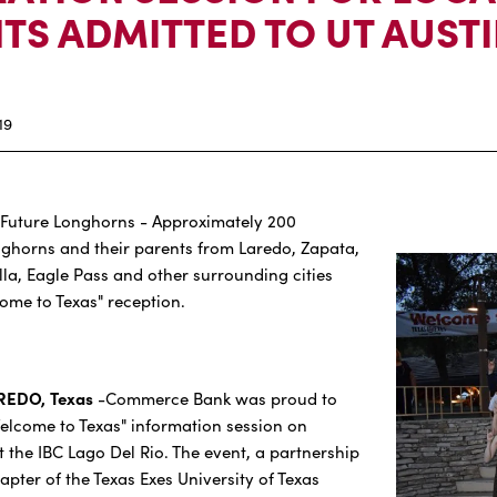
TS ADMITTED TO UT AUST
19
Future Longhorns - Approximately 200
nghorns and their parents from Laredo, Zapata,
lla, Eagle Pass and other surrounding cities
come to Texas" reception.
AREDO, Texas
-Commerce Bank was proud to
elcome to Texas" information session on
 the IBC Lago Del Rio. The event, a partnership
pter of the Texas Exes University of Texas