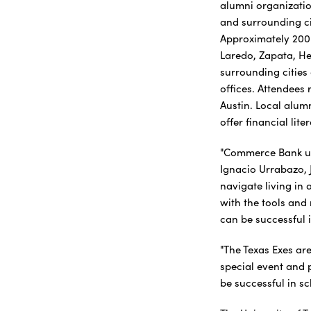
alumni organizatio
and surrounding ci
Approximately 200
Laredo, Zapata, He
surrounding cities
offices. Attendees 
Austin. Local alum
offer financial lit
"Commerce Bank un
Ignacio Urrabazo, 
navigate living in 
with the tools and
can be successful i
"The Texas Exes ar
special event and 
be successful in sc