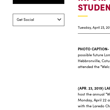
STUDEN
Get Social
Tuesday, April 23, 20
PHOTO CAPTION-
possible future Lo
Hebbronville, Cotu
attended the "Wel
(APR. 23, 2019) L
host the annual "W
Monday, April 22 at
with the Laredo Cha