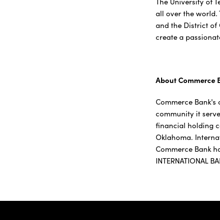
The University of 
all over the world.
and the District of
create a passionat
About Commerce 
Commerce Bank's c
community it serve
financial holding 
Oklahoma. Interna
Commerce Bank has
INTERNATIONAL BA