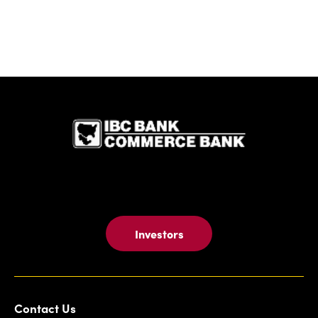
IBC Bank,1
Investors
Contact Us