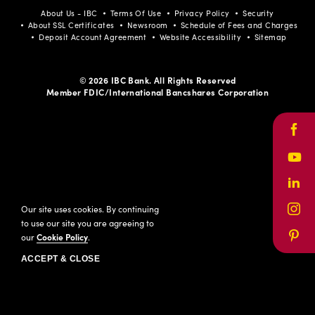
About Us - IBC
Terms Of Use
Privacy Policy
Security
About SSL Certificates
Newsroom
Schedule of Fees and Charges
Deposit Account Agreement
Website Accessibility
Sitemap
© 2026 IBC Bank. All Rights Reserved
Member FDIC/International Bancshares Corporation
Face
Yout
Link
Our site uses cookies. By continuing
Inst
to use our site you are agreeing to
our
Cookie Policy
.
Pinte
ACCEPT & CLOSE