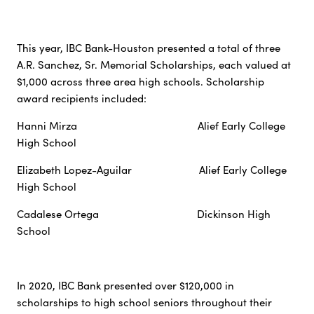
This year, IBC Bank-Houston presented a total of three
A.R. Sanchez, Sr. Memorial Scholarships, each valued at
$1,000 across three area high schools. Scholarship
award recipients included:
Hanni Mirza Alief Early College
High School
Elizabeth Lopez-Aguilar Alief Early College
High School
Cadalese Ortega Dickinson High
School
In 2020, IBC Bank presented over $120,000 in
scholarships to high school seniors throughout their