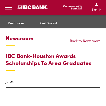
IBC Bank,1200 San Bernar
IBC Bank,12
IBC Bank,1200 San Bern
IBC Bank
Sign-In
MENU
Resources
Get Social
Newsroom
Back to Newsroom
IBC Bank-Houston Awards
Scholarships To Area Graduates
Jul 24