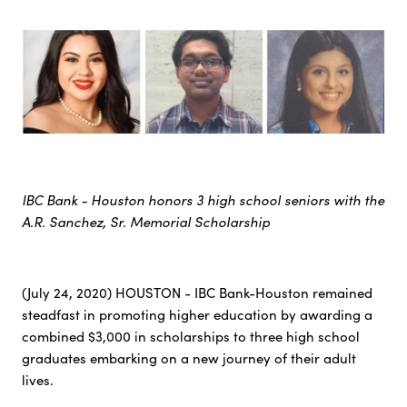
IBC Bank - Houston honors 3 high school seniors with the
A.R. Sanchez, Sr. Memorial Scholarship
(July 24, 2020) HOUSTON - IBC Bank-Houston remained
steadfast in promoting higher education by awarding a
combined $3,000 in scholarships to three high school
graduates embarking on a new journey of their adult
lives.