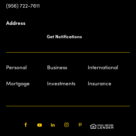
(956) 722-7611
Address
Get Notifications
Personal
Business
International
Mortgage
Investments
Insurance
Facebook
Youtube
LinkedIn
Instagram
Pinterest