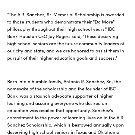
"The A.R. Sanchez, Sr. Memorial Scholarship is awarded
to those students who demonstrate their "Do More"
philosophy throughout their high school years." IBC
Bank-Houston CEO Jay Rogers said, "These deserving
high school seniors are the future community leaders of
our city and state, and we are honored to assist them in
pursuit of their higher education goals and success."
Born into a humble family, Antonio R. Sanchez, Sr., the
namesake of the scholarship and the founder of IBC
Bank, was a staunch advocate supporter of higher
learning and assuring everyone who desired an
education was availed that opportunity. Sanchez's
commitment to the power of learning lives on in the A.R.
Sanchez Scholarship, which is bestowed annually upon
deserving high school seniors in Texas and Oklahoma.