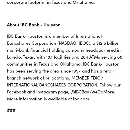
corporate footprint in Texas and Oklahoma.
About IBC Bank - Houston
IBC Bank-Houston is a member of International
Bancshares Corporation (NASDAQ: IBOC), a $12.5 billion
multi-bank financial holding company headquartered in
Laredo, Texas, with 187 facilities and 284 ATMs serving 88
communities in Texas and Oklahoma. IBC Bank-Houston
has been serving the area since 1997 and has a retail
branch network of 14 locations. MEMBER FDIC /
INTERNATIONAL BANCSHARES CORPORATION. Follow our
Facebook and Instagram page, @IBCBankWeDoMore.
More information is available at ibc.com.
###