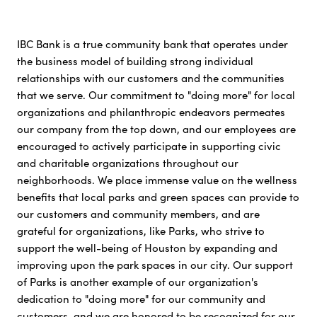
IBC Bank is a true community bank that operates under
the business model of building strong individual
relationships with our customers and the communities
that we serve. Our commitment to "doing more" for local
organizations and philanthropic endeavors permeates
our company from the top down, and our employees are
encouraged to actively participate in supporting civic
and charitable organizations throughout our
neighborhoods. We place immense value on the wellness
benefits that local parks and green spaces can provide to
our customers and community members, and are
grateful for organizations, like Parks, who strive to
support the well-being of Houston by expanding and
improving upon the park spaces in our city. Our support
of Parks is another example of our organization's
dedication to "doing more" for our community and
customers, and we are honored to be recognized for our