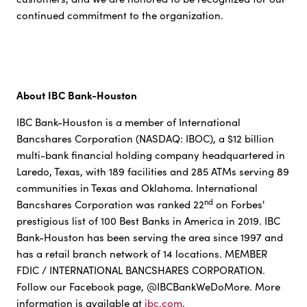
continued commitment to the organization.
About IBC Bank-Houston
IBC Bank-Houston is a member of International
Bancshares Corporation (NASDAQ: IBOC), a $12 billion
multi-bank financial holding company headquartered in
Laredo, Texas, with 189 facilities and 285 ATMs serving 89
communities in Texas and Oklahoma. International
nd
Bancshares Corporation was ranked 22
on Forbes'
prestigious list of 100 Best Banks in America in 2019. IBC
Bank-Houston has been serving the area since 1997 and
has a retail branch network of 14 locations. MEMBER
FDIC / INTERNATIONAL BANCSHARES CORPORATION.
Follow our Facebook page, @IBCBankWeDoMore. More
information is available at
ibc.com
.