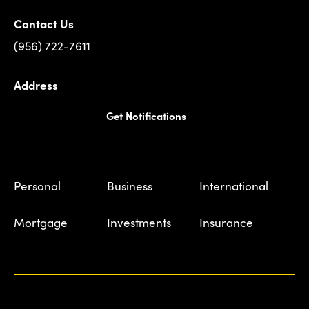
Contact Us
(956) 722-7611
Address
Get Notifications
Personal
Business
International
Mortgage
Investments
Insurance