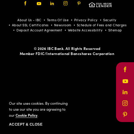
Facebook
Youtube
LinkedIn
Instagram
Pinterest
About Us - IBC
Terms Of Use
Privacy Policy
Security
About SSL Certificates
Newsroom
Schedule of Fees and Charges
Deposit Account Agreement
Website Accessibility
Sitemap
© 2026 IBC Bank. All Rights Reserved
Member FDIC/International Bancshares Corporation
Face
Yout
Link
Our site uses cookies. By continuing
Inst
to use our site you are agreeing to
our
Cookie Policy
.
Pinte
ACCEPT & CLOSE