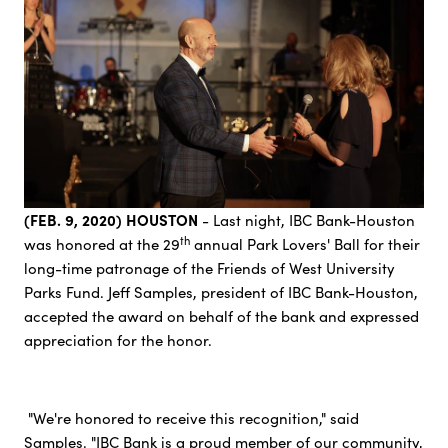
(FEB. 9, 2020) HOUSTON
- Last night, IBC Bank-Houston
th
was honored at the 29
annual Park Lovers' Ball for their
long-time patronage of the Friends of West University
Parks Fund. Jeff Samples, president of IBC Bank-Houston,
accepted the award on behalf of the bank and expressed
appreciation for the honor.
"We're honored to receive this recognition," said
Samples. "IBC Bank is a proud member of our community,