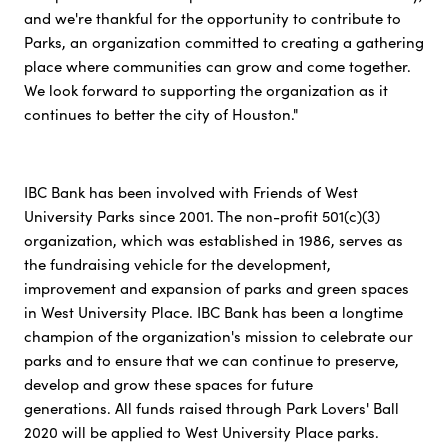
and we're thankful for the opportunity to contribute to
Parks, an organization committed to creating a gathering
place where communities can grow and come together.
We look forward to supporting the organization as it
continues to better the city of Houston."
IBC Bank has been involved with Friends of West
University Parks since 2001. The non-profit 501(c)(3)
organization, which was established in 1986, serves as
the fundraising vehicle for the development,
improvement and expansion of parks and green spaces
in West University Place. IBC Bank has been a longtime
champion of the organization's mission to celebrate our
parks and to ensure that we can continue to preserve,
develop and grow these spaces for future
generations. All funds raised through Park Lovers' Ball
2020 will be applied to West University Place parks.