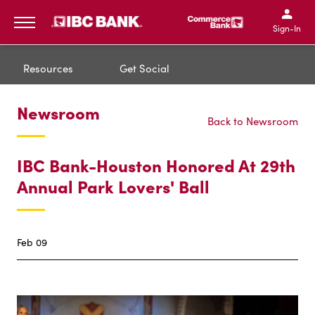
IBC Bank,1200 San Bernar
IBC Bank,12
IBC Bank,1200 San Bern
IBC Bank
Sign-In
MENU
Resources
Get Social
Newsroom
Back to Newsroom
IBC Bank-Houston Honored At 29th
Annual Park Lovers' Ball
Feb 09