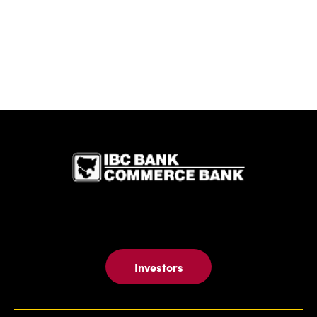
IBC Bank,1
Investors