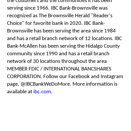
the customers and the communities it has been
serving since 1966. IBC Bank-Brownsville was
recognized as The Brownsville Herald "Reader's
Choice" for favorite bank in 2020. IBC Bank-
Brownsville has been serving the area since 1984
and has a retail branch network of 12 locations. IBC
Bank-McAllen has been serving the Hidalgo County
community since 1990 and has a retail branch
network of 30 locations throughout the area
MEMBER FDIC / INTERNATIONAL BANCSHARES
CORPORATION. Follow our Facebook and Instagram
page, @IBCBankWeDoMore. More information is
available at
ibc.com
.