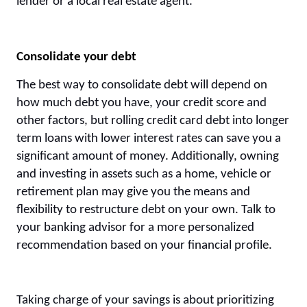
lender or a local real estate agent.
Consolidate your debt
The best way to consolidate debt will depend on
how much debt you have, your credit score and
other factors, but rolling credit card debt into longer
term loans with lower interest rates can save you a
significant amount of money. Additionally, owning
and investing in assets such as a home, vehicle or
retirement plan may give you the means and
flexibility to restructure debt on your own. Talk to
your banking advisor for a more personalized
recommendation based on your financial profile.
Taking charge of your savings is about prioritizing