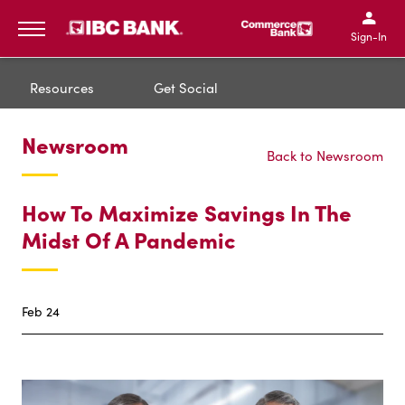
IBC Bank,1200 San Bernar
IBC Bank,12
IBC Bank,1200 San Bern
IBC Bank
Sign-In
MENU
Resources
Get Social
Newsroom
Back to Newsroom
How To Maximize Savings In The
Midst Of A Pandemic
Feb 24