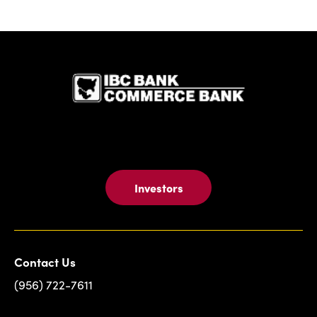
IBC Bank,1
Investors
Contact Us
(956) 722-7611