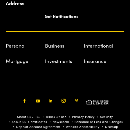
Address
Get Notifications
Personal
Business
International
Mortgage
Investments
Insurance
Facebook
Youtube
LinkedIn
Instagram
Pinterest
About Us - IBC
Terms Of Use
Privacy Policy
Security
About SSL Certificates
Newsroom
Schedule of Fees and Charges
Deposit Account Agreement
Website Accessibility
Sitemap