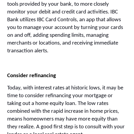
tools provided by your bank, to more closely
monitor your debit and credit card activities. IBC
Bank utilizes IBC Card Controls, an app that allows
you to manage your account by turning your cards
on and off, adding spending limits, managing
merchants or locations, and receiving immediate
transaction alerts.
Consider refinancing
Today, with interest rates at historic lows, it may be
time to consider refinancing your mortgage or
taking out a home equity loan. The low rates
combined with the rapid increase in home prices,
means homeowners may have more equity than
they realize. A good first step is to consult with your