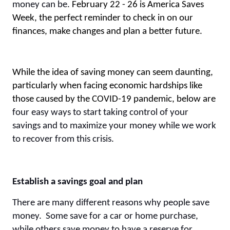
money can be.
February 22 - 26 is America Saves
Week, the perfect reminder to check in on our
finances, make changes and plan a better future.
While the idea of saving money can seem daunting,
particularly when facing economic hardships like
those caused by the COVID-19 pandemic, below are
four easy ways to start taking control of your
savings and to maximize your money while we work
to recover from this crisis.
Establish a savings goal and plan
There are many different reasons why people save
money. Some save for a car or home purchase,
while others save money to have a reserve for