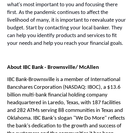
what's most important to you and focusing there
first. As the pandemic continues to affect the
livelihood of many, it is important to reevaluate your
budget. Start by contacting your local banker. They
can help you identify products and services to fit
your needs and help you reach your financial goals.
About IBC Bank - Brownsville/ McAllen
IBC Bank-Brownsville is a member of International
Bancshares Corporation (NASDAQ: IBOC), a $13.6
billion multi-bank financial holding company
headquartered in Laredo, Texas, with 187 facilities
and 282 ATMs serving 88 communities in Texas and
Oklahoma. IBC Bank's slogan "We Do More" reflects
the bank's dedication to the growth and success of