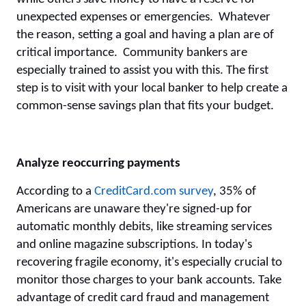
unexpected expenses or emergencies. Whatever
the reason, setting a goal and having a plan are of
critical importance. Community bankers are
especially trained to assist you with this. The first
step is to visit with your local banker to help create a
common-sense savings plan that fits your budget.
Analyze reoccurring payments
According to a
CreditCard.com survey
,
35% of
Americans are unaware they're signed-up for
automatic monthly debits, like streaming services
and online magazine subscriptions. In today's
recovering fragile economy, it's especially crucial to
monitor those charges to your bank accounts. Take
advantage of credit card fraud and management