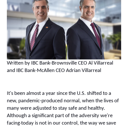
Written by IBC Bank-Brownsville CEO Al Villarreal
and IBC Bank-McAllen CEO Adrian Villarreal
It's been almost a year since the U.S. shifted to a
new, pandemic-produced normal, when the lives of
many were adjusted to stay safe and healthy.
Although a significant part of the adversity we're
facing
today is not in our control, the way we save