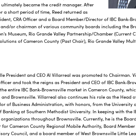
ultimately became the credit manager. After
r a short period of time, Reed returned as
sident, CRA Officer and a Board Member/Director of IBC Bank-Brow
r, and/or chairman of various community boards including the 
en's Museum, Rio Grande Valley Partnership/Chamber (Current Ch
Solutions of Cameron County (Past Chair), Rio Grande Valley Mu
le President and CEO Al Villarreal was promoted to Chairman. Vil
ficer and took the reigns as President and CEO of IBC Bank-Brow
s the entire IBC Bank-Brownsville market in Cameron County, whic
 and Brownsville. Villarreal also continues his role as the Head
lor of Business Administration, with honors, from the University
 Banking at Southern Methodist University. In keeping with the IB
l organizations throughout Brownsville. Currently, he is the Boa
for Cameron County Regional Mobile Authority, Board Member fo
sory Council, and a board member of West Brownsville Little Leag