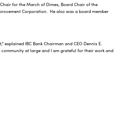
Chair for the March of Dimes, Board Chair of the
y Improvement Corporation. He also was a board member
et," explained IBC Bank Chairman and CEO Dennis E.
he community at large and I am grateful for their work and