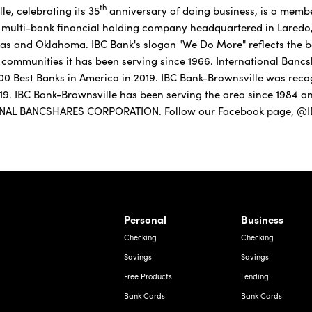
th
e, celebrating its 35
anniversary of doing business, is a memb
on multi-bank financial holding company headquartered in Laredo, 
as and Oklahoma. IBC Bank's slogan "We Do More" reflects the ba
communities it has been serving since 1966. International Banc
f 100 Best Banks in America in 2019. IBC Bank-Brownsville was rec
019. IBC Bank-Brownsville has been serving the area since 1984 
ONAL BANCSHARES CORPORATION. Follow our Facebook page, @IB
rnardo Ave, Laredo Texas
Personal
Business
Checking
Checking
Savings
Savings
Free Products
Lending
Bank Cards
Bank Cards