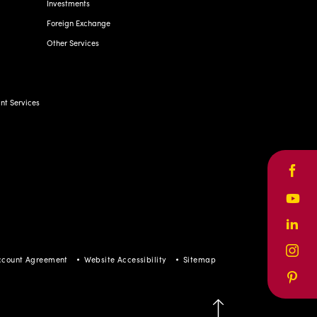
Investments
Foreign Exchange
Other Services
t Services
Face
Yout
Linke
Inst
ccount Agreement
Website Accessibility
Sitemap
Pinte