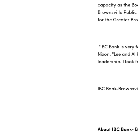
capacity as the Bo
Brownsville Public
for the Greater Br
"IBC Bank is very 
Nixon. "Lee and Al
leadership. I look 
IBC Bank-Brownsvil
About IBC Bank- B