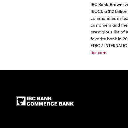
IBC Bank-Brownsvill
IBOC), a $12 billi
communities in Tex
customers and the 
prestigious list o
favorite bank in 2
FDIC / INTERNATI
ibc.com
.
IBC Bank,1200 San Be