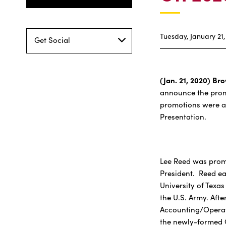
Tuesday, January 21,
Get Social
(Jan. 21, 2020) Bro
announce the promo
promotions were a
Presentation.
Lee Reed was promo
President. Reed ea
University of Texas
the U.S. Army. Afte
Accounting/Operat
the newly-formed C