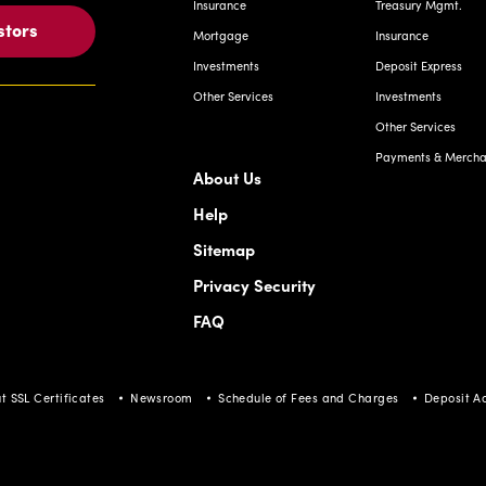
Insurance
Treasury Mgmt.
stors
Mortgage
Insurance
Investments
Deposit Express
Other Services
Investments
Other Services
Payments & Merchan
About Us
Help
Sitemap
Privacy Security
FAQ
t SSL Certificates
Newsroom
Schedule of Fees and Charges
Deposit A