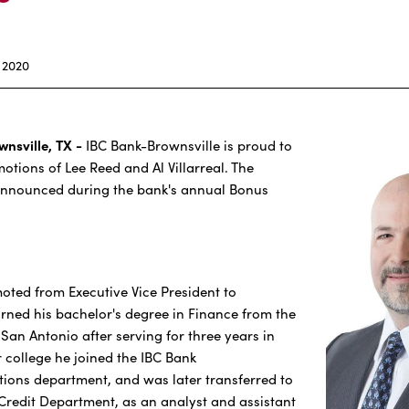
 2020
wnsville, TX -
IBC Bank-Brownsville is proud to
tions of Lee Reed and Al Villarreal. The
nnounced during the bank's annual Bonus
ted from Executive Vice President to
rned his bachelor's degree in Finance from the
 San Antonio after serving for three years in
r college he joined the IBC Bank
ions department, and was later transferred to
redit Department, as an analyst and assistant