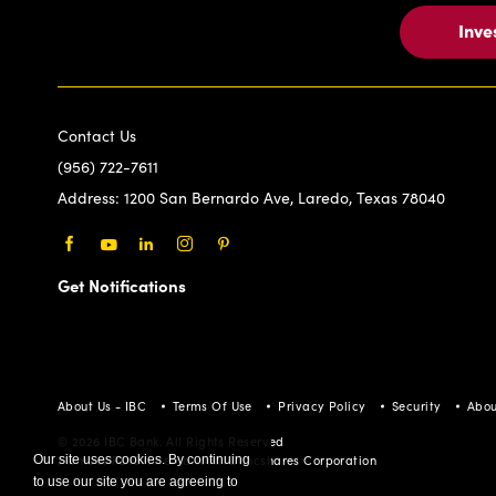
Inve
Contact Us
(956) 722-7611
Address:
1200 San Bernardo Ave, Laredo, Texas 78040
Facebook
Youtube
LinkedIn
Instagram
Pinterest
Get Notifications
About Us - IBC
Terms Of Use
Privacy Policy
Security
Abou
© 2026 IBC Bank. All Rights Reserved
Our site uses cookies. By continuing
Member FDIC/International Bancshares Corporation
to use our site you are agreeing to