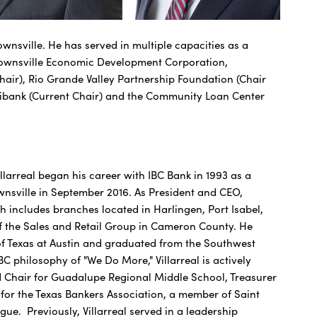
nsville. He has served in multiple capacities as a
Brownsville Economic Development Corporation,
air), Rio Grande Valley Partnership Foundation (Chair
ltibank (Current Chair) and the Community Loan Center
larreal began his career with IBC Bank in 1993 as a
nsville in September 2016. As President and CEO,
h includes branches located in Harlingen, Port Isabel,
 of the Sales and Retail Group in Cameron County. He
 of Texas at Austin and graduated from the Southwest
C philosophy of "We Do More," Villarreal is actively
rd Chair for Guadalupe Regional Middle School, Treasurer
r the Texas Bankers Association, a member of Saint
ue. Previously, Villarreal served in a leadership