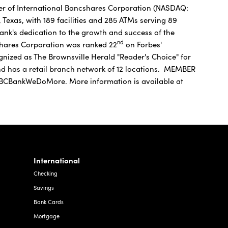
er of International Bancshares Corporation (NASDAQ:
Texas, with 189 facilities and 285 ATMs serving 89
nk's dedication to the growth and success of the
nd
shares Corporation was ranked 22
on Forbes'
ognized as The Brownsville Herald "Reader's Choice" for
and has a retail branch network of 12 locations. MEMBER
CBankWeDoMore. More information is available at
International
Checking
Savings
Bank Cards
Mortgage