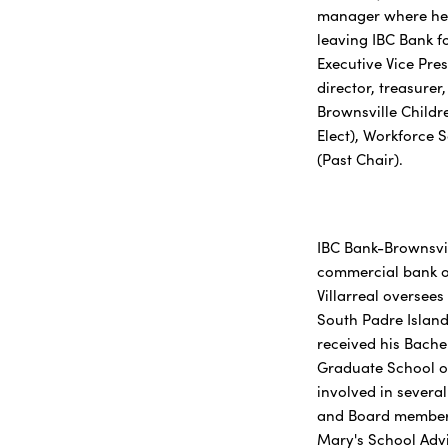
manager where he 
leaving IBC Bank fo
Executive Vice Pre
director, treasure
Brownsville Childr
Elect), Workforce 
(Past Chair).
IBC Bank-Brownsvil
commercial bank of
Villarreal oversee
South Padre Island
received his Bache
Graduate School of
involved in severa
and Board member 
Mary's School Advi