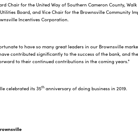
ard Chair for the United Way of Southern Cameron County, Walk 
 Utilities Board, and Vice Chair for the Brownsville Communit
ownsville Incentives Corporation.
fortunate to have so many great leaders in our Brownsville mark
 have contributed significantly to the success of the bank, and t
forward to their continued contributions in the coming years."
th
le celebrated its 35
anniversary of doing business in 2019.
rownsville