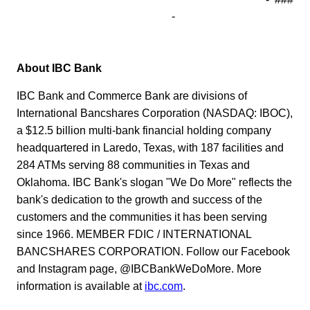
-
About IBC Bank
IBC Bank and Commerce Bank are divisions of
International Bancshares Corporation (NASDAQ: IBOC),
a $12.5 billion multi-bank financial holding company
headquartered in Laredo, Texas, with 187 facilities and
284 ATMs serving 88 communities in Texas and
Oklahoma. IBC Bank's slogan "We Do More" reflects the
bank's dedication to the growth and success of the
customers and the communities it has been serving
since 1966. MEMBER FDIC / INTERNATIONAL
BANCSHARES CORPORATION. Follow our Facebook
and Instagram page, @IBCBankWeDoMore. More
information is available at
ibc.com
.