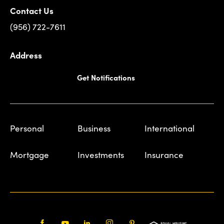
Contact Us
(956) 722-7611
Address
Get Notifications
Personal
Business
International
Mortgage
Investments
Insurance