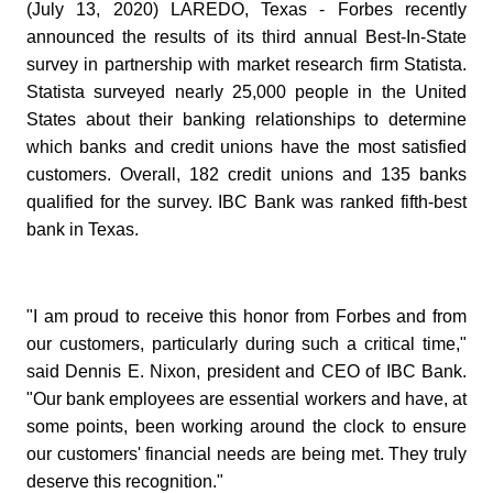
(July 13, 2020) LAREDO, Texas - Forbes recently
announced the results of its third annual Best-In-State
survey in partnership with market research firm Statista.
Statista surveyed nearly 25,000 people in the United
States about their banking relationships to determine
which banks and credit unions have the most satisfied
customers. Overall, 182 credit unions and 135 banks
qualified for the survey. IBC Bank was ranked fifth-best
bank in Texas.
"I am proud to receive this honor from Forbes and from
our customers, particularly during such a critical time,"
said Dennis E. Nixon, president and CEO of IBC Bank.
"Our bank employees are essential workers and have, at
some points, been working around the clock to ensure
our customers' financial needs are being met. They truly
deserve this recognition."