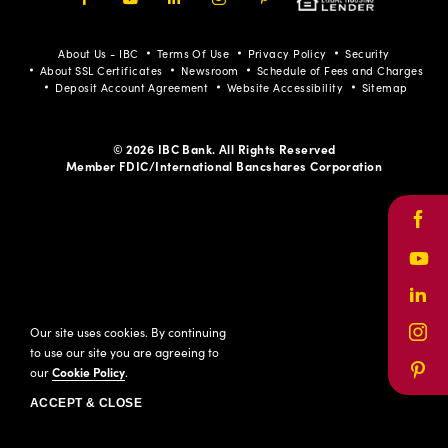
Facebook
Youtube
LinkedIn
Instagram
Pinterest
About Us - IBC
Terms Of Use
Privacy Policy
Security
About SSL Certificates
Newsroom
Schedule of Fees and Charges
Deposit Account Agreement
Website Accessibility
Sitemap
© 2026 IBC Bank. All Rights Reserved
Member FDIC/International Bancshares Corporation
Face
Yout
Link
Our site uses cookies. By continuing
Inst
to use our site you are agreeing to
our
Cookie Policy
.
Pinte
ACCEPT & CLOSE