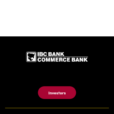
IBC Bank,1
Investors