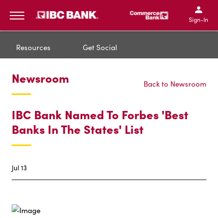
IBC Bank,1200 San Bernar
IBC Bank,12
IBC Bank,1200 San Bern
IBC Bank
Sign-In
MENU
Resources
Get Social
Newsroom
Back to Newsroom
IBC Bank Named To Forbes 'Best
Banks In The States' List
Jul 13