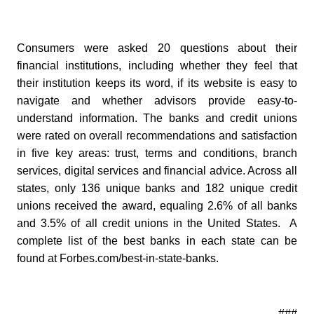
Consumers were asked 20 questions about their
financial institutions, including whether they feel that
their institution keeps its word, if its website is easy to
navigate and whether advisors provide easy-to-
understand information. The banks and credit unions
were rated on overall recommendations and satisfaction
in five key areas: trust, terms and conditions, branch
services, digital services and financial advice.
Across all
states, only 136 unique banks and 182 unique credit
unions received the award, equaling 2.6% of all banks
and 3.5% of all credit unions in the United States.
A
complete list of the best banks in each state can be
found at Forbes.com/best-in-state-banks.
- ###