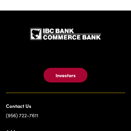
IBC Bank,1
Investors
Contact Us
(956) 722-7611