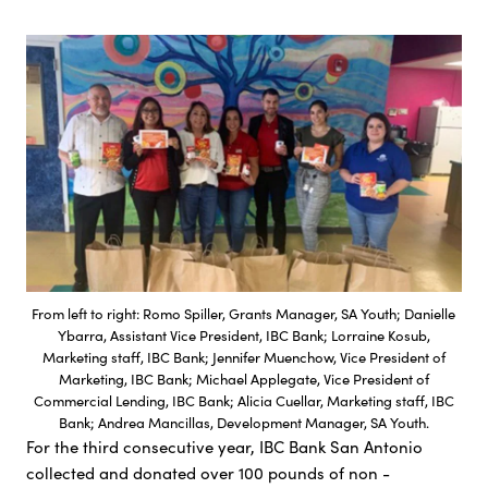
From left to right: Romo Spiller, Grants Manager, SA Youth; Danielle
Ybarra, Assistant Vice President, IBC Bank; Lorraine Kosub,
Marketing staff, IBC Bank; Jennifer Muenchow, Vice President of
Marketing, IBC Bank; Michael Applegate, Vice President of
Commercial Lending, IBC Bank; Alicia Cuellar, Marketing staff, IBC
Bank; Andrea Mancillas, Development Manager, SA Youth.
For the third consecutive year, IBC Bank San Antonio
collected and donated over 100 pounds of non -