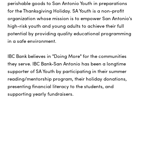
perishable goods to San Antonio Youth in preparations
for the Thanksgiving Holiday. SA Youth is a non-profit
organization whose mission is to empower San Antonio's
high-risk youth and young adults to achieve their full
potential by providing quality educational programming
in a safe environment.
IBC Bank believes in "Doing More" for the communities
they serve. IBC Bank-San Antonio has been a longtime
supporter of SA Youth by participating in their summer
reading/mentorship program, their holiday donations,
presenting financial literacy to the students, and
supporting yearly fundraisers.