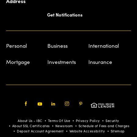
Address
Get Notifications
Personal
Business
International
Mortgage
Investments
Insurance
Facebook
Youtube
LinkedIn
Instagram
Pinterest
About Us - IBC
Terms Of Use
Privacy Policy
Security
About SSL Certificates
Newsroom
Schedule of Fees and Charges
Deposit Account Agreement
Website Accessibility
Sitemap