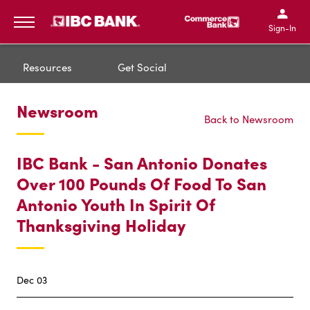
IBC Bank,1200 San Bernar
IBC Bank,12
IBC Bank,1200 San Bern
IBC Bank
Sign-In
MENU
Resources
Get Social
Newsroom
Back to Newsroom
IBC Bank - San Antonio Donates
Over 100 Pounds Of Food To San
Antonio Youth In Spirit Of
Thanksgiving Holiday
Dec 03