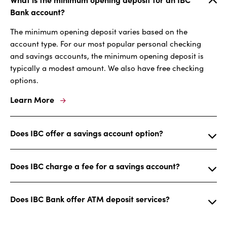
Bank account?
The minimum opening deposit varies based on the
account type. For our most popular personal checking
and savings accounts, the minimum opening deposit is
typically a modest amount. We also have free checking
options.
Learn More
Does IBC offer a savings account option?
Does IBC charge a fee for a savings account?
Does IBC Bank offer ATM deposit services?