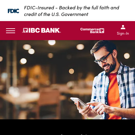
SKIP TO MAIN CONTENT
FDIC-Insured - Backed by the full faith and
credit of the U.S. Government
IBC Bank,1200 San Bernar
IBC Bank,12
IBC Bank,1200 San Bern
IBC Bank
Sign-In
MENU