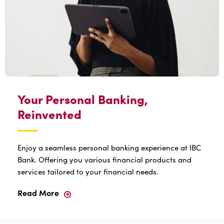
Your Personal Banking,
Reinvented
Enjoy a seamless personal banking experience at IBC
Bank. Offering you various financial products and
services tailored to your financial needs.
Read More