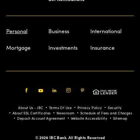
Personal
Business
International
Mortgage
Investments
Insurance
Facebook
Youtube
LinkedIn
Instagram
Pinterest
About Us - IBC
Terms Of Use
Privacy Policy
Security
About SSL Certificates
Newsroom
Schedule of Fees and Charges
Deposit Account Agreement
Website Accessibility
Sitemap
© 2026 IBC Bank. All Rights Reserved