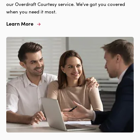
our Overdraft Courtesy service. We've got you covered
when you need it most.
Learn More
Learn
More
For
Overdraft
Courtesy