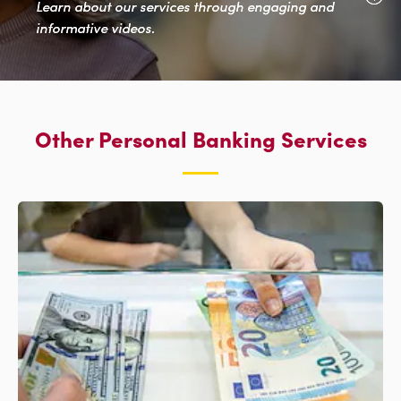
Learn about our services through engaging and
informative videos.
Other Personal Banking Services