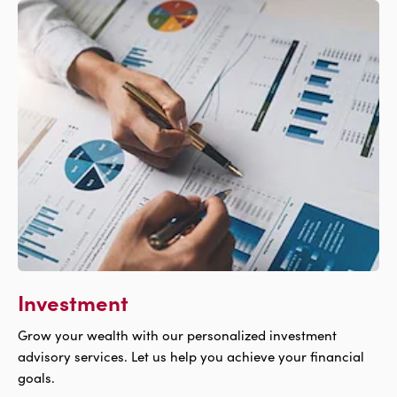
For
Free
Products
Investment
Grow your wealth with our personalized investment
advisory services. Let us help you achieve your financial
goals.