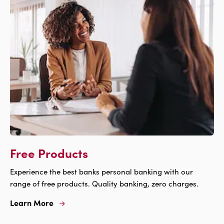
Free Products
Experience the best banks personal banking with our
range of free products. Quality banking, zero charges.
Learn More
Learn
More