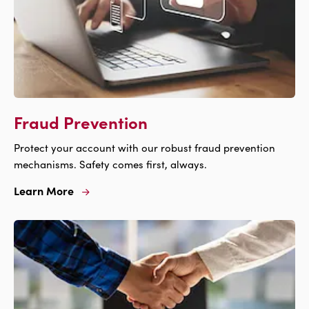
Fraud Prevention
Protect your account with our robust fraud prevention
mechanisms. Safety comes first, always.
Learn More
Learn
More
For
Fraud
Prevention