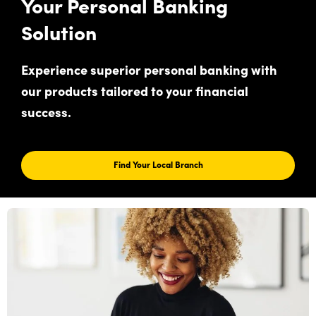
Your Personal Banking
Solution
Experience superior personal banking with
our products tailored to your financial
success.
Find Your Local Branch
Find
Your
Local
Branch
For
Your
Personal
Banking
Solution