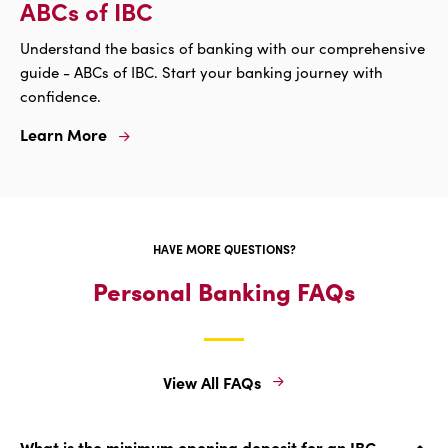
ABCs of IBC
Understand the basics of banking with our comprehensive
guide - ABCs of IBC. Start your banking journey with
confidence.
Learn More
Learn
More
For
ABCs
Of
IBC
HAVE MORE QUESTIONS?
Personal Banking FAQs
View All FAQs
View
All
FAQs
What is the minimum opening deposit for an IBC