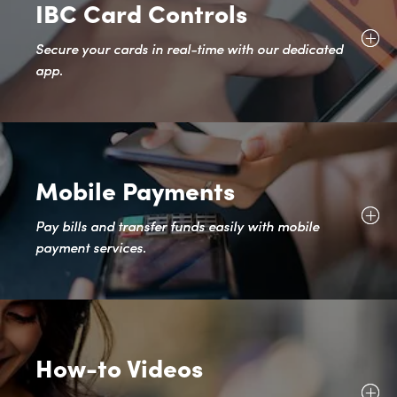
IBC Card Controls
Secure your cards in real-time with our dedicated
app.
Mobile Payments
Pay bills and transfer funds easily with mobile
payment services.
How-to Videos