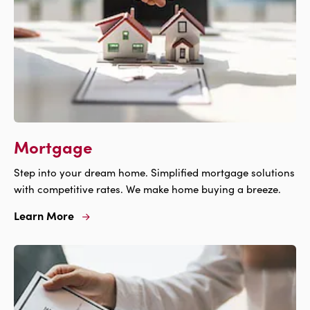
Mortgage
Step into your dream home. Simplified mortgage solutions
with competitive rates. We make home buying a breeze.
Learn More
Learn
More
For
Mortgage