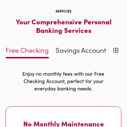
SERVICES
Your Comprehensive Personal
Banking Services
Free Checking
Savings Account
IBC 
Enjoy no monthly fees with our Free
Checking Account, perfect for your
everyday banking needs.
No Monthly Maintenance
w
r
i
g
h
t
a
r
r
o