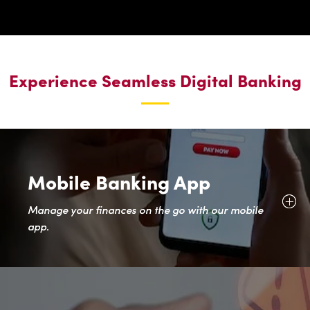
Experience Seamless Digital Banking
Mobile Banking App
Manage your finances on the go with our mobile
app.