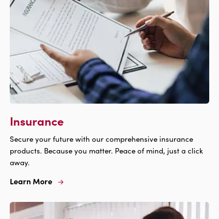
Insurance
Secure your future with our comprehensive insurance
products. Because you matter. Peace of mind, just a click
away.
Learn More
Learn
More
For
Insurance