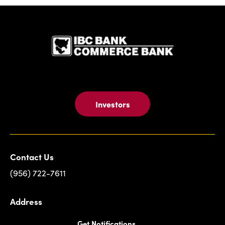
IBC Bank,1
Investors
Contact Us
(956) 722-7611
Address
Get Notifications