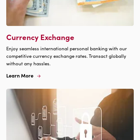
Currency Exchange
Enjoy seamless international personal banking with our
competitive currency exchange rates. Transact globally
without any hassles.
Learn More
Learn
More
For
Currency
Exchange