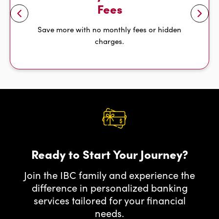
Fees
Save more with no monthly fees or hidden
l
e
f
t
a
r
r
o
w
charges.
Ready to Start Your Journey?
Join the IBC family and experience the
difference in personalized banking
services tailored for your financial
needs.