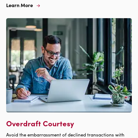
Learn More
Learn
More
For
Investment
Overdraft Courtesy
Avoid the embarrassment of declined transactions with