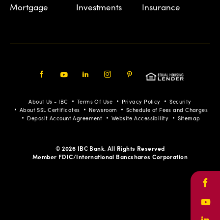
Mortgage
Investments
Insurance
Facebook
Youtube
LinkedIn
Instagram
Pinterest
About Us - IBC
Terms Of Use
Privacy Policy
Security
About SSL Certificates
Newsroom
Schedule of Fees and Charges
Deposit Account Agreement
Website Accessibility
Sitemap
© 2026 IBC Bank. All Rights Reserved
Member FDIC/International Bancshares Corporation
Face
Yout