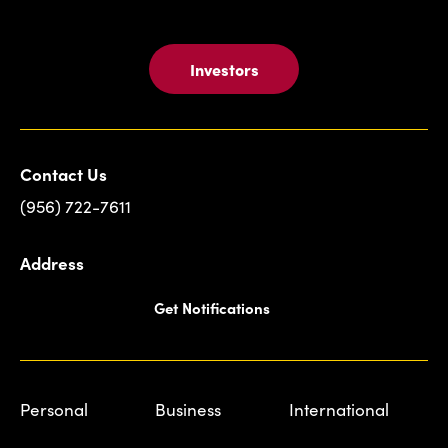
Investors
Contact Us
(956) 722-7611
Address
Get Notifications
Personal
Business
International