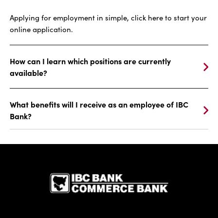
Applying for employment in simple, click here to start your
online application.
How can I learn which positions are currently
available?
What benefits will I receive as an employee of IBC
Bank?
IBC Bank,1