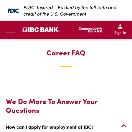
SKIP TO MAIN CONTENT
FDIC-Insured - Backed by the full faith and
credit of the U.S. Government
IBC Bank,1200 San Bernar
IBC Bank,12
IBC Bank,1200 San Bern
IBC Bank
Sign-In
MENU
Career FAQ
We Do More To Answer Your
Questions
How can I apply for employment at IBC?