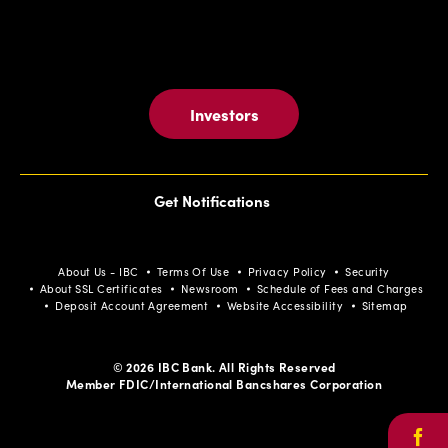
Investors
Get Notifications
About Us - IBC
Terms Of Use
Privacy Policy
Security
About SSL Certificates
Newsroom
Schedule of Fees and Charges
Deposit Account Agreement
Website Accessibility
Sitemap
© 2026 IBC Bank. All Rights Reserved
Member FDIC/International Bancshares Corporation