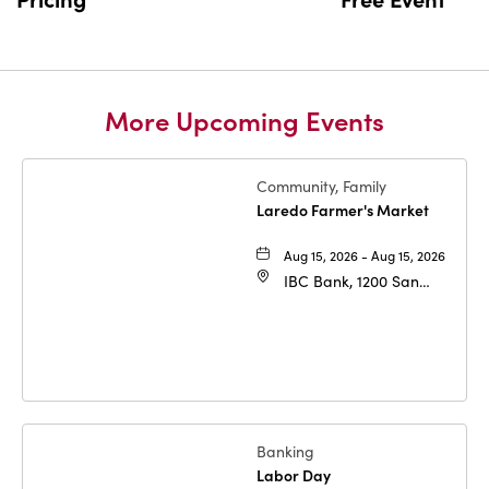
More Upcoming Events
Community, Family
Laredo Farmer's Market
Aug 15, 2026 - Aug 15, 2026
IBC Bank, 1200 San
Bernardo Ave, Laredo,
Texas, 78040
Banking
Labor Day