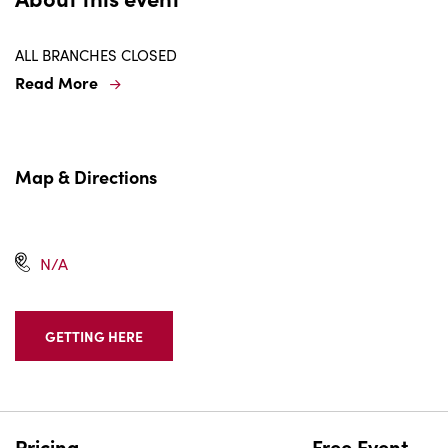
ALL BRANCHES CLOSED
Read More
Map & Directions
N/A
GETTING HERE
CLICK
ON
GETTING
HERE
BUTTON
Pricing
Free Event