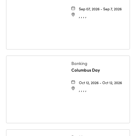
Sep 07, 2026 - Sep 7, 2026
, , , ,
Banking
Columbus Day
Oct 12, 2026 - Oct 12, 2026
, , , ,