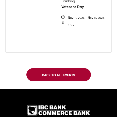
Banking
Veterans Day
Nov 11, 2026 - Nov 11, 2026
, , , ,
BACK TO ALL EVENTS
CLICK
ON
BACK
TO
IBC Bank,1
ALL
EVENTS
BUTTON