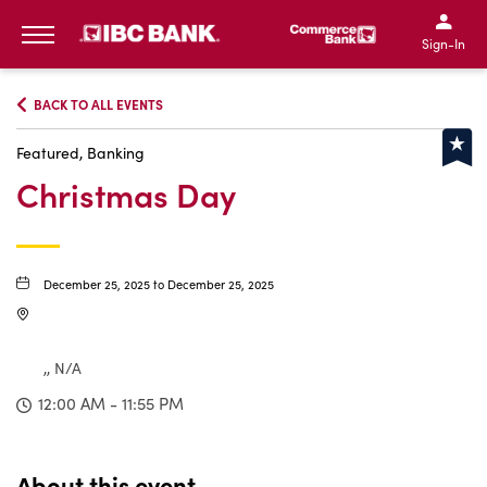
IBC Bank,1200 San Bernar
IBC Bank,12
IBC Bank,1200 San Bern
IBC Bank
Sign-In
MENU
BACK TO ALL EVENTS
Featured, Banking
Christmas Day
December 25, 2025 to December 25, 2025
,, N/A
12:00 AM - 11:55 PM
About this event