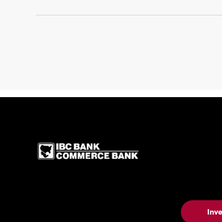
IBC Bank,1200 San 
Inv