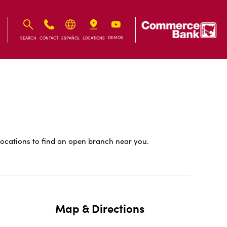
IB
IB
DEMOS
SEARCH
CONTACT
ESPAÑOL
LOCATIONS
ocations to find an open branch near you.
Map & Directions