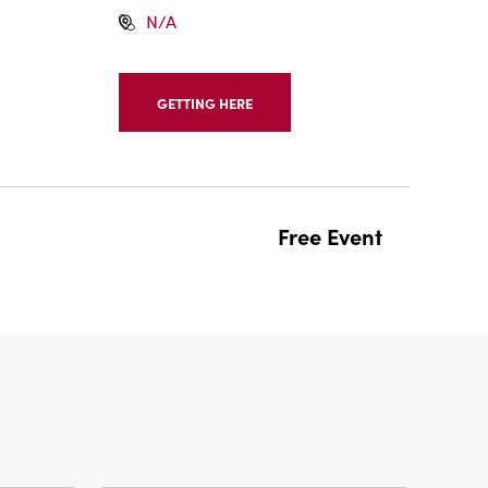
N/A
GETTING HERE
CLICK
ON
GETTING
HERE
BUTTON
Free Event