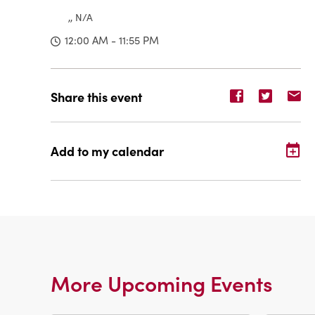
,, N/A
12:00 AM - 11:55 PM
Share
Share
Sh
Share this event
event
event
ev
on
on
o
Facebook
Twitter
E-
Add to my calendar
ma
More Upcoming Events