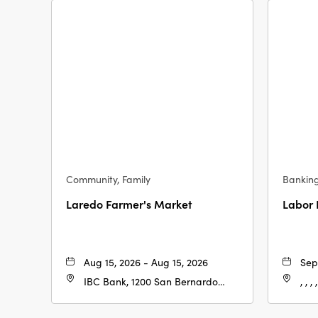
Community, Family
Bankin
Laredo Farmer's Market
Labor
Aug 15, 2026 - Aug 15, 2026
Sep
IBC Bank, 1200 San Bernardo
, , , ,
Ave, Laredo, Texas, 78040