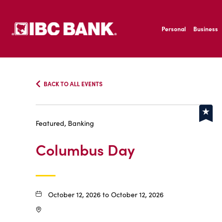
SKIP TO MAIN CONTENT
IBC Bank,1200 San B
Personal
Business
IBC Bank,1200 San B
BACK TO ALL EVENTS
Featured, Banking
Columbus Day
October 12, 2026 to October 12, 2026