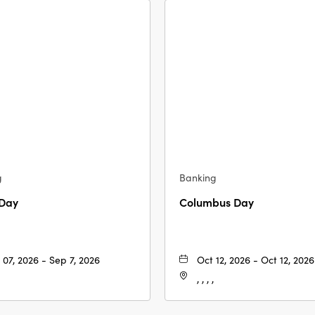
g
Banking
 Day
Columbus Day
 07, 2026 - Sep 7, 2026
Oct 12, 2026 - Oct 12, 2026
, , , ,