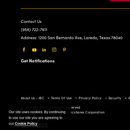
Contact Us
(956) 722-7611
Address:
1200 San Bernardo Ave, Laredo, Texas 78040
Facebook
Youtube
LinkedIn
Instagram
Pinterest
Get Notifications
About Us - IBC
Terms Of Use
Privacy Policy
Security
A
© 2026 IBC Bank. All Rights Reserved
Our site uses cookies. By continuing
Member FDIC/International Bancshares Corporation
to use our site you are agreeing to
our
Cookie Policy
.