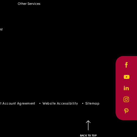
Other Services
nt
Face
Yout
Linke
Inst
t Account Agreement
Website Accessibility
Sitemap
Pinte
BACK TO TOP