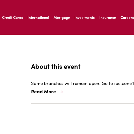
ernardo Ave, Laredo Texas
Credit Cards
International
Mortgage
Investments
Insurance
Careers
ernardo Ave, Laredo Texas
About this event
Some branches will remain open. Go to ibc.com/l
Read More