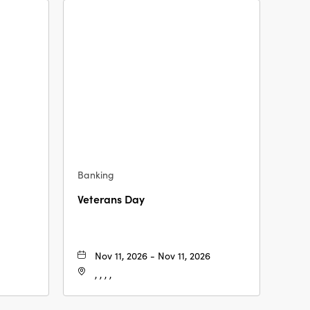
Banking
Veterans Day
Nov 11, 2026 - Nov 11, 2026
, , , ,