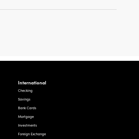
International
Checking
Savings
Bank Cards
Mortgage
Investments
Foreign Exchange