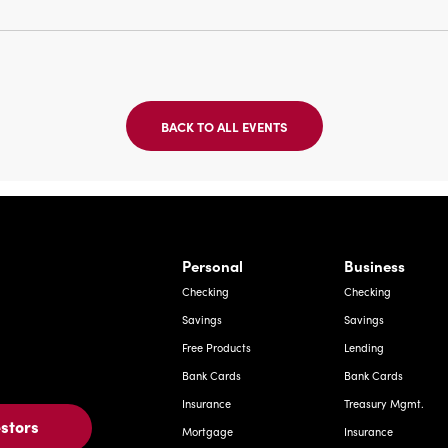
BACK TO ALL EVENTS
CLICK
ON
BACK
TO
ALL
EVENTS
BUTTON
Bernardo Ave, Laredo Texas
Personal
Business
Checking
Checking
Savings
Savings
Free Products
Lending
Bank Cards
Bank Cards
Insurance
Treasury Mgmt.
estors
Mortgage
Insurance