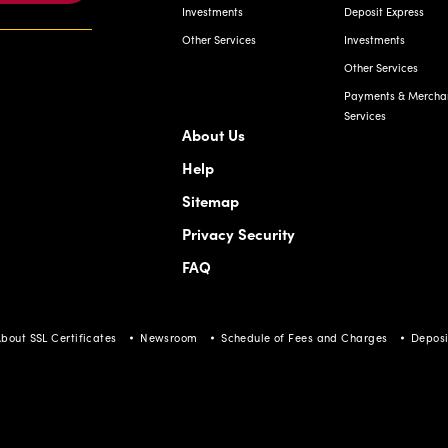
Investments
Deposit Express
Other Services
Investments
Other Services
Payments & Mercha
Services
About Us
Help
Sitemap
Privacy Security
FAQ
bout SSL Certificates
Newsroom
Schedule of Fees and Charges
Deposi