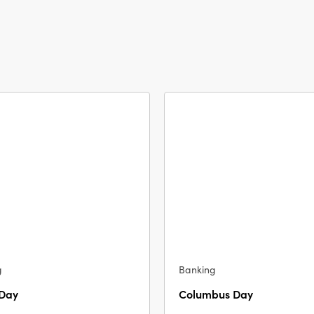
g
Banking
 Day
Columbus Day