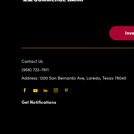
Inv
Contact Us
(956) 722-7611
Address:
1200 San Bernardo Ave, Laredo, Texas 78040
Facebook
Youtube
LinkedIn
Instagram
Pinterest
Get Notifications