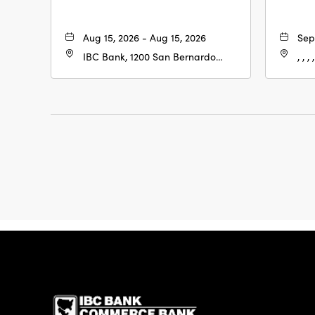
Aug 15, 2026 - Aug 15, 2026
Sep
IBC Bank, 1200 San Bernardo
, , , ,
Ave, Laredo, Texas, 78040
IBC Bank,1200 San 