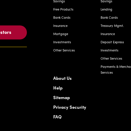
Savings
Savings
Free Products
Lending
Bank Cards
Bank Cards
Insurance
Treasury Mgmt.
estors
Mortgage
Insurance
Investments
Deposit Express
Other Services
Investments
Other Services
Payments & Mercha
Services
About Us
Help
Sitemap
Privacy Security
FAQ