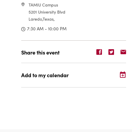
TAMIU Campus
5201 University Blvd
Laredo,Texas,
7:30 AM - 10:00 PM
Share
Share
Sh
Share this event
event
event
ev
on
on
o
Facebook
Twitter
E-
Add to my calendar
ma