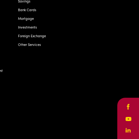
Savings
Bank Cards
Mortgage
Investments
Foreign Exchange
Other Services
nt
Face
Yout
Linke