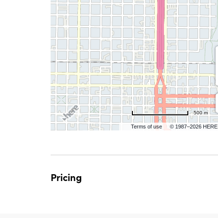
are
ent
n
500 m
Terms of use
© 1987–2026 HERE
il
Pricing