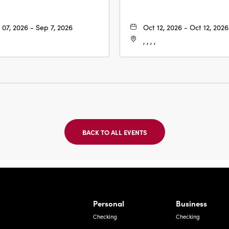
 07, 2026 - Sep 7, 2026
Oct 12, 2026 - Oct 12, 2026
, , , ,
BACK TO ALL EVENTS
CLICK
ON
BACK
TO
ALL
EVENTS
BUTTON
Bernardo Ave, Laredo Texas
Personal
Business
Checking
Checking