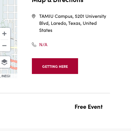
TAMIU Campus, 5201 University
Blvd, Laredo, Texas, United
States
N/A
GETTING HERE
CLICK
ON
, INEGI
GETTING
HERE
BUTTON
Free Event