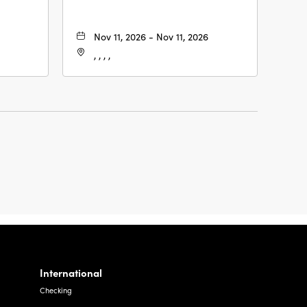
Nov 11, 2026 - Nov 11, 2026
, , , ,
International
Checking