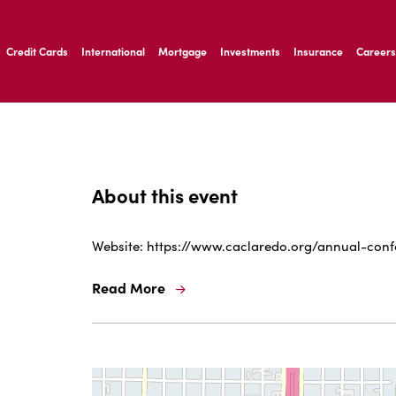
ernardo Ave, Laredo Texas
Credit Cards
International
Mortgage
Investments
Insurance
Careers
ernardo Ave, Laredo Texas
About this event
Website: https://www.caclaredo.org/annual-con
Read More