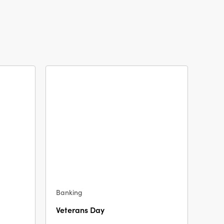
Banking
Veterans Day