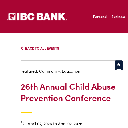
SKIP TO MAIN CONTENT
IBC Bank,1200 San B
Personal
Business
IBC Bank,1200 San B
BACK TO ALL EVENTS
Featured, Community, Education
26th Annual Child Abuse
Prevention Conference
April 02, 2026 to April 02, 2026