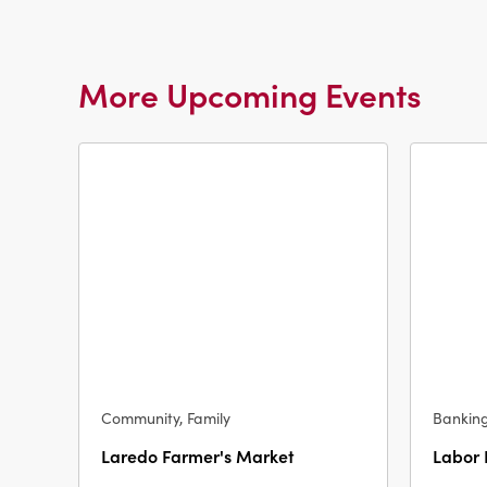
More Upcoming Events
Community, Family
Bankin
Laredo Farmer's Market
Labor