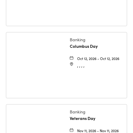
Banking
Columbus Day
Oct 12, 2026 - Oct 12, 2026
, , , ,
Banking
Veterans Day
Nov 11, 2026 - Nov 11, 2026