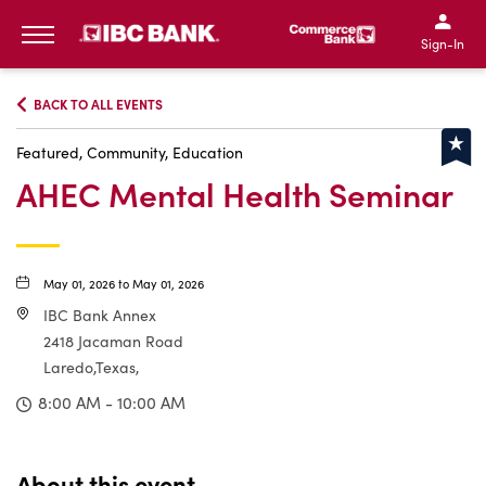
IBC Bank,1200 San Bernar
IBC Bank,12
IBC Bank,1200 San Bern
IBC Bank
Sign-In
MENU
BACK TO ALL EVENTS
Featured, Community, Education
AHEC Mental Health Seminar
May 01, 2026 to May 01, 2026
IBC Bank Annex
2418 Jacaman Road
Laredo,Texas,
8:00 AM - 10:00 AM
About this event