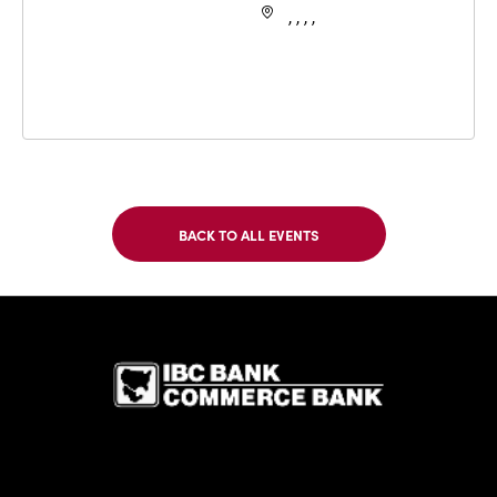
, , , ,
BACK TO ALL EVENTS
CLICK
ON
BACK
TO
IBC Bank,1
ALL
EVENTS
BUTTON