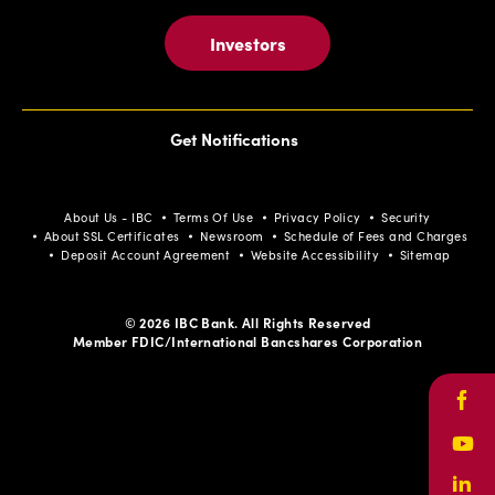
Investors
Get Notifications
About Us - IBC
Terms Of Use
Privacy Policy
Security
About SSL Certificates
Newsroom
Schedule of Fees and Charges
Deposit Account Agreement
Website Accessibility
Sitemap
© 2026 IBC Bank. All Rights Reserved
Member FDIC/International Bancshares Corporation
Face
Yout