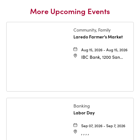
More Upcoming Events
Community, Family
Laredo Farmer's Market
Aug 15, 2026 - Aug 15, 2026
IBC Bank, 1200 San
Bernardo Ave, Laredo,
Texas, 78040
Banking
Labor Day
Sep 07, 2026 - Sep 7, 2026
, , , ,