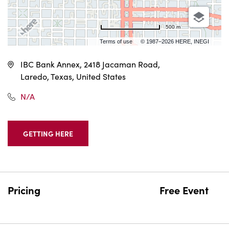
500 m
Terms of use
© 1987–2026 HERE, INEGI
IBC Bank Annex, 2418 Jacaman Road,
Laredo, Texas, United States
N/A
GETTING HERE
CLICK
ON
GETTING
HERE
BUTTON
Pricing
Free Event