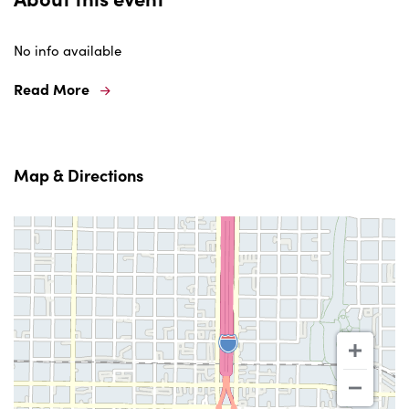
No info available
Read More
Map & Directions