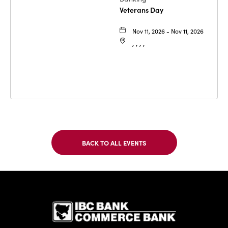
Veterans Day
Nov 11, 2026 - Nov 11, 2026
, , , ,
BACK TO ALL EVENTS
CLICK
ON
BACK
TO
IBC Bank,1
ALL
EVENTS
BUTTON