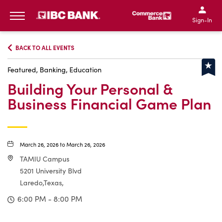
IBC Bank,1200 San Bernar
IBC Bank,12
IBC Bank,1200 San Bern
IBC Bank
Sign-In
MENU
BACK TO ALL EVENTS
Featured, Banking, Education
Building Your Personal &
Business Financial Game Plan
March 26, 2026 to March 26, 2026
TAMIU Campus
5201 University Blvd
Laredo,Texas,
6:00 PM - 8:00 PM