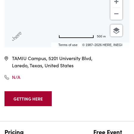
500 m
Terms of use
© 1987–2026 HERE, INEGI
TAMIU Campus, 5201 University Blvd,
Laredo, Texas, United States
N/A
GETTING HERE
CLICK
ON
GETTING
HERE
BUTTON
Pricing
Free Event