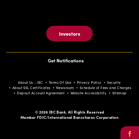
Investors
Get Notifications
About Us - IBC
Terms Of Use
Privacy Policy
Security
About SSL Certificates
Newsroom
Schedule of Fees and Charges
Deposit Account Agreement
Website Accessibility
Sitemap
© 2026 IBC Bank. All Rights Reserved
Member FDIC/International Bancshares Corporation
Face