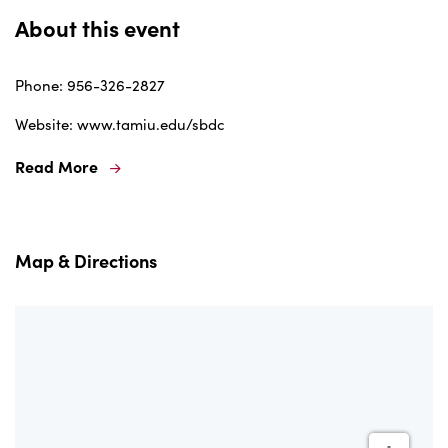
About this event
Phone: 956-326-2827
Website: www.tamiu.edu/sbdc
Read More
Map & Directions