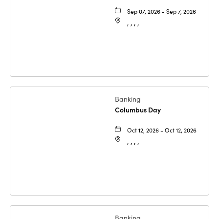
Sep 07, 2026 - Sep 7, 2026
, , , ,
Banking
Columbus Day
Oct 12, 2026 - Oct 12, 2026
, , , ,
Banking