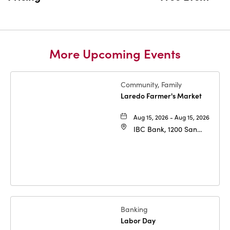
More Upcoming Events
Community, Family
Laredo Farmer's Market
Aug 15, 2026 - Aug 15, 2026
IBC Bank, 1200 San
Bernardo Ave, Laredo,
Texas, 78040
Banking
Labor Day